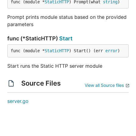
func (module *
StaticHTTP
) Prompt(what 
string
)
Prompt prints module status based on the provided
parameters
func (*StaticHTTP)
Start
func (module *
StaticHTTP
) Start() (err 
error
)
Start runs the Static HTTP server module
Source Files
View all Source files
server.go