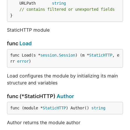
	URLPath       
string
// contains filtered or unexported fields
}
StaticHTTP module
func
Load
func Load(s *
session
.
Session
) (m *
StaticHTTP
, e
rr 
error
)
Load configures the module by initializing its main
structure and variables
func (*StaticHTTP)
Author
func (module *
StaticHTTP
) Author() 
string
Author returns the module author