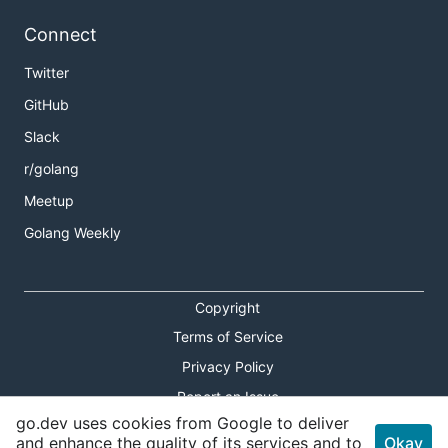
Connect
Twitter
GitHub
Slack
r/golang
Meetup
Golang Weekly
Copyright
Terms of Service
Privacy Policy
Report an Issue
go.dev uses cookies from Google to deliver
Theme Toggle
and enhance the quality of its services and to
Okay