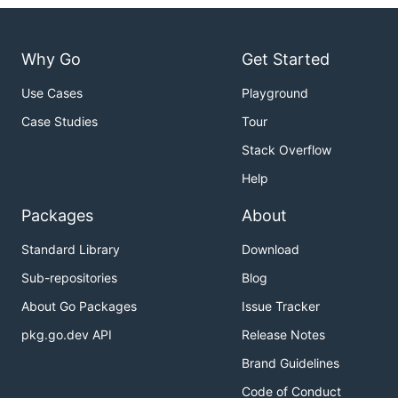
Why Go
Get Started
Use Cases
Playground
Case Studies
Tour
Stack Overflow
Help
Packages
About
Standard Library
Download
Sub-repositories
Blog
About Go Packages
Issue Tracker
pkg.go.dev API
Release Notes
Brand Guidelines
Code of Conduct