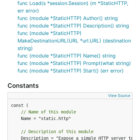
func Load(s *session.Session) (m *StaticHTTP,
err error)
func (module *StaticHTTP) Author() string
func (module *StaticHTTP) Description() string
func (module *StaticHTTP)
MakeDestinationURL(URL *url.URL) (destination
string)
func (module *StaticHTTP) Name() string
func (module *StaticHTTP) Prompt(what string)
func (module *StaticHTTP) Start() (err error)
Constants
View Source
// Name of this module
	Name = "static.http"

// Description of this module
	Description = "Expose a simple HTTP server to serve static resources during the MiTM session"
