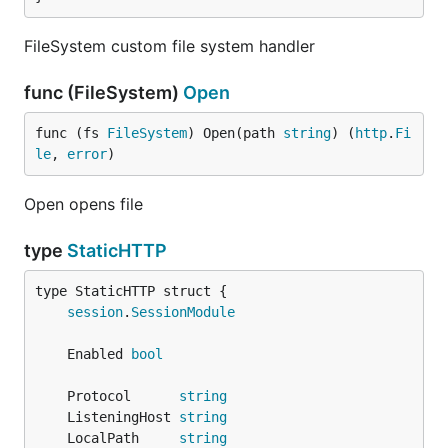
FileSystem custom file system handler
func (FileSystem)
Open
func (fs 
FileSystem
) Open(path 
string
) (
http
.
Fi
le
, 
error
)
Open opens file
type
StaticHTTP
session
.
SessionModule
	Enabled 
bool
	Protocol      
string
	ListeningHost 
string
	LocalPath     
string