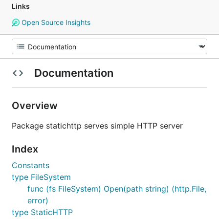
Links
Open Source Insights
Documentation
Overview
Package statichttp serves simple HTTP server
Index
Constants
type FileSystem
func (fs FileSystem) Open(path string) (http.File,
error)
type StaticHTTP