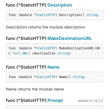
func (*StaticHTTP)
Description
func (module *
StaticHTTP
) Description() 
string
Description returns the module description
func (*StaticHTTP)
MakeDestinationURL
func (module *
StaticHTTP
) MakeDestinationURL(UR
L *
url
.
URL
) (destination 
string
)
func (*StaticHTTP)
Name
func (module *
StaticHTTP
) Name() 
string
Name returns the module name
func (*StaticHTTP)
Prompt
added in
v0.1.2