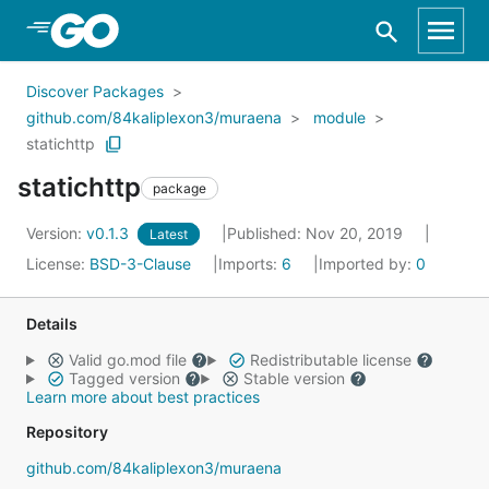
Skip to Main Content
Discover Packages
github.com/84kaliplexon3/muraena
module
statichttp
statichttp
package
Version:
v0.1.3
Published: Nov 20, 2019
Latest
License:
BSD-3-Clause
Imports:
6
Imported by:
0
Details
Valid go.mod file
Redistributable license
Tagged version
Stable version
Learn more about best practices
Repository
github.com/84kaliplexon3/muraena