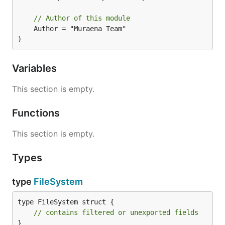
// Author of this module
	Author = "Muraena Team"

)
Variables
This section is empty.
Functions
This section is empty.
Types
type
FileSystem
type FileSystem struct {

// contains filtered or unexported fields
}