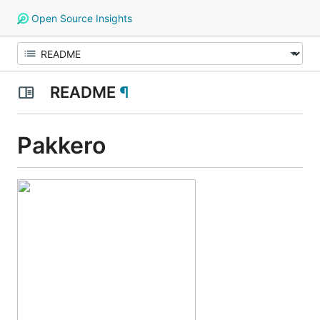
Open Source Insights
README
¶
Pakkero