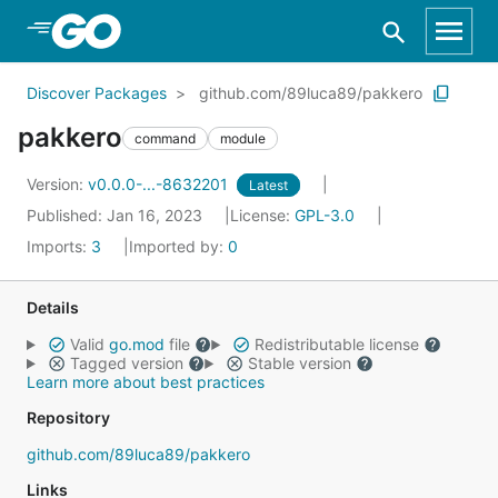
Skip to Main Content
Discover Packages
github.com/89luca89/pakkero
pakkero
command
module
Version:
v0.0.0-...-8632201
Latest
Published: Jan 16, 2023
License:
GPL-3.0
Imports:
3
Imported by:
0
Details
Valid
go.mod
file
Redistributable license
Tagged version
Stable version
Learn more about best practices
Repository
github.com/89luca89/pakkero
Links