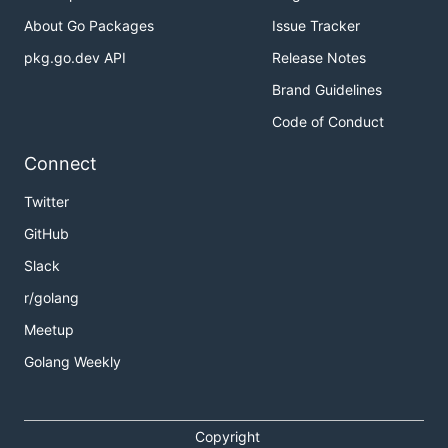
14mb using
without compression
About Go Packages
Issue Tracker
pakkero
pkg.go.dev API
Release Notes
Install
Brand Guidelines
Code of Conduct
If you have a
Go
environment ready to go, it's as
easy as:
Connect
Twitter
GitHub
Once you retrieved you are ready to build:
Slack
r/golang
Meetup
Golang Weekly
or to test
Copyright