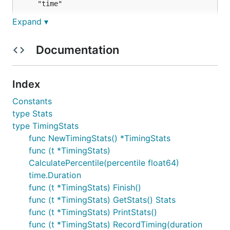
	"time"

Expand ▾
	"github.com/8ff/prettyTimer"

)

Documentation
func main() {

	ts := prettyTimer.NewTimingStats()

	// Using Start and Finish to record timing

Index
	ts.Start()

Constants
	time.Sleep(1 * time.Second) // Simulating some work

	ts.Finish()

type Stats
type TimingStats
	// Using RecordTiming to manually record timings

func NewTimingStats() *TimingStats
	start := time.Now()

func (t *TimingStats)
	ts.RecordTiming(time.Since(start))

	ts.RecordTiming(time.Since(start))

CalculatePercentile(percentile float64)
	ts.RecordTiming(time.Since(start))

time.Duration
func (t *TimingStats) Finish()
	// Print stats to console

	ts.PrintStats()

func (t *TimingStats) GetStats() Stats
func (t *TimingStats) PrintStats()
	// Return stats and get single value

func (t *TimingStats) RecordTiming(duration
	stats := ts.GetStats()
