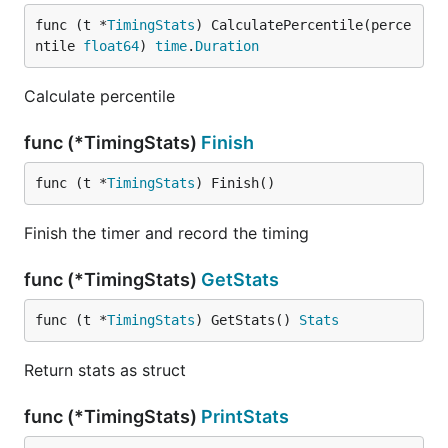
func (t *
TimingStats
) CalculatePercentile(perce
ntile 
float64
) 
time
.
Duration
Calculate percentile
func (*TimingStats)
Finish
func (t *
TimingStats
) Finish()
Finish the timer and record the timing
func (*TimingStats)
GetStats
func (t *
TimingStats
) GetStats() 
Stats
Return stats as struct
func (*TimingStats)
PrintStats