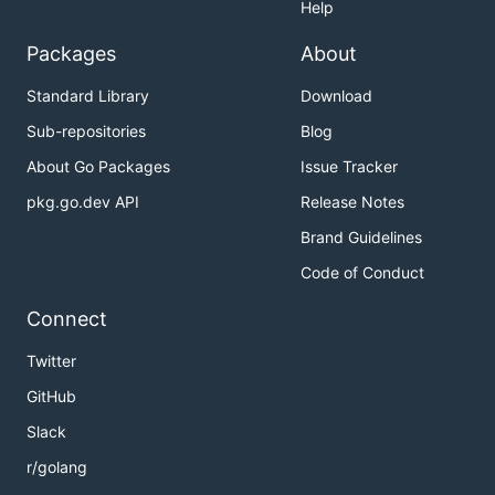
Help
Packages
About
Standard Library
Download
Sub-repositories
Blog
About Go Packages
Issue Tracker
pkg.go.dev API
Release Notes
Brand Guidelines
Code of Conduct
Connect
Twitter
GitHub
Slack
r/golang