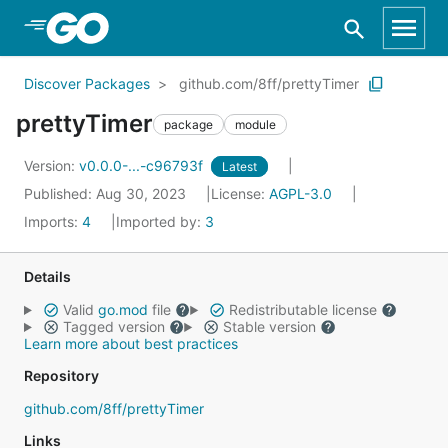
Skip to Main Content
Discover Packages
github.com/8ff/prettyTimer
prettyTimer
package
module
Version:
v0.0.0-...-c96793f
Latest
Published: Aug 30, 2023
License:
AGPL-3.0
Imports:
4
Imported by:
3
Details
Valid
go.mod
file
Redistributable license
Tagged version
Stable version
Learn more about best practices
Repository
github.com/8ff/prettyTimer
Links