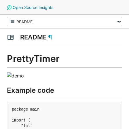
Open Source Insights
README
¶
PrettyTimer
Example code
package main

import (

	"fmt"
