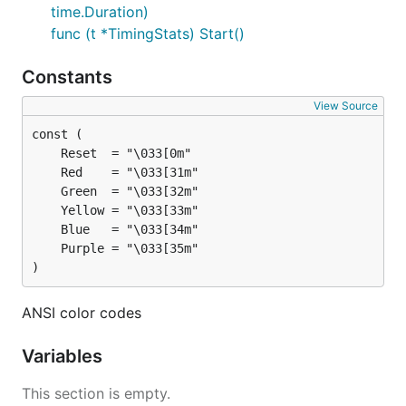
time.Duration)
	fmt.Printf("99th percentile: %s\n", stats.Percent99)

}

func (t *TimingStats) Start()
Constants
Example from
examples/main.go
View Source
$ examples % go run main.go 

Min Time: 1s, Max Time: 3s, Avg Time: 2s, Count: 3

)
ANSI color codes
Variables
This section is empty.