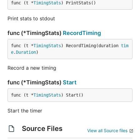
func (t *
TimingStats
) PrintStats()
Print stats to stdout
func (*TimingStats)
RecordTiming
func (t *
TimingStats
) RecordTiming(duration 
tim
e
.
Duration
)
Record a new timing
func (*TimingStats)
Start
func (t *
TimingStats
) Start()
Start the timer
Source Files
View all Source files