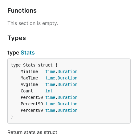
Functions
This section is empty.
Types
type
Stats
	MinTime   
time
.
Duration
	MaxTime   
time
.
Duration
	AvgTime   
time
.
Duration
	Count     
int
	Percent50 
time
.
Duration
	Percent90 
time
.
Duration
	Percent99 
time
.
Duration
}
Return stats as struct