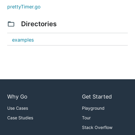
prettyTimer.go
Directories
examples
Why Go
Get Started
Use Cases
Playground
Case Studies
Tour
Stack Overflow