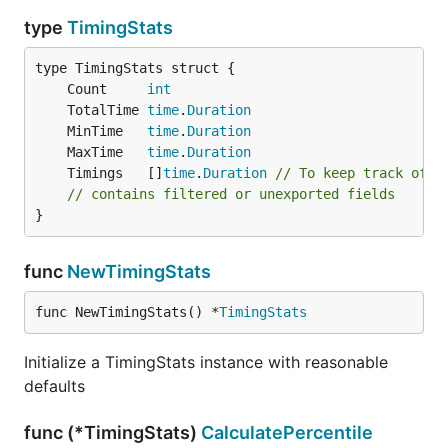
type
TimingStats
	Count     
int
	TotalTime 
time
.
Duration
	MinTime   
time
.
Duration
	MaxTime   
time
.
Duration
	Timings   []
time
.
Duration
// To keep track of i
// contains filtered or unexported fields
}
func
NewTimingStats
func NewTimingStats() *
TimingStats
Initialize a TimingStats instance with reasonable
defaults
func (*TimingStats)
CalculatePercentile