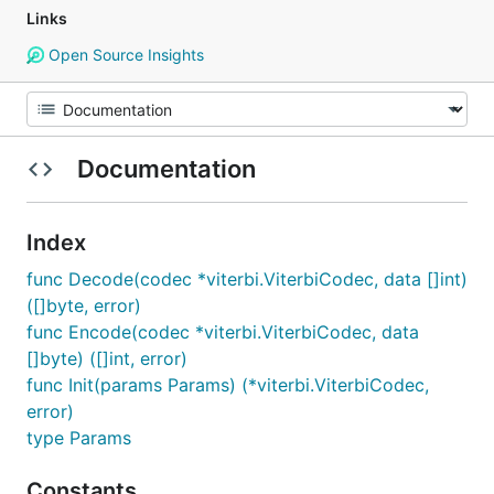
Links
Open Source Insights
Documentation
Index
func Decode(codec *viterbi.ViterbiCodec, data []int)
([]byte, error)
func Encode(codec *viterbi.ViterbiCodec, data
[]byte) ([]int, error)
func Init(params Params) (*viterbi.ViterbiCodec,
error)
type Params
Constants