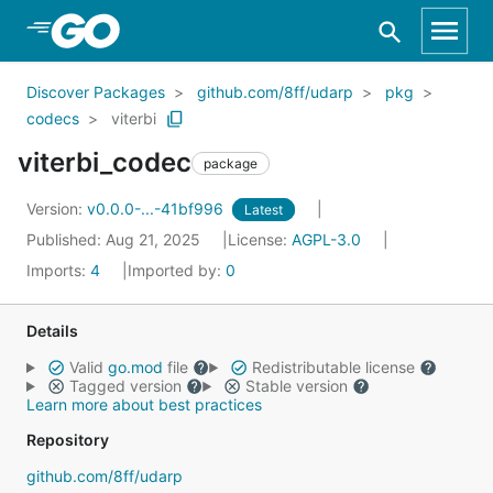
Skip to Main Content
Discover Packages
github.com/8ff/udarp
pkg
codecs
viterbi
viterbi_codec
package
Version:
v0.0.0-...-41bf996
Latest
Published: Aug 21, 2025
License:
AGPL-3.0
Imports:
4
Imported by:
0
Details
Valid
go.mod
file
Redistributable license
Tagged version
Stable version
Learn more about best practices
Repository
github.com/8ff/udarp