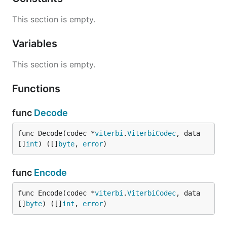
This section is empty.
Variables
This section is empty.
Functions
func
Decode
func Decode(codec *
viterbi
.
ViterbiCodec
, data 
[]
int
) ([]
byte
, 
error
)
func
Encode
func Encode(codec *
viterbi
.
ViterbiCodec
, data 
[]
byte
) ([]
int
, 
error
)