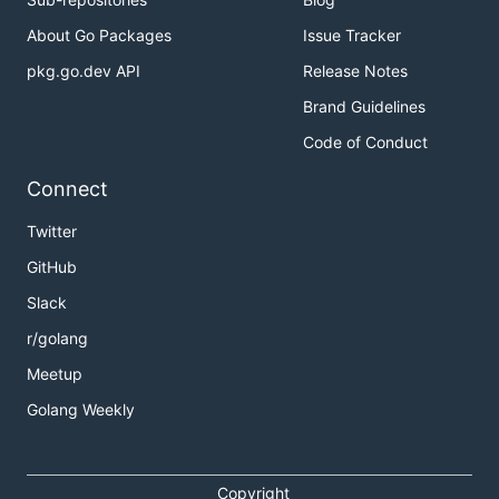
About Go Packages
Issue Tracker
pkg.go.dev API
Release Notes
Brand Guidelines
Code of Conduct
Connect
Twitter
GitHub
Slack
r/golang
Meetup
Golang Weekly
Copyright