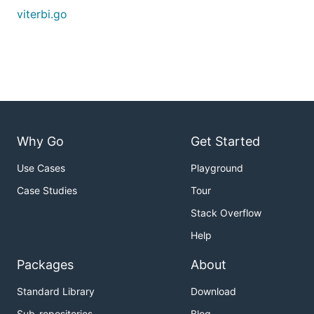
viterbi.go
Why Go
Get Started
Use Cases
Playground
Case Studies
Tour
Stack Overflow
Help
Packages
About
Standard Library
Download
Sub-repositories
Blog