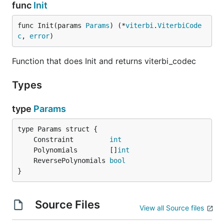
func
Init
func Init(params 
Params
) (*
viterbi
.
ViterbiCode
c
, 
error
)
Function that does Init and returns viterbi_codec
Types
type
Params
	Constraint         
int
	Polynomials        []
int
	ReversePolynomials 
bool
}
Source Files
View all Source files