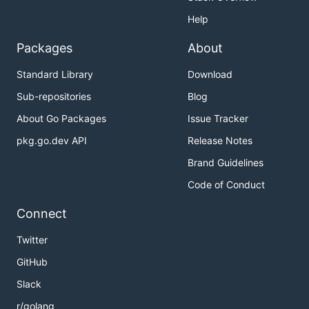
Help
Packages
About
Standard Library
Download
Sub-repositories
Blog
About Go Packages
Issue Tracker
pkg.go.dev API
Release Notes
Brand Guidelines
Code of Conduct
Connect
Twitter
GitHub
Slack
r/golang