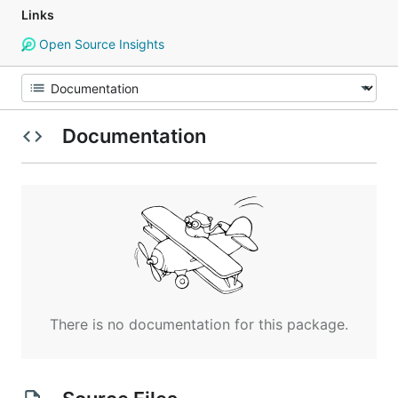
Links
Open Source Insights
Documentation
There is no documentation for this package.