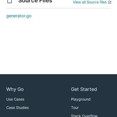
Source Files
View all Source files
generator.go
Why Go
Get Started
Use Cases
Playground
Case Studies
Tour
Stack Overflow