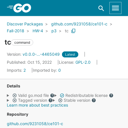
Skip to Main Content
Discover Packages
github.com/9231058/ce101-c
Fall-2018
HW-4
p3
tc
tc
command
Version:
v0.0.0-...-4465049
Latest
Published: Oct 15, 2022
License:
GPL-2.0
Imports:
2
Imported by:
0
Details
Valid go.mod file
Redistributable license
Tagged version
Stable version
Learn more about best practices
Repository
github.com/9231058/ce101-c