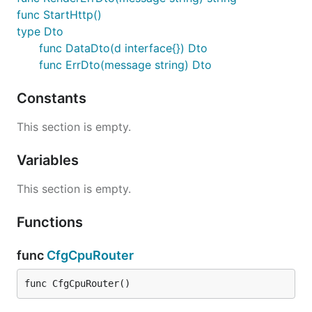
func StartHttp()
type Dto
func DataDto(d interface{}) Dto
func ErrDto(message string) Dto
Constants
This section is empty.
Variables
This section is empty.
Functions
func
CfgCpuRouter
func CfgCpuRouter()