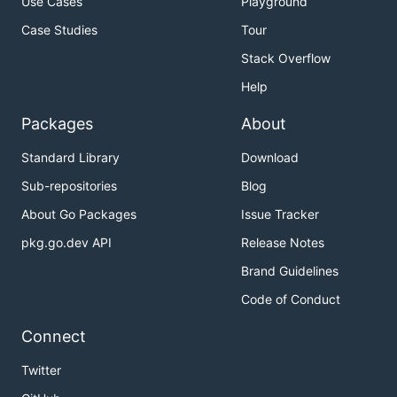
Use Cases
Playground
Case Studies
Tour
Stack Overflow
Help
Packages
About
Standard Library
Download
Sub-repositories
Blog
About Go Packages
Issue Tracker
pkg.go.dev API
Release Notes
Brand Guidelines
Code of Conduct
Connect
Twitter