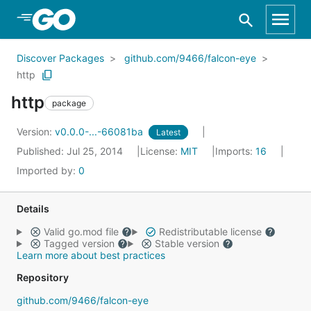
Skip to Main Content
Discover Packages
github.com/9466/falcon-eye
http
http
package
Version:
v0.0.0-...-66081ba
Latest
Published: Jul 25, 2014
License:
MIT
Imports:
16
Imported by:
0
Details
Valid go.mod file
Redistributable license
Tagged version
Stable version
Learn more about best practices
Repository
github.com/9466/falcon-eye