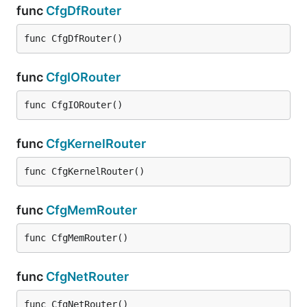
func
CfgDfRouter
func CfgDfRouter()
func
CfgIORouter
func CfgIORouter()
func
CfgKernelRouter
func CfgKernelRouter()
func
CfgMemRouter
func CfgMemRouter()
func
CfgNetRouter
func CfgNetRouter()