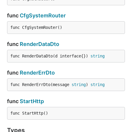
func
CfgSystemRouter
func CfgSystemRouter()
func
RenderDataDto
func RenderDataDto(d interface{}) 
string
func
RenderErrDto
func RenderErrDto(message 
string
) 
string
func
StartHttp
func StartHttp()
Types