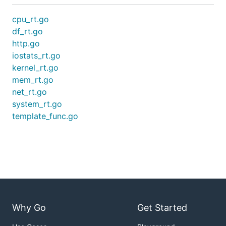
cpu_rt.go
df_rt.go
http.go
iostats_rt.go
kernel_rt.go
mem_rt.go
net_rt.go
system_rt.go
template_func.go
Why Go
Get Started