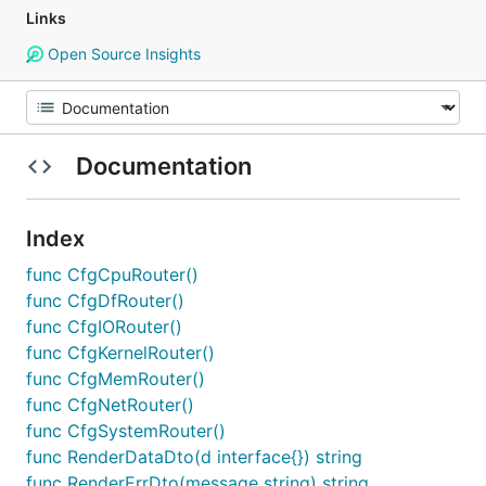
Links
Open Source Insights
Documentation
Index
func CfgCpuRouter()
func CfgDfRouter()
func CfgIORouter()
func CfgKernelRouter()
func CfgMemRouter()
func CfgNetRouter()
func CfgSystemRouter()
func RenderDataDto(d interface{}) string
func RenderErrDto(message string) string