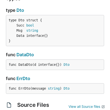
type
Dto
	Succ 
bool
	Msg  
string
}
func
DataDto
func DataDto(d interface{}) 
Dto
func
ErrDto
func ErrDto(message 
string
) 
Dto
Source Files
View all Source files