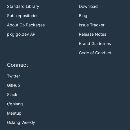
Standard Library
Download
Sub-repositories
Blog
About Go Packages
Issue Tracker
pkg.go.dev API
Release Notes
Brand Guidelines
Code of Conduct
Connect
Twitter
GitHub
Slack
r/golang
Meetup
Golang Weekly