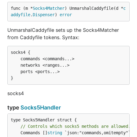
func (m *
Socks4Matcher
) UnmarshalCaddyfile(d *
c
addyfile
.
Dispenser
) 
error
UnmarshalCaddyfile sets up the Socks4Matcher
from Caddyfile tokens. Syntax:
socks4 {

	commands <commands...>

	networks <ranges...>

	ports <ports...>

socks4
type
Socks5Handler
// Controls which socks5 methods are allowed. P
	Commands []
string