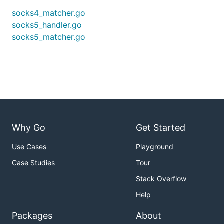
socks4_matcher.go
socks5_handler.go
socks5_matcher.go
Why Go
Get Started
Use Cases
Playground
Case Studies
Tour
Stack Overflow
Help
Packages
About