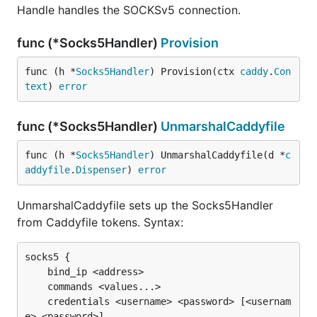
Handle handles the SOCKSv5 connection.
func (*Socks5Handler)
Provision
func (h *
Socks5Handler
) Provision(ctx 
caddy
.
Con
text
) 
error
func (*Socks5Handler)
UnmarshalCaddyfile
func (h *
Socks5Handler
) UnmarshalCaddyfile(d *
c
addyfile
.
Dispenser
) 
error
UnmarshalCaddyfile sets up the Socks5Handler
from Caddyfile tokens. Syntax:
socks5 {

	bind_ip <address>

	commands <values...>

	credentials <username> <password> [<usernam
e> <password>]
