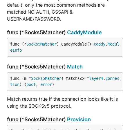
default, only the most common methods are
matched NO AUTH, GSSAPI &
USERNAME/PASSWORD.
func (*Socks5Matcher)
CaddyModule
func (*
Socks5Matcher
) CaddyModule() 
caddy
.
Modul
eInfo
func (*Socks5Matcher)
Match
func (m *
Socks5Matcher
) Match(cx *
layer4
.
Connec
tion
) (
bool
, 
error
)
Match returns true if the connection looks like it is
using the SOCKSv5 protocol.
func (*Socks5Matcher)
Provision