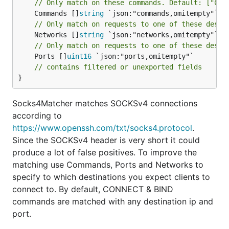
// Only match on these commands. Default: ["CON
	Commands []
string
// Only match on requests to one of these desti
	Networks []
string
// Only match on requests to one of these desti
	Ports []
uint16
 `json:"ports,omitempty"`

// contains filtered or unexported fields
}
Socks4Matcher matches SOCKSv4 connections
according to
https://www.openssh.com/txt/socks4.protocol
.
Since the SOCKSv4 header is very short it could
produce a lot of false positives. To improve the
matching use Commands, Ports and Networks to
specify to which destinations you expect clients to
connect to. By default, CONNECT & BIND
commands are matched with any destination ip and
port.