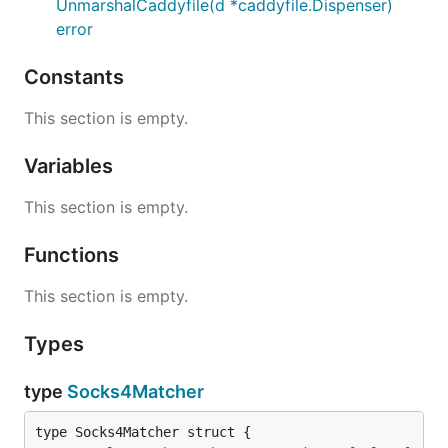
UnmarshalCaddyfile(d *caddyfile.Dispenser)
error
Constants
This section is empty.
Variables
This section is empty.
Functions
This section is empty.
Types
type
Socks4Matcher