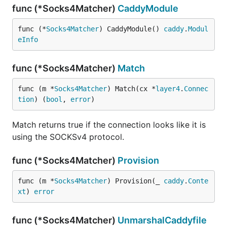
func (*Socks4Matcher)
CaddyModule
func (*
Socks4Matcher
) CaddyModule() 
caddy
.
Modul
eInfo
func (*Socks4Matcher)
Match
func (m *
Socks4Matcher
) Match(cx *
layer4
.
Connec
tion
) (
bool
, 
error
)
Match returns true if the connection looks like it is
using the SOCKSv4 protocol.
func (*Socks4Matcher)
Provision
func (m *
Socks4Matcher
) Provision(_ 
caddy
.
Conte
xt
) 
error
func (*Socks4Matcher)
UnmarshalCaddyfile