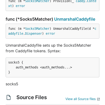
func (m *
Socks5Matcher
) Provision(_ 
caddy
.
Conte
xt
) 
error
func (*Socks5Matcher)
UnmarshalCaddyfile
func (m *
Socks5Matcher
) UnmarshalCaddyfile(d *
c
addyfile
.
Dispenser
) 
error
UnmarshalCaddyfile sets up the Socks5Matcher
from Caddyfile tokens. Syntax:
socks5 {

	auth_methods <auth_methods...>

socks5
Source Files
View all Source files