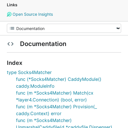
Links
Open Source Insights
Documentation
Index
type Socks4Matcher
func (*Socks4Matcher) CaddyModule()
caddy.ModuleInfo
func (m *Socks4Matcher) Match(cx
*layer4.Connection) (bool, error)
func (m *Socks4Matcher) Provision(_
caddy.Context) error
func (m *Socks4Matcher)
UnmarshalCaddyfile(d *caddyfile.Dispenser)