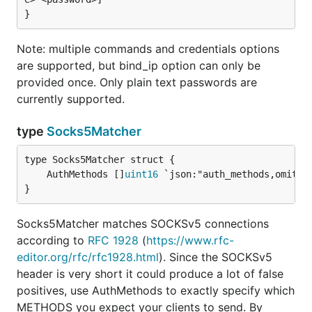
Note: multiple commands and credentials options
are supported, but bind_ip option can only be
provided once. Only plain text passwords are
currently supported.
type
Socks5Matcher
	AuthMethods []
uint16
}
Socks5Matcher matches SOCKSv5 connections
according to
RFC 1928
(
https://www.rfc-
editor.org/rfc/rfc1928.html
). Since the SOCKSv5
header is very short it could produce a lot of false
positives, use AuthMethods to exactly specify which
METHODS you expect your clients to send. By