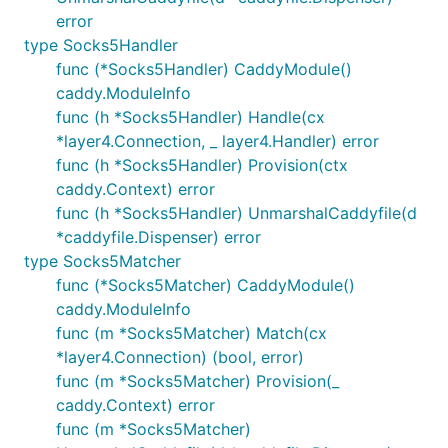
error
type Socks5Handler
func (*Socks5Handler) CaddyModule()
caddy.ModuleInfo
func (h *Socks5Handler) Handle(cx
*layer4.Connection, _ layer4.Handler) error
func (h *Socks5Handler) Provision(ctx
caddy.Context) error
func (h *Socks5Handler) UnmarshalCaddyfile(d
*caddyfile.Dispenser) error
type Socks5Matcher
func (*Socks5Matcher) CaddyModule()
caddy.ModuleInfo
func (m *Socks5Matcher) Match(cx
*layer4.Connection) (bool, error)
func (m *Socks5Matcher) Provision(_
caddy.Context) error
func (m *Socks5Matcher)