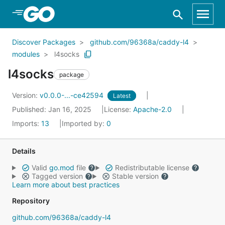
Skip to Main Content
Discover Packages
github.com/96368a/caddy-l4
modules
l4socks
l4socks
package
Version:
v0.0.0-...-ce42594
Latest
Published: Jan 16, 2025
License:
Apache-2.0
Imports:
13
Imported by:
0
Details
Valid
go.mod
file
Redistributable license
Tagged version
Stable version
Learn more about best practices
Repository
github.com/96368a/caddy-l4