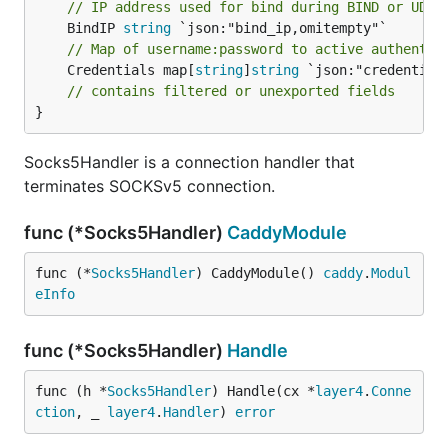
// IP address used for bind during BIND or UDP 
	BindIP 
string
// Map of username:password to active authentic
	Credentials map[
string
]
string
 `json:"credentials
// contains filtered or unexported fields
}
Socks5Handler is a connection handler that
terminates SOCKSv5 connection.
func (*Socks5Handler)
CaddyModule
func (*
Socks5Handler
) CaddyModule() 
caddy
.
Modul
eInfo
func (*Socks5Handler)
Handle
func (h *
Socks5Handler
) Handle(cx *
layer4
.
Conne
ction
, _ 
layer4
.
Handler
) 
error