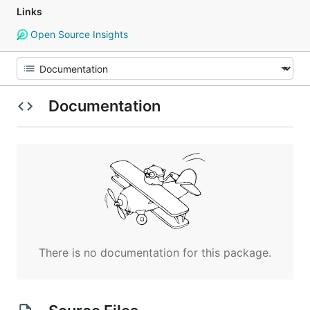
Links
Open Source Insights
Documentation
There is no documentation for this package.