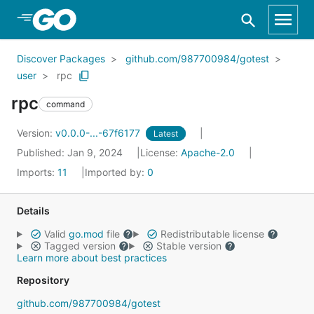
Skip to Main Content
Discover Packages
github.com/987700984/gotest
user
rpc
rpc
command
Version:
v0.0.0-...-67f6177
Latest
Published: Jan 9, 2024
License:
Apache-2.0
Imports:
11
Imported by:
0
Details
Valid
go.mod
file
Redistributable license
Tagged version
Stable version
Learn more about best practices
Repository
github.com/987700984/gotest