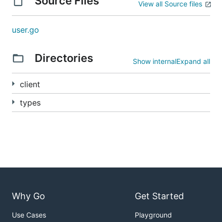
Source Files
View all Source files
user.go
Directories
Show internal
Expand all
client
types
Why Go
Get Started
Use Cases
Playground