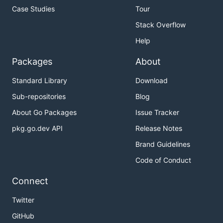
Case Studies
Tour
Stack Overflow
Help
Packages
About
Standard Library
Download
Sub-repositories
Blog
About Go Packages
Issue Tracker
pkg.go.dev API
Release Notes
Brand Guidelines
Code of Conduct
Connect
Twitter
GitHub