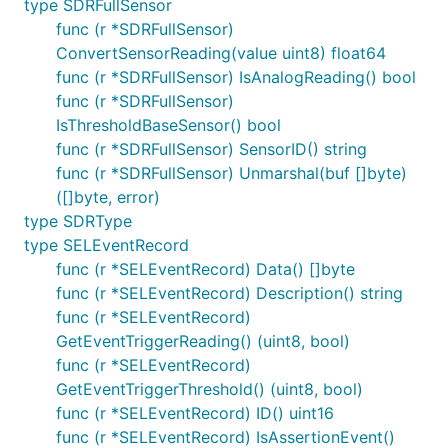
type SDRFullSensor
func (r *SDRFullSensor)
ConvertSensorReading(value uint8) float64
func (r *SDRFullSensor) IsAnalogReading() bool
func (r *SDRFullSensor)
IsThresholdBaseSensor() bool
func (r *SDRFullSensor) SensorID() string
func (r *SDRFullSensor) Unmarshal(buf []byte)
([]byte, error)
type SDRType
type SELEventRecord
func (r *SELEventRecord) Data() []byte
func (r *SELEventRecord) Description() string
func (r *SELEventRecord)
GetEventTriggerReading() (uint8, bool)
func (r *SELEventRecord)
GetEventTriggerThreshold() (uint8, bool)
func (r *SELEventRecord) ID() uint16
func (r *SELEventRecord) IsAssertionEvent()