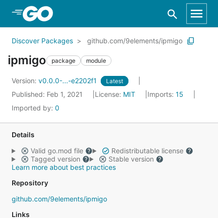
Skip to Main Content
Discover Packages
github.com/9elements/ipmigo
ipmigo
package
module
Version:
v0.0.0-...-e2202f1
Latest
Published: Feb 1, 2021
License:
MIT
Imports:
15
Imported by:
0
Details
Valid go.mod file
Redistributable license
Tagged version
Stable version
Learn more about best practices
Repository
github.com/9elements/ipmigo
Links