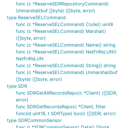
func (c *ReserveSDRRepositoryCommand)
Unmarshal(buf []byte) ([]byte, error)
type ReserveSELCommand
func (c *ReserveSELCommand) Code() uint8
func (c *ReserveSELCommand) Marshal()
([]byte, error)
func (c *ReserveSELCommand) Name() string
func (c *ReserveSELCommand) NetFnRsLUN()
NetFnRsLUN
func (c *ReserveSELCommand) String() string
func (c *ReserveSELCommand) Unmarshal(buf
[]byte) ([]byte, error)
type SDR
func SDRGetAllRecordsRepo(c *Client) ([]SDR,
error)
func SDRGetRecordsRepo(c *Client, filter
func(id uint16, t SDRType) bool) ([]SDR, error)
type SDRCommonSensor
func (r *SDRCommonSensor) Data() []byte