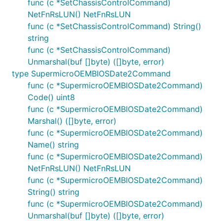
func (c *SetChassisControlCommand)
NetFnRsLUN() NetFnRsLUN
func (c *SetChassisControlCommand) String()
string
func (c *SetChassisControlCommand)
Unmarshal(buf []byte) ([]byte, error)
type SupermicroOEMBIOSDate2Command
func (c *SupermicroOEMBIOSDate2Command)
Code() uint8
func (c *SupermicroOEMBIOSDate2Command)
Marshal() ([]byte, error)
func (c *SupermicroOEMBIOSDate2Command)
Name() string
func (c *SupermicroOEMBIOSDate2Command)
NetFnRsLUN() NetFnRsLUN
func (c *SupermicroOEMBIOSDate2Command)
String() string
func (c *SupermicroOEMBIOSDate2Command)
Unmarshal(buf []byte) ([]byte, error)