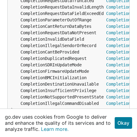
	CompletionRequestDataTruncated     
CompletionCo
	CompletionRequestDataInvalidLength 
CompletionCo
	CompletionRequestDataFieldExceedEd 
CompletionCo
	CompletionParameterOutOfRange      
CompletionCo
	CompletionCantReturnDataBytes      
CompletionCo
	CompletionRequestDataNotPresent    
CompletionCo
	CompletionInvalidDataField         
CompletionCo
	CompletionIllegalSendorOrRecord    
CompletionCo
	CompletionCantBeProvided           
CompletionCo
	CompletionDuplicatedRequest        
CompletionCo
	CompletionSDRInUpdateMode          
CompletionCo
	CompletionFirmwareUpdateMode       
CompletionCo
	CompletionBMCInitialization        
CompletionCo
	CompletionDestinationUnavailable   
CompletionCo
	CompletionInsufficientPrivilege    
CompletionCo
	CompletionNotSupportedPresentState 
CompletionCo
	CompletionIllegalCommandDisabled   
CompletionCo
)
go.dev uses cookies from Google to deliver
and enhance the quality of its services and to
Okay
func (CompletionCode)
String
analyze traffic.
Learn more.