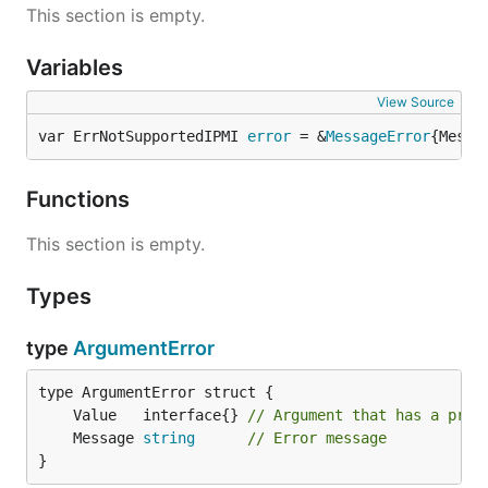
This section is empty.
Variables
View Source
var ErrNotSupportedIPMI 
error
 = &
MessageError
{Messa
Functions
This section is empty.
Types
type
ArgumentError
	Value   interface{} 
// Argument that has a prob
	Message 
string
// Error message
}