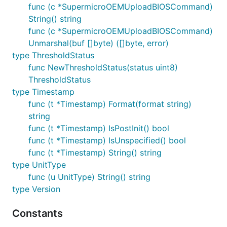
func (c *SupermicroOEMUploadBIOSCommand)
String() string
func (c *SupermicroOEMUploadBIOSCommand)
Unmarshal(buf []byte) ([]byte, error)
type ThresholdStatus
func NewThresholdStatus(status uint8)
ThresholdStatus
type Timestamp
func (t *Timestamp) Format(format string)
string
func (t *Timestamp) IsPostInit() bool
func (t *Timestamp) IsUnspecified() bool
func (t *Timestamp) String() string
type UnitType
func (u UnitType) String() string
type Version
Constants