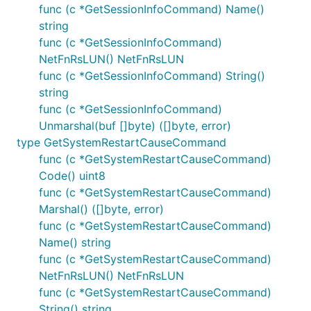
func (c *GetSessionInfoCommand) Name()
string
func (c *GetSessionInfoCommand)
NetFnRsLUN() NetFnRsLUN
func (c *GetSessionInfoCommand) String()
string
func (c *GetSessionInfoCommand)
Unmarshal(buf []byte) ([]byte, error)
type GetSystemRestartCauseCommand
func (c *GetSystemRestartCauseCommand)
Code() uint8
func (c *GetSystemRestartCauseCommand)
Marshal() ([]byte, error)
func (c *GetSystemRestartCauseCommand)
Name() string
func (c *GetSystemRestartCauseCommand)
NetFnRsLUN() NetFnRsLUN
func (c *GetSystemRestartCauseCommand)
String() string