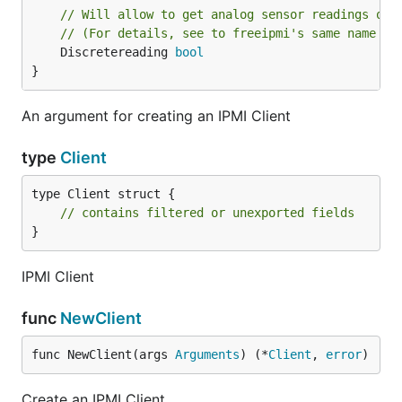
// Will allow to get analog sensor readings of 
// (For details, see to freeipmi's same name op
	Discretereading 
bool
}
An argument for creating an IPMI Client
type
Client
type Client struct {

// contains filtered or unexported fields
}
IPMI Client
func
NewClient
func NewClient(args 
Arguments
) (*
Client
, 
error
)
Create an IPMI Client