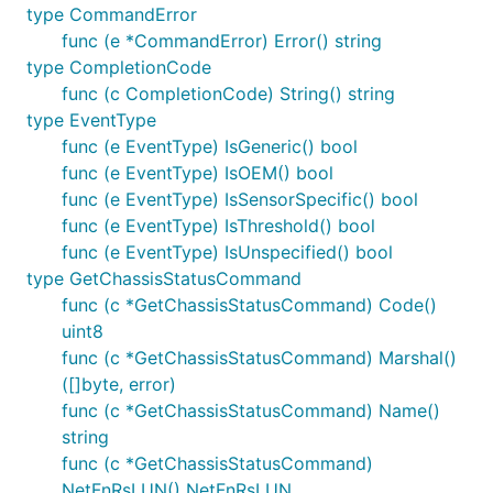
type CommandError
    if err := c.Open(); err != nil {

func (e *CommandError) Error() string
        fmt.Println(err)

type CompletionCode
        return

    }

func (c CompletionCode) String() string
    defer c.Close()

type EventType
func (e EventType) IsGeneric() bool
    cmd := &ipmigo.GetPOHCounterCommand{}

func (e EventType) IsOEM() bool
    if err := c.Execute(cmd); err != nil {

        fmt.Println(err)

func (e EventType) IsSensorSpecific() bool
        return

func (e EventType) IsThreshold() bool
    }

func (e EventType) IsUnspecified() bool
    fmt.Println("Power On Hours", cmd.PowerOnHours(
type GetChassisStatusCommand
func (c *GetChassisStatusCommand) Code()
uint8
License
func (c *GetChassisStatusCommand) Marshal()
([]byte, error)
MIT
func (c *GetChassisStatusCommand) Name()
string
func (c *GetChassisStatusCommand)
NetFnRsLUN() NetFnRsLUN