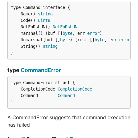
	Name() 
string
	Code() 
uint8
	NetFnRsLUN() 
NetFnRsLUN
	Marshal() (buf []
byte
, err 
error
	Unmarshal(buf []
byte
) (rest []
byte
, err 
error
	String() 
string
}
type
CommandError
	CompletionCode 
CompletionCode
	Command        
Command
}
A CommandError suggests that command execution
has failed