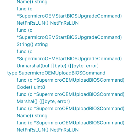
Name() string
func (c
*SupermicroOEMStartBIOSUpgradeCommand)
NetFnRsLUN() NetFnRsLUN
func (c
*SupermicroOEMStartBIOSUpgradeCommand)
String() string
func (c
*SupermicroOEMStartBIOSUpgradeCommand)
Unmarshal(buf []byte) ([]byte, error)
type SupermicroOEMUploadBIOSCommand
func (c *SupermicroOEMUploadBIOSCommand)
Code() uint8
func (c *SupermicroOEMUploadBIOSCommand)
Marshal() ([]byte, error)
func (c *SupermicroOEMUploadBIOSCommand)
Name() string
func (c *SupermicroOEMUploadBIOSCommand)
NetFnRsLUN() NetFnRsLUN