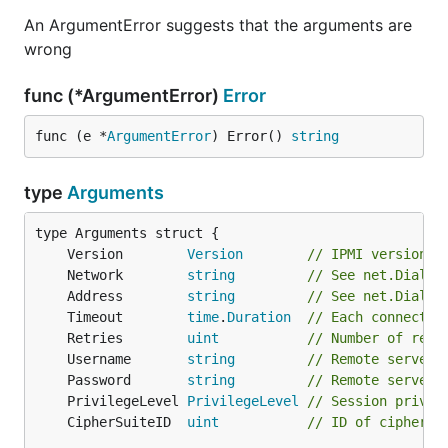
An ArgumentError suggests that the arguments are
wrong
func (*ArgumentError)
Error
func (e *
ArgumentError
) Error() 
string
type
Arguments
	Version        
Version
// IPMI version t
	Network        
string
// See net.Dial p
	Address        
string
// See net.Dial p
	Timeout        
time
.
Duration
// Each connect/r
	Retries        
uint
// Number of retr
	Username       
string
// Remote server 
	Password       
string
// Remote server 
	PrivilegeLevel 
PrivilegeLevel
// Session privil
	CipherSuiteID  
uint
// ID of cipher s