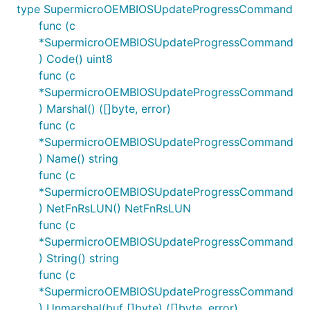
type SupermicroOEMBIOSUpdateProgressCommand
func (c
*SupermicroOEMBIOSUpdateProgressCommand
) Code() uint8
func (c
*SupermicroOEMBIOSUpdateProgressCommand
) Marshal() ([]byte, error)
func (c
*SupermicroOEMBIOSUpdateProgressCommand
) Name() string
func (c
*SupermicroOEMBIOSUpdateProgressCommand
) NetFnRsLUN() NetFnRsLUN
func (c
*SupermicroOEMBIOSUpdateProgressCommand
) String() string
func (c
*SupermicroOEMBIOSUpdateProgressCommand
) Unmarshal(buf []byte) ([]byte, error)