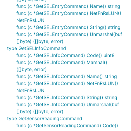
func (c *GetSELEntryCommand) Name() string
func (c *GetSELEntryCommand) NetFnRsLUN()
NetFnRsLUN
func (c *GetSELEntryCommand) String() string
func (c *GetSELEntryCommand) Unmarshal(buf
[]byte) ([]byte, error)
type GetSELInfoCommand
func (c *GetSELInfoCommand) Code() uint8
func (c *GetSELInfoCommand) Marshal()
([]byte, error)
func (c *GetSELInfoCommand) Name() string
func (c *GetSELInfoCommand) NetFnRsLUN()
NetFnRsLUN
func (c *GetSELInfoCommand) String() string
func (c *GetSELInfoCommand) Unmarshal(buf
[]byte) ([]byte, error)
type GetSensorReadingCommand
func (c *GetSensorReadingCommand) Code()