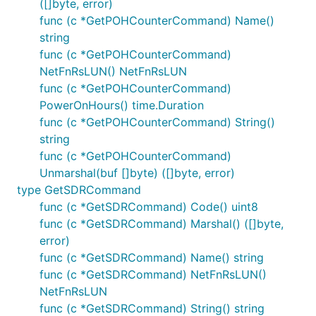
([]byte, error)
func (c *GetPOHCounterCommand) Name()
string
func (c *GetPOHCounterCommand)
NetFnRsLUN() NetFnRsLUN
func (c *GetPOHCounterCommand)
PowerOnHours() time.Duration
func (c *GetPOHCounterCommand) String()
string
func (c *GetPOHCounterCommand)
Unmarshal(buf []byte) ([]byte, error)
type GetSDRCommand
func (c *GetSDRCommand) Code() uint8
func (c *GetSDRCommand) Marshal() ([]byte,
error)
func (c *GetSDRCommand) Name() string
func (c *GetSDRCommand) NetFnRsLUN()
NetFnRsLUN
func (c *GetSDRCommand) String() string