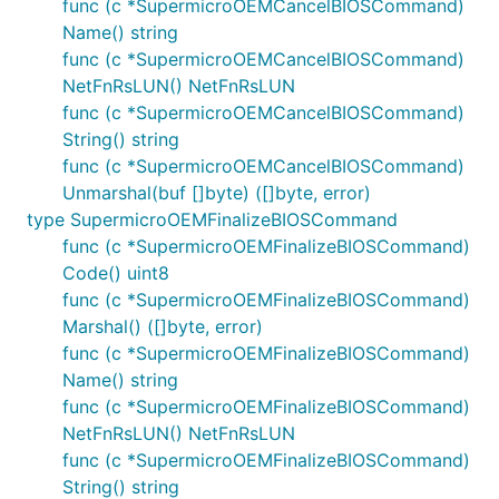
func (c *SupermicroOEMCancelBIOSCommand)
Name() string
func (c *SupermicroOEMCancelBIOSCommand)
NetFnRsLUN() NetFnRsLUN
func (c *SupermicroOEMCancelBIOSCommand)
String() string
func (c *SupermicroOEMCancelBIOSCommand)
Unmarshal(buf []byte) ([]byte, error)
type SupermicroOEMFinalizeBIOSCommand
func (c *SupermicroOEMFinalizeBIOSCommand)
Code() uint8
func (c *SupermicroOEMFinalizeBIOSCommand)
Marshal() ([]byte, error)
func (c *SupermicroOEMFinalizeBIOSCommand)
Name() string
func (c *SupermicroOEMFinalizeBIOSCommand)
NetFnRsLUN() NetFnRsLUN
func (c *SupermicroOEMFinalizeBIOSCommand)
String() string