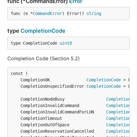
func (*CommandError)
Error
func (e *
CommandError
) Error() 
string
type
CompletionCode
type CompletionCode 
uint8
Completion Code (Section 5.2)
	CompletionOK               
CompletionCode
	CompletionUnspecifiedError 
CompletionCode
	CompletionNodeBusy                 
CompletionCo
	CompletionInvalidCommand           
CompletionCo
	CompletionInvalidCommandForLUN     
CompletionCo
	CompletionTimeout                  
CompletionCo
	CompletionOutOfSpace               
CompletionCo
	CompletionReservationCancelled     
CompletionCo