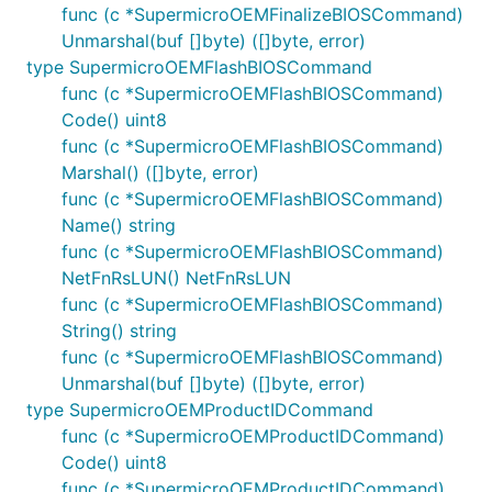
func (c *SupermicroOEMFinalizeBIOSCommand)
Unmarshal(buf []byte) ([]byte, error)
type SupermicroOEMFlashBIOSCommand
func (c *SupermicroOEMFlashBIOSCommand)
Code() uint8
func (c *SupermicroOEMFlashBIOSCommand)
Marshal() ([]byte, error)
func (c *SupermicroOEMFlashBIOSCommand)
Name() string
func (c *SupermicroOEMFlashBIOSCommand)
NetFnRsLUN() NetFnRsLUN
func (c *SupermicroOEMFlashBIOSCommand)
String() string
func (c *SupermicroOEMFlashBIOSCommand)
Unmarshal(buf []byte) ([]byte, error)
type SupermicroOEMProductIDCommand
func (c *SupermicroOEMProductIDCommand)
Code() uint8
func (c *SupermicroOEMProductIDCommand)