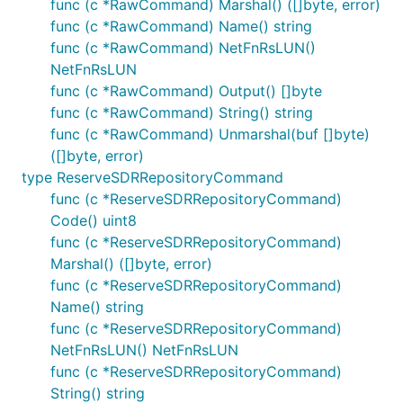
func (c *RawCommand) Marshal() ([]byte, error)
func (c *RawCommand) Name() string
func (c *RawCommand) NetFnRsLUN()
NetFnRsLUN
func (c *RawCommand) Output() []byte
func (c *RawCommand) String() string
func (c *RawCommand) Unmarshal(buf []byte)
([]byte, error)
type ReserveSDRRepositoryCommand
func (c *ReserveSDRRepositoryCommand)
Code() uint8
func (c *ReserveSDRRepositoryCommand)
Marshal() ([]byte, error)
func (c *ReserveSDRRepositoryCommand)
Name() string
func (c *ReserveSDRRepositoryCommand)
NetFnRsLUN() NetFnRsLUN
func (c *ReserveSDRRepositoryCommand)
String() string