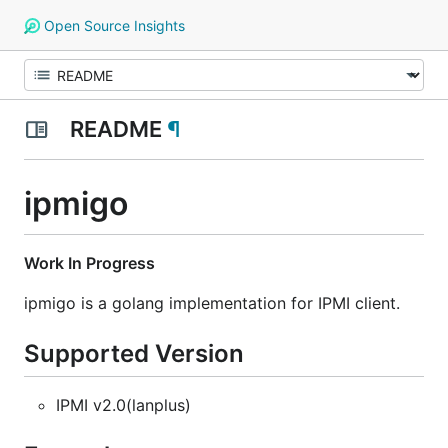
Open Source Insights
README
¶
ipmigo
Work In Progress
ipmigo is a golang implementation for IPMI client.
Supported Version
IPMI v2.0(lanplus)