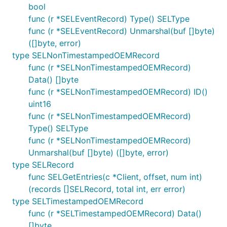
bool
func (r *SELEventRecord) Type() SELType
func (r *SELEventRecord) Unmarshal(buf []byte)
([]byte, error)
type SELNonTimestampedOEMRecord
func (r *SELNonTimestampedOEMRecord)
Data() []byte
func (r *SELNonTimestampedOEMRecord) ID()
uint16
func (r *SELNonTimestampedOEMRecord)
Type() SELType
func (r *SELNonTimestampedOEMRecord)
Unmarshal(buf []byte) ([]byte, error)
type SELRecord
func SELGetEntries(c *Client, offset, num int)
(records []SELRecord, total int, err error)
type SELTimestampedOEMRecord
func (r *SELTimestampedOEMRecord) Data()
[]byte