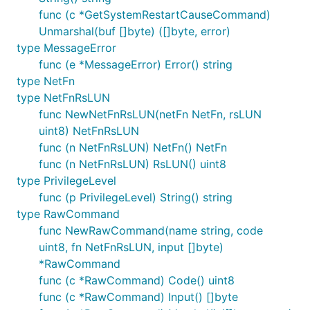
func (c *GetSystemRestartCauseCommand)
Unmarshal(buf []byte) ([]byte, error)
type MessageError
func (e *MessageError) Error() string
type NetFn
type NetFnRsLUN
func NewNetFnRsLUN(netFn NetFn, rsLUN
uint8) NetFnRsLUN
func (n NetFnRsLUN) NetFn() NetFn
func (n NetFnRsLUN) RsLUN() uint8
type PrivilegeLevel
func (p PrivilegeLevel) String() string
type RawCommand
func NewRawCommand(name string, code
uint8, fn NetFnRsLUN, input []byte)
*RawCommand
func (c *RawCommand) Code() uint8
func (c *RawCommand) Input() []byte