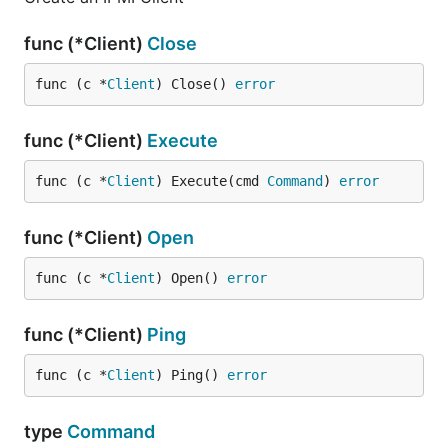
func (*Client)
Close
func (c *
Client
) Close() 
error
func (*Client)
Execute
func (c *
Client
) Execute(cmd 
Command
) 
error
func (*Client)
Open
func (c *
Client
) Open() 
error
func (*Client)
Ping
func (c *
Client
) Ping() 
error
type
Command