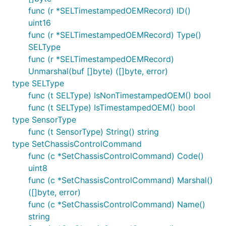
func (r *SELTimestampedOEMRecord) ID()
uint16
func (r *SELTimestampedOEMRecord) Type()
SELType
func (r *SELTimestampedOEMRecord)
Unmarshal(buf []byte) ([]byte, error)
type SELType
func (t SELType) IsNonTimestampedOEM() bool
func (t SELType) IsTimestampedOEM() bool
type SensorType
func (t SensorType) String() string
type SetChassisControlCommand
func (c *SetChassisControlCommand) Code()
uint8
func (c *SetChassisControlCommand) Marshal()
([]byte, error)
func (c *SetChassisControlCommand) Name()
string