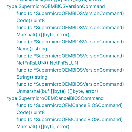
type SupermicroOEMBIOSVersionCommand
func (c *SupermicroOEMBIOSVersionCommand)
Code() uint8
func (c *SupermicroOEMBIOSVersionCommand)
Marshal() ([]byte, error)
func (c *SupermicroOEMBIOSVersionCommand)
Name() string
func (c *SupermicroOEMBIOSVersionCommand)
NetFnRsLUN() NetFnRsLUN
func (c *SupermicroOEMBIOSVersionCommand)
String() string
func (c *SupermicroOEMBIOSVersionCommand)
Unmarshal(buf []byte) ([]byte, error)
type SupermicroOEMCancelBIOSCommand
func (c *SupermicroOEMCancelBIOSCommand)
Code() uint8
func (c *SupermicroOEMCancelBIOSCommand)
Marshal() ([]byte, error)