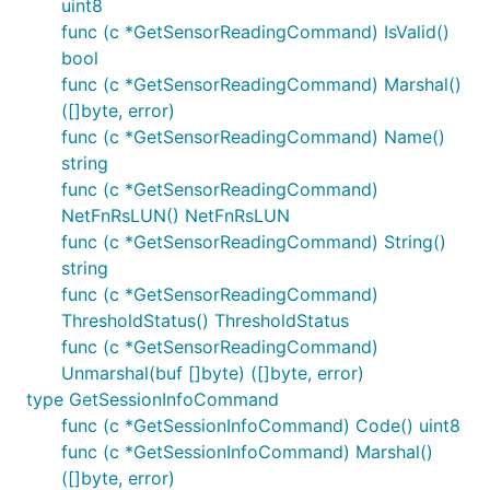
uint8
func (c *GetSensorReadingCommand) IsValid()
bool
func (c *GetSensorReadingCommand) Marshal()
([]byte, error)
func (c *GetSensorReadingCommand) Name()
string
func (c *GetSensorReadingCommand)
NetFnRsLUN() NetFnRsLUN
func (c *GetSensorReadingCommand) String()
string
func (c *GetSensorReadingCommand)
ThresholdStatus() ThresholdStatus
func (c *GetSensorReadingCommand)
Unmarshal(buf []byte) ([]byte, error)
type GetSessionInfoCommand
func (c *GetSessionInfoCommand) Code() uint8
func (c *GetSessionInfoCommand) Marshal()
([]byte, error)