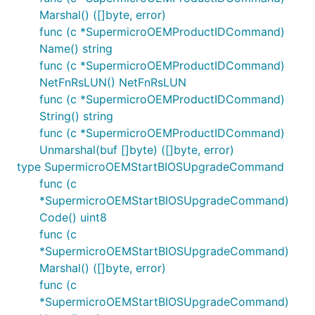
Marshal() ([]byte, error)
func (c *SupermicroOEMProductIDCommand)
Name() string
func (c *SupermicroOEMProductIDCommand)
NetFnRsLUN() NetFnRsLUN
func (c *SupermicroOEMProductIDCommand)
String() string
func (c *SupermicroOEMProductIDCommand)
Unmarshal(buf []byte) ([]byte, error)
type SupermicroOEMStartBIOSUpgradeCommand
func (c
*SupermicroOEMStartBIOSUpgradeCommand)
Code() uint8
func (c
*SupermicroOEMStartBIOSUpgradeCommand)
Marshal() ([]byte, error)
func (c
*SupermicroOEMStartBIOSUpgradeCommand)