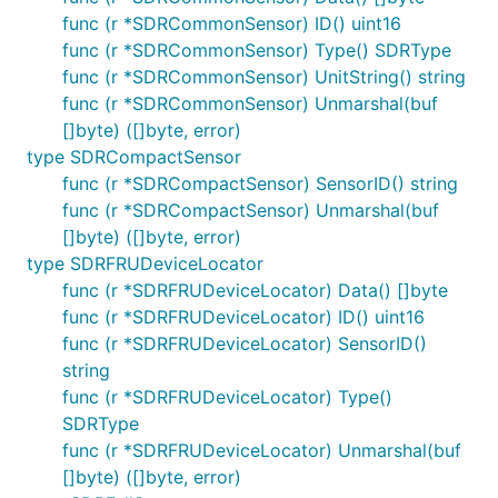
func (r *SDRCommonSensor) ID() uint16
func (r *SDRCommonSensor) Type() SDRType
func (r *SDRCommonSensor) UnitString() string
func (r *SDRCommonSensor) Unmarshal(buf
[]byte) ([]byte, error)
type SDRCompactSensor
func (r *SDRCompactSensor) SensorID() string
func (r *SDRCompactSensor) Unmarshal(buf
[]byte) ([]byte, error)
type SDRFRUDeviceLocator
func (r *SDRFRUDeviceLocator) Data() []byte
func (r *SDRFRUDeviceLocator) ID() uint16
func (r *SDRFRUDeviceLocator) SensorID()
string
func (r *SDRFRUDeviceLocator) Type()
SDRType
func (r *SDRFRUDeviceLocator) Unmarshal(buf
[]byte) ([]byte, error)