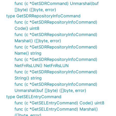
func (c *GetSDRCommand) Unmarshal(buf
[]byte) ([]byte, error)
type GetSDRRepositoryInfoCommand
func (c *GetSDRRepositoryInfoCommand)
Code() uint8
func (c *GetSDRRepositoryInfoCommand)
Marshal() ([]byte, error)
func (c *GetSDRRepositoryInfoCommand)
Name() string
func (c *GetSDRRepositoryInfoCommand)
NetFnRsLUN() NetFnRsLUN
func (c *GetSDRRepositoryInfoCommand)
String() string
func (c *GetSDRRepositoryInfoCommand)
Unmarshal(buf []byte) ([]byte, error)
type GetSELEntryCommand
func (c *GetSELEntryCommand) Code() uint8
func (c *GetSELEntryCommand) Marshal()
([]byte, error)