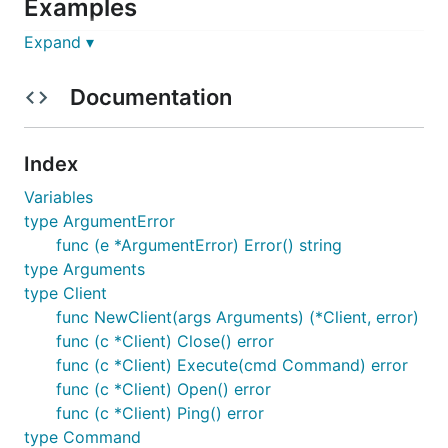
Examples
Expand ▾
package main

Documentation
import (

    "fmt"

Index
    "github.com/k-sone/ipmigo"

)

Variables
type ArgumentError
func main() {

func (e *ArgumentError) Error() string
    c, err := ipmigo.NewClient(ipmigo.Arguments{

        Version:       ipmigo.V2_0,

type Arguments
        Address:       "192.168.1.1:623",

type Client
        Username:      "myuser",

func NewClient(args Arguments) (*Client, error)
        Password:      "mypass",

        CipherSuiteID: 3,

func (c *Client) Close() error
    })

func (c *Client) Execute(cmd Command) error
    if err != nil {

func (c *Client) Open() error
        fmt.Println(err)

func (c *Client) Ping() error
        return

    }

type Command