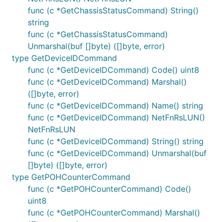
func (c *GetChassisStatusCommand) String()
string
func (c *GetChassisStatusCommand)
Unmarshal(buf []byte) ([]byte, error)
type GetDeviceIDCommand
func (c *GetDeviceIDCommand) Code() uint8
func (c *GetDeviceIDCommand) Marshal()
([]byte, error)
func (c *GetDeviceIDCommand) Name() string
func (c *GetDeviceIDCommand) NetFnRsLUN()
NetFnRsLUN
func (c *GetDeviceIDCommand) String() string
func (c *GetDeviceIDCommand) Unmarshal(buf
[]byte) ([]byte, error)
type GetPOHCounterCommand
func (c *GetPOHCounterCommand) Code()
uint8
func (c *GetPOHCounterCommand) Marshal()