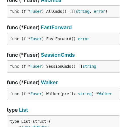
func (f *
Fuser
) AllCmds() ([]
string
, 
error
)
func (*Fuser)
FastForward
func (f *
Fuser
) FastForward() 
error
func (*Fuser)
SessionCmds
func (f *
Fuser
) SessionCmds() []
string
func (*Fuser)
Walker
func (f *
Fuser
) Walker(prefix 
string
) *
Walker
type
List