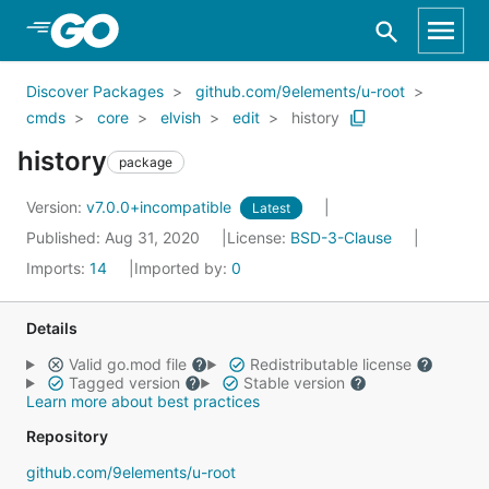
Skip to Main Content
Discover Packages
github.com/9elements/u-root
cmds
core
elvish
edit
history
history
package
Version:
v7.0.0+incompatible
Latest
Published: Aug 31, 2020
License:
BSD-3-Clause
Imports:
14
Imported by:
0
Details
Valid go.mod file
Redistributable license
Tagged version
Stable version
Learn more about best practices
Repository
github.com/9elements/u-root