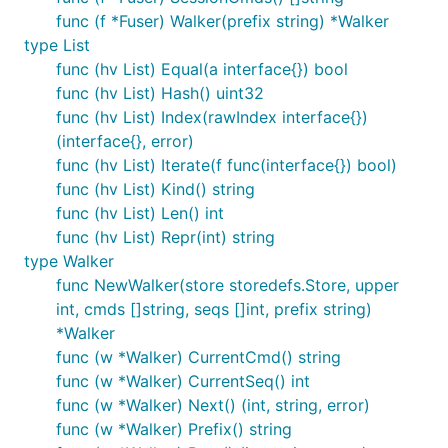
func (f *Fuser) Walker(prefix string) *Walker
type List
func (hv List) Equal(a interface{}) bool
func (hv List) Hash() uint32
func (hv List) Index(rawIndex interface{})
(interface{}, error)
func (hv List) Iterate(f func(interface{}) bool)
func (hv List) Kind() string
func (hv List) Len() int
func (hv List) Repr(int) string
type Walker
func NewWalker(store storedefs.Store, upper
int, cmds []string, seqs []int, prefix string)
*Walker
func (w *Walker) CurrentCmd() string
func (w *Walker) CurrentSeq() int
func (w *Walker) Next() (int, string, error)
func (w *Walker) Prefix() string