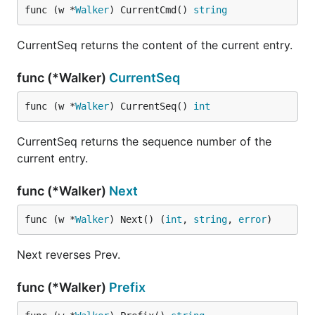
func (w *
Walker
) CurrentCmd() 
string
CurrentSeq returns the content of the current entry.
func (*Walker)
CurrentSeq
func (w *
Walker
) CurrentSeq() 
int
CurrentSeq returns the sequence number of the
current entry.
func (*Walker)
Next
func (w *
Walker
) Next() (
int
, 
string
, 
error
)
Next reverses Prev.
func (*Walker)
Prefix