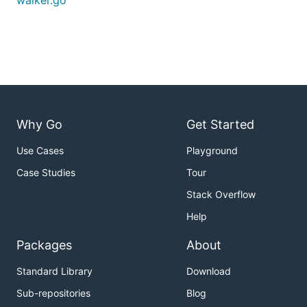
walker.go
Why Go
Get Started
Use Cases
Playground
Case Studies
Tour
Stack Overflow
Help
Packages
About
Standard Library
Download
Sub-repositories
Blog