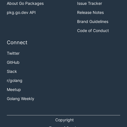
About Go Packages
Issue Tracker
pkg.go.dev API
Release Notes
Brand Guidelines
Code of Conduct
Connect
Twitter
GitHub
Slack
r/golang
Meetup
Golang Weekly
Copyright