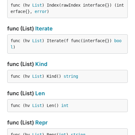
func (hv 
List
) Index(rawIndex interface{}) (int
erface{}, 
error
)
func (List)
Iterate
func (hv 
List
) Iterate(f func(interface{}) 
boo
l
)
func (List)
Kind
func (hv 
List
) Kind() 
string
func (List)
Len
func (hv 
List
) Len() 
int
func (List)
Repr
func (hv 
List
) Repr(
int
) 
string