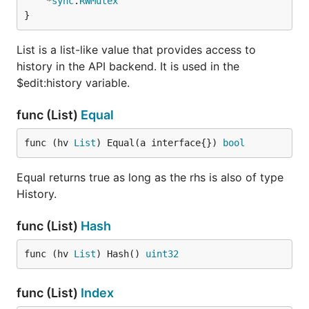
	*
sync
.
RWMutex
}
List is a list-like value that provides access to
history in the API backend. It is used in the
$edit:history variable.
func (List)
Equal
func (hv 
List
) Equal(a interface{}) 
bool
Equal returns true as long as the rhs is also of type
History.
func (List)
Hash
func (hv 
List
) Hash() 
uint32
func (List)
Index