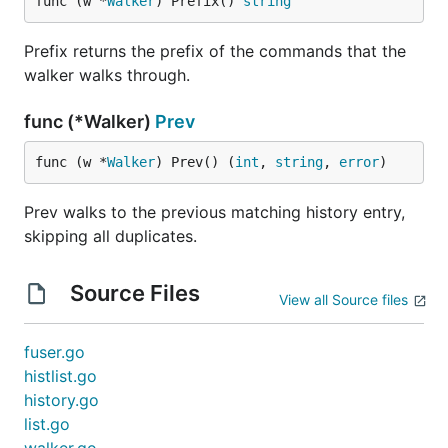
func (w *
Walker
) Prefix() 
string
Prefix returns the prefix of the commands that the
walker walks through.
func (*Walker)
Prev
func (w *
Walker
) Prev() (
int
, 
string
, 
error
)
Prev walks to the previous matching history entry,
skipping all duplicates.
Source Files
View all Source files
fuser.go
histlist.go
history.go
list.go