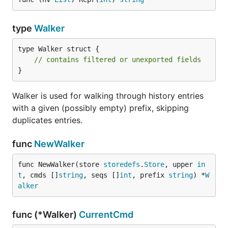
type
Walker
type Walker struct {

// contains filtered or unexported fields
}
Walker is used for walking through history entries
with a given (possibly empty) prefix, skipping
duplicates entries.
func
NewWalker
func NewWalker(store 
storedefs
.
Store
, upper 
in
t
, cmds []
string
, seqs []
int
, prefix 
string
) *
W
alker
func (*Walker)
CurrentCmd