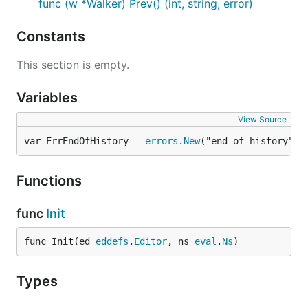
func (w *Walker) Prev() (int, string, error)
Constants
This section is empty.
Variables
View Source
var ErrEndOfHistory = 
errors
.
New
("end of history")
Functions
func
Init
func Init(ed 
eddefs
.
Editor
, ns 
eval
.
Ns
)
Types