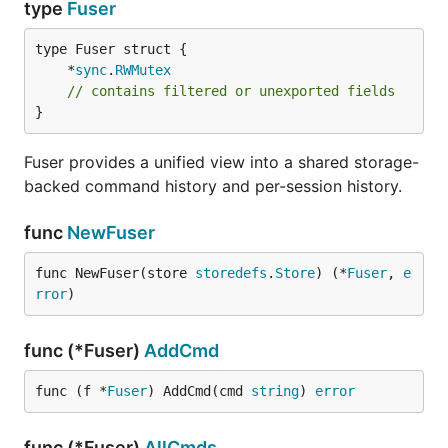
type
Fuser
	*
sync
.
RWMutex
// contains filtered or unexported fields
}
Fuser provides a unified view into a shared storage-
backed command history and per-session history.
func
NewFuser
func NewFuser(store 
storedefs
.
Store
) (*
Fuser
, 
e
rror
)
func (*Fuser)
AddCmd
func (f *
Fuser
) AddCmd(cmd 
string
) 
error
func (*Fuser)
AllCmds