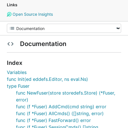
Links
Open Source Insights
Documentation
Index
Variables
func Init(ed eddefs.Editor, ns eval.Ns)
type Fuser
func NewFuser(store storedefs.Store) (*Fuser,
error)
func (f *Fuser) AddCmd(cmd string) error
func (f *Fuser) AllCmds() ([]string, error)
func (f *Fuser) FastForward() error
func (f *Fuser) SessionCmds() []string