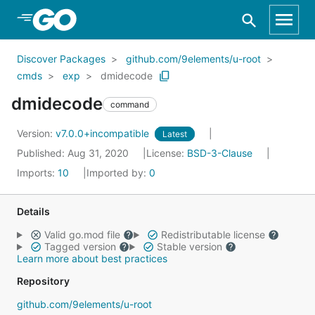
Skip to Main Content
Discover Packages
github.com/9elements/u-root
cmds
exp
dmidecode
dmidecode
command
Version:
v7.0.0+incompatible
Latest
Published: Aug 31, 2020
License:
BSD-3-Clause
Imports:
10
Imported by:
0
Details
Valid go.mod file
Redistributable license
Tagged version
Stable version
Learn more about best practices
Repository
github.com/9elements/u-root