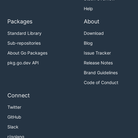
Help
Packages
About
Standard Library
Download
Sub-repositories
Blog
About Go Packages
Issue Tracker
pkg.go.dev API
Release Notes
Brand Guidelines
Code of Conduct
Connect
Twitter
GitHub
Slack
r/golang