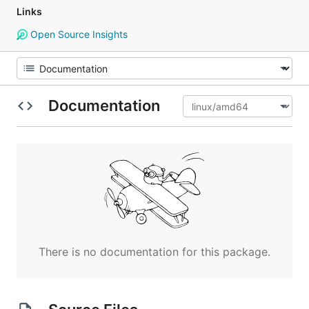
Links
Open Source Insights
Documentation
There is no documentation for this package.