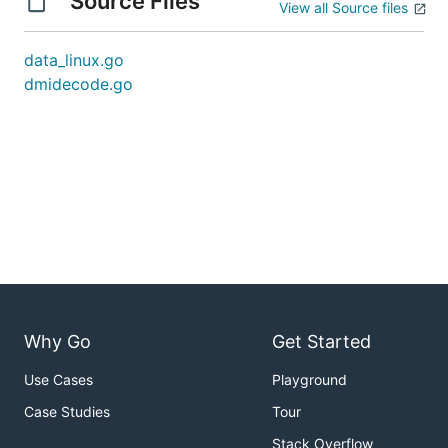
Source Files
View all Source files
data_linux.go
dmidecode.go
Why Go
Get Started
Use Cases
Playground
Case Studies
Tour
Stack Overflow