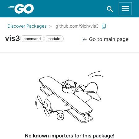
Skip to Main Content
Discover Packages
github.com/9ich/vis3
vis3
Go to main page
command
module
No known importers for this package!