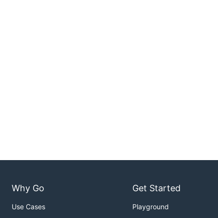
Why Go
Get Started
Use Cases
Playground