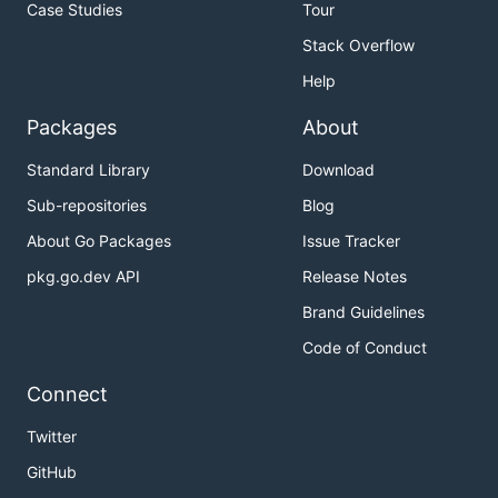
Case Studies
Tour
Stack Overflow
Help
Packages
About
Standard Library
Download
Sub-repositories
Blog
About Go Packages
Issue Tracker
pkg.go.dev API
Release Notes
Brand Guidelines
Code of Conduct
Connect
Twitter
GitHub