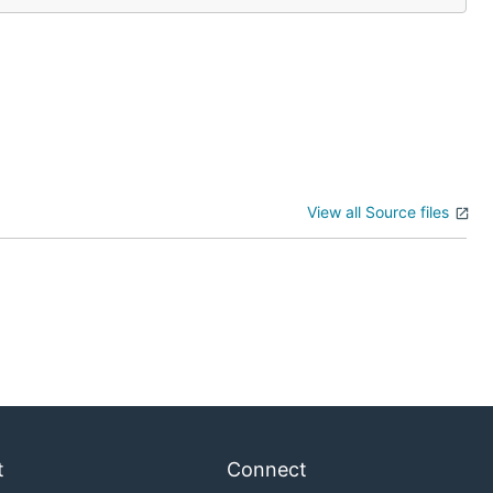
View all Source files
t
Connect