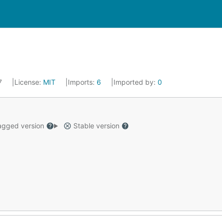
17
License:
MIT
Imports:
6
Imported by:
0
gged version
Stable version