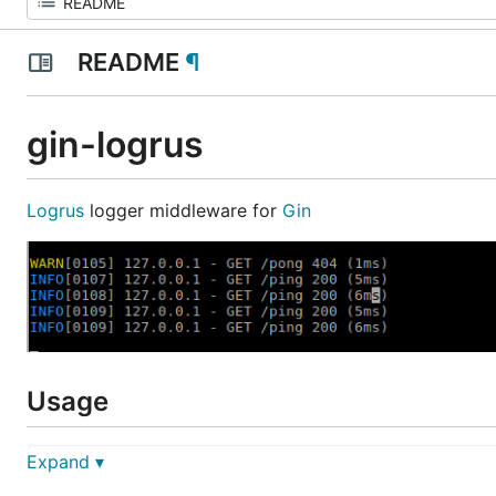
README
¶
gin-logrus
Logrus
logger middleware for
Gin
Usage
Expand ▾
import (

  "github.com/Sirupsen/logrus"
