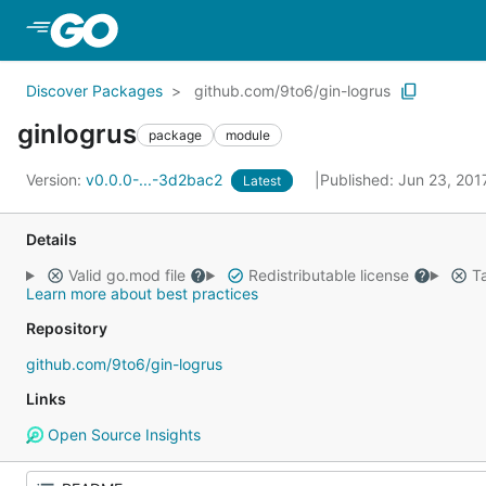
Skip to Main Content
Discover Packages
github.com/9to6/gin-logrus
ginlogrus
package
module
Version:
v0.0.0-...-3d2bac2
Published: Jun 23, 20
Latest
Details
Valid go.mod file
Redistributable license
Ta
Learn more about best practices
Repository
github.com/9to6/gin-logrus
Links
Open Source Insights