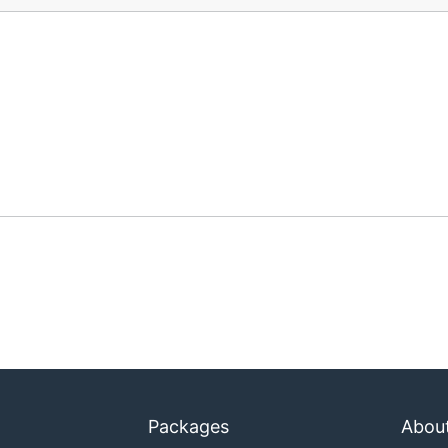
Packages
Abou