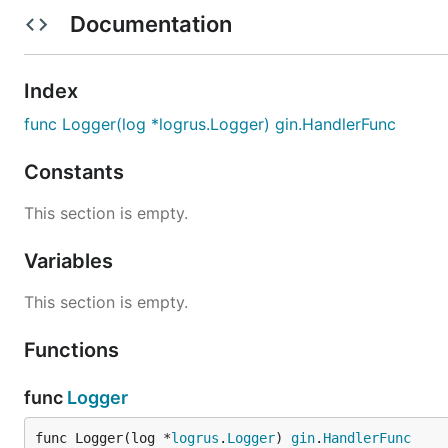
  "github.com/toorop/gin-logrus"

Documentation
  "github.com/gin-gonic/gin"

log := logrus.New()

Index
// hooks, config,...

func Logger(log *logrus.Logger) gin.HandlerFunc
r := gin.New()

r.Use(ginlogrus.Logger(log), gin.Recovery())

Constants
// pingpong

r.GET("/ping", func(c *gin.Context) {

This section is empty.
	c.Data(200, "text/plain", []byte("pong"))

})

Variables
This section is empty.
Functions
func
Logger
func Logger(log *
logrus
.
Logger
) 
gin
.
HandlerFunc