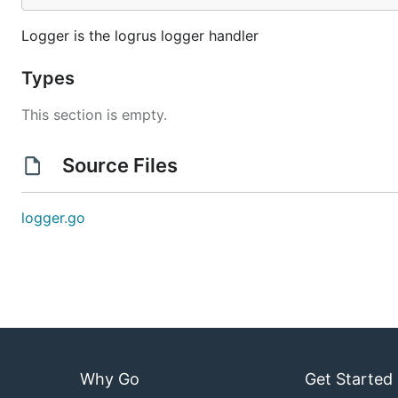
Logger is the logrus logger handler
Types
This section is empty.
Source Files
logger.go
Why Go
Get Started