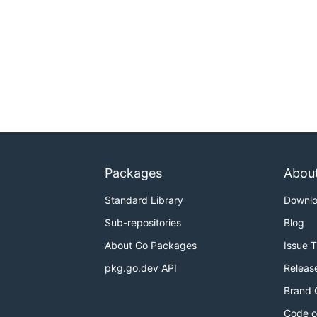
Packages
Abou
Standard Library
Downl
Sub-repositories
Blog
About Go Packages
Issue 
pkg.go.dev API
Releas
Brand 
Code o