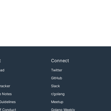
t
Connect
oad
Twitter
GitHub
Tracker
Slack
e Notes
r/golang
Guidelines
Meetup
f Conduct
Golang Weekly