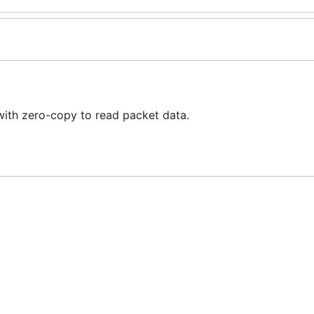
with zero-copy to read packet data.