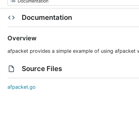
Documentation
Overview
afpacket provides a simple example of using afpacket 
Source Files
afpacket.go