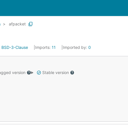
s
afpacket
:
BSD-3-Clause
Imports:
11
Imported by:
0
gged version
Stable version