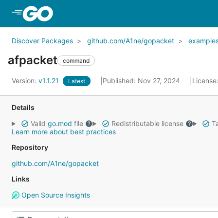
Skip to Main Content
Discover Packages
github.com/A1ne/gopacket
example
afpacket
command
Version:
v1.1.21
Published: Nov 27, 2024
License
Latest
Details
Valid
go.mod
file
Redistributable license
Ta
Learn more about best practices
Repository
github.com/A1ne/gopacket
Links
Open Source Insights