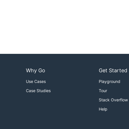
Why Go
Get Started
Use Cases
Playground
Case Studies
Tour
Stack Overflow
Help