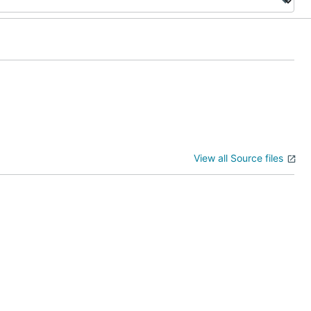
View all Source files