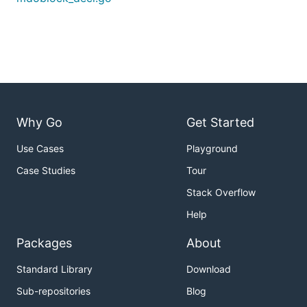
Why Go
Get Started
Use Cases
Playground
Case Studies
Tour
Stack Overflow
Help
Packages
About
Standard Library
Download
Sub-repositories
Blog