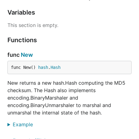
Variables
This section is empty.
Functions
func
New
func New() 
hash
.
Hash
New returns a new hash.Hash computing the MD5
checksum. The Hash also implements
encoding.BinaryMarshaler and
encoding.BinaryUnmarshaler to marshal and
unmarshal the internal state of the hash.
Example