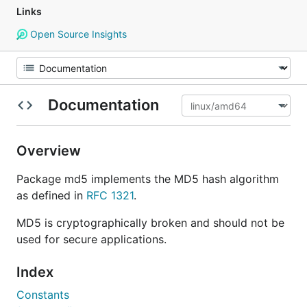
Links
Open Source Insights
Documentation
Overview
Package md5 implements the MD5 hash algorithm
as defined in
RFC 1321
.
MD5 is cryptographically broken and should not be
used for secure applications.
Index
Constants