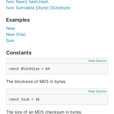
func New() hash.Hash
func Sum(data []byte) [Size]byte
Examples
New
New (File)
Sum
Constants
View Source
const BlockSize = 64
The blocksize of MD5 in bytes.
View Source
const Size = 16
The size of an MD5 checksum in bytes.