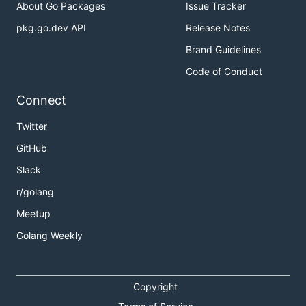
About Go Packages
Issue Tracker
pkg.go.dev API
Release Notes
Brand Guidelines
Code of Conduct
Connect
Twitter
GitHub
Slack
r/golang
Meetup
Golang Weekly
Copyright