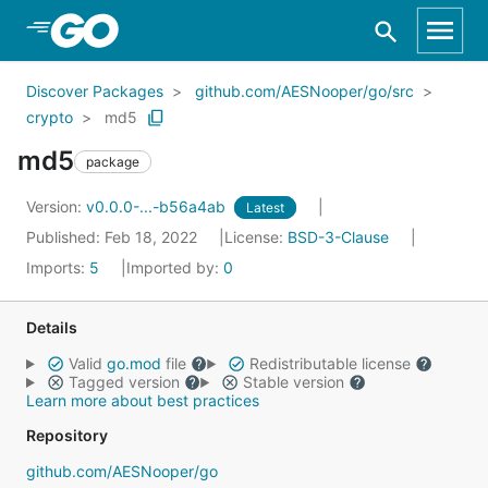
Skip to Main Content
Discover Packages
github.com/AESNooper/go/src
crypto
md5
md5
package
Version:
v0.0.0-...-b56a4ab
Latest
Published: Feb 18, 2022
License:
BSD-3-Clause
Imports:
5
Imported by:
0
Details
Valid
go.mod
file
Redistributable license
Tagged version
Stable version
Learn more about best practices
Repository
github.com/AESNooper/go