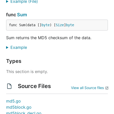
Example (File)
func
Sum
func Sum(data []
byte
) [
Size
]
byte
Sum returns the MD5 checksum of the data.
Example
Types
This section is empty.
Source Files
View all Source files
md5.go
md5block.go
md5block_decl.go