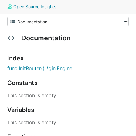
Open Source Insights
Documentation
Index
func InitRouter() *gin.Engine
Constants
This section is empty.
Variables
This section is empty.