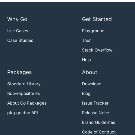
Why Go
Get Started
Use Cases
Playground
Case Studies
Tour
Stack Overflow
Help
Packages
About
Standard Library
Download
Sub-repositories
Blog
About Go Packages
Issue Tracker
pkg.go.dev API
Release Notes
Brand Guidelines
Code of Conduct