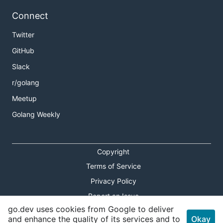
Connect
Twitter
GitHub
Slack
r/golang
Meetup
Golang Weekly
Copyright
Terms of Service
Privacy Policy
Report an Issue
go.dev uses cookies from Google to deliver
Theme Toggle
and enhance the quality of its services and to
Okay