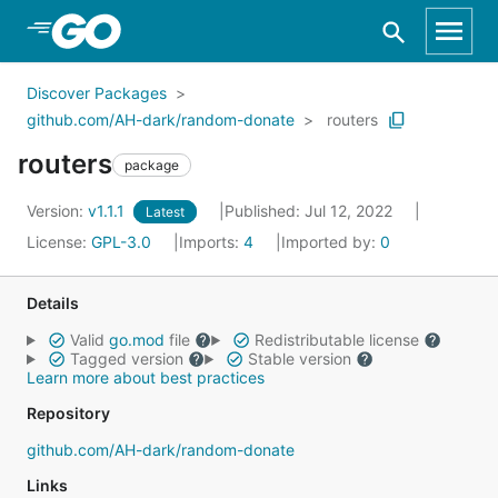
Skip to Main Content
Discover Packages
github.com/AH-dark/random-donate
routers
routers
package
Version:
v1.1.1
Published: Jul 12, 2022
Latest
License:
GPL-3.0
Imports:
4
Imported by:
0
Details
Valid
go.mod
file
Redistributable license
Tagged version
Stable version
Learn more about best practices
Repository
github.com/AH-dark/random-donate
Links