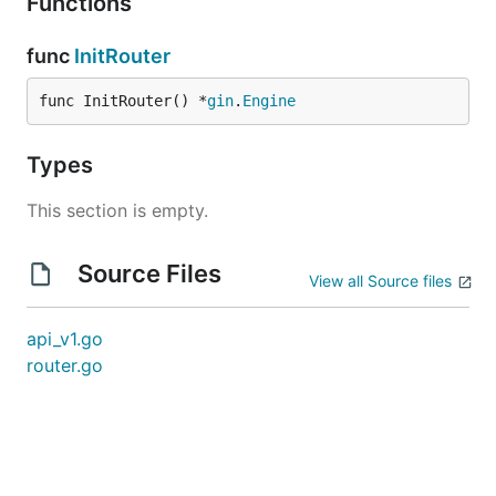
Functions
func
InitRouter
func InitRouter() *
gin
.
Engine
Types
This section is empty.
Source Files
View all Source files
api_v1.go
router.go