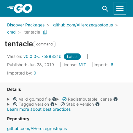
Skip to Main Content
Discover Packages
github.com/AHerczeg/ostopus
cmd
tentacle
tentacle
command
Version:
v0.0.0-...-b88831b
Latest
Published: Jun 28, 2019
License:
MIT
Imports:
6
Imported by:
0
Details
Valid go.mod file
Redistributable license
Tagged version
Stable version
Learn more about best practices
Repository
github.com/AHerczeg/ostopus