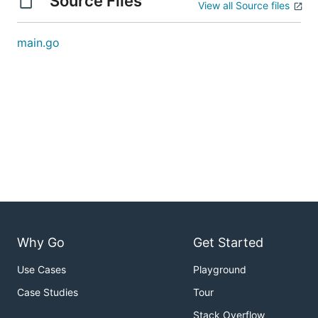
Source Files
View all Source files
main.go
Why Go
Get Started
Use Cases
Playground
Case Studies
Tour
Stack Overflow