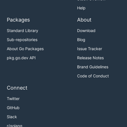
Help
Packages
About
Standard Library
Download
Sub-repositories
Blog
About Go Packages
Issue Tracker
pkg.go.dev API
Release Notes
Brand Guidelines
Code of Conduct
Connect
Twitter
GitHub
Slack
r/golang