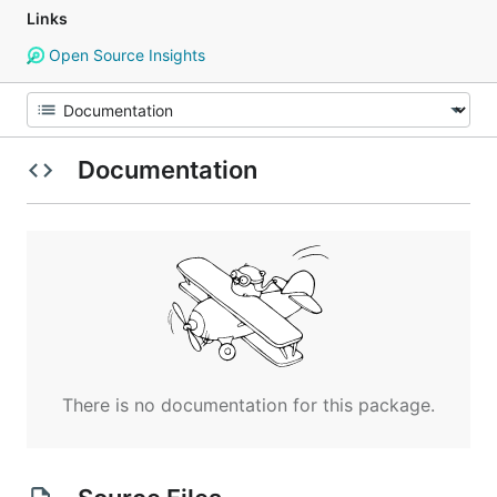
Links
Open Source Insights
Documentation
There is no documentation for this package.