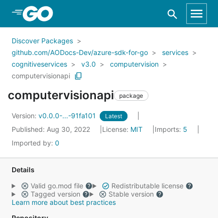
Skip to Main Content
Discover Packages
github.com/AODocs-Dev/azure-sdk-for-go
services
cognitiveservices
v3.0
computervision
computervisionapi
computervisionapi
package
Version:
v0.0.0-...-91fa101
Latest
Published: Aug 30, 2022
License:
MIT
Imports:
5
Imported by:
0
Details
Valid go.mod file
Redistributable license
Tagged version
Stable version
Learn more about best practices
Repository