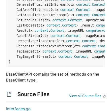
	GenerateThumbnailInStream(ctx 
context
.
Context
, 
	GetAreaOfInterest(ctx 
context
.
Context
, imageURL
	GetAreaOfInterestInStream(ctx 
context
.
Context
, 
	GetReadResult(ctx 
context
.
Context
, operationID 
	ListModels(ctx 
context
.
Context
) (result 
compute
	Read(ctx 
context
.
Context
, imageURL 
computervisi
	ReadInStream(ctx 
context
.
Context
, imageParamete
	RecognizePrintedText(ctx 
context
.
Context
, detec
	RecognizePrintedTextInStream(ctx 
context
.
Contex
	TagImage(ctx 
context
.
Context
, imageURL 
computer
	TagImageInStream(ctx 
context
.
Context
, imagePara
}
BaseClientAPI contains the set of methods on the
BaseClient type.
Source Files
View all Source files
interfaces.go