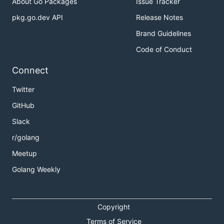
About Go Packages
Issue Tracker
pkg.go.dev API
Release Notes
Brand Guidelines
Code of Conduct
Connect
Twitter
GitHub
Slack
r/golang
Meetup
Golang Weekly
Copyright
Terms of Service