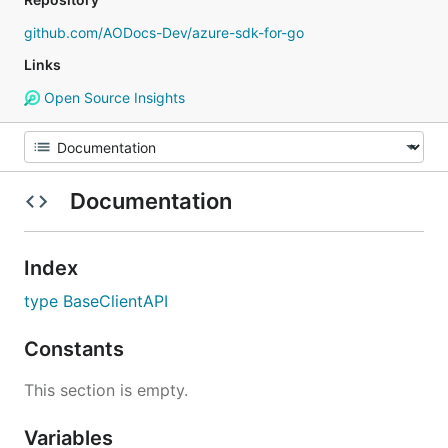
github.com/AODocs-Dev/azure-sdk-for-go
Links
Open Source Insights
Documentation
Index
type BaseClientAPI
Constants
This section is empty.
Variables