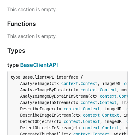
This section is empty.
Functions
This section is empty.
Types
type
BaseClientAPI
	AnalyzeImage(ctx 
context
.
Context
, imageURL 
comp
	AnalyzeImageByDomain(ctx 
context
.
Context
, model
	AnalyzeImageByDomainInStream(ctx 
context
.
Contex
	AnalyzeImageInStream(ctx 
context
.
Context
, image
	DescribeImage(ctx 
context
.
Context
, imageURL 
com
	DescribeImageInStream(ctx 
context
.
Context
, imag
	DetectObjects(ctx 
context
.
Context
, imageURL 
com
	DetectObjectsInStream(ctx 
context
.
Context
, imag
	GenerateThumbnail(ctx 
context
.
Context
, width 
in