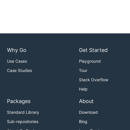
Why Go
Get Started
Use Cases
Playground
Case Studies
Tour
Stack Overflow
Help
Packages
About
Standard Library
Download
Sub-repositories
Blog