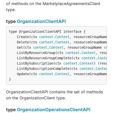
of methods on the MarketplaceAgreementsClient
type.
type
OrganizationClientAPI
	Create(ctx 
context
.
Context
, resourceGroupName 
s
	Delete(ctx 
context
.
Context
, resourceGroupName 
s
	Get(ctx 
context
.
Context
, resourceGroupName 
stri
	ListByResourceGroup(ctx 
context
.
Context
, resour
	ListByResourceGroupComplete(ctx 
context
.
Context
	ListBySubscription(ctx 
context
.
Context
) (result
	ListBySubscriptionComplete(ctx 
context
.
Context
)
	Update(ctx 
context
.
Context
, resourceGroupName 
s
}
OrganizationClientAPI contains the set of methods
on the OrganizationClient type.
type
OrganizationOperationsClientAPI