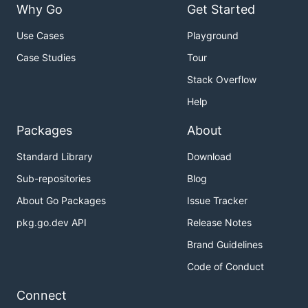
Why Go
Get Started
Use Cases
Playground
Case Studies
Tour
Stack Overflow
Help
Packages
About
Standard Library
Download
Sub-repositories
Blog
About Go Packages
Issue Tracker
pkg.go.dev API
Release Notes
Brand Guidelines
Code of Conduct
Connect