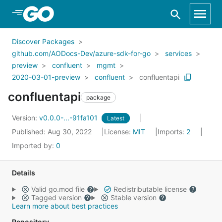
Skip to Main Content
Discover Packages
github.com/AODocs-Dev/azure-sdk-for-go
services
preview
confluent
mgmt
2020-03-01-preview
confluent
confluentapi
confluentapi
package
Version:
v0.0.0-...-91fa101
Latest
Published: Aug 30, 2022
License:
MIT
Imports:
2
Imported by:
0
Details
Valid go.mod file
Redistributable license
Tagged version
Stable version
Learn more about best practices
Repository