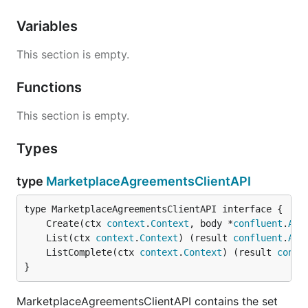
Variables
This section is empty.
Functions
This section is empty.
Types
type
MarketplaceAgreementsClientAPI
	Create(ctx 
context
.
Context
, body *
confluent
.
Agr
	List(ctx 
context
.
Context
) (result 
confluent
.
Agr
	ListComplete(ctx 
context
.
Context
) (result 
confl
}
MarketplaceAgreementsClientAPI contains the set