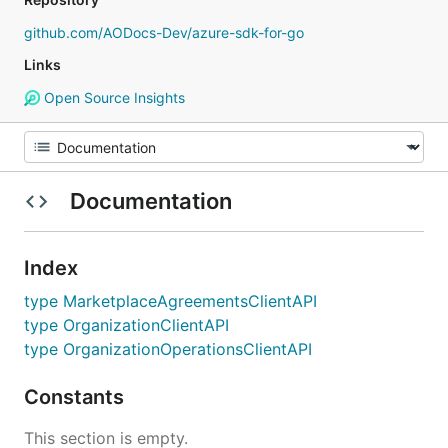
github.com/AODocs-Dev/azure-sdk-for-go
Links
Open Source Insights
Documentation
Index
type MarketplaceAgreementsClientAPI
type OrganizationClientAPI
type OrganizationOperationsClientAPI
Constants
This section is empty.