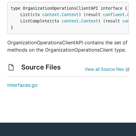
	List(ctx 
context
.
Context
) (result 
confluent
.
Ope
	ListComplete(ctx 
context
.
Context
) (result 
confl
}
OrganizationOperationsClientAPI contains the set of
methods on the OrganizationOperationsClient type.
Source Files
View all Source files
interfaces.go