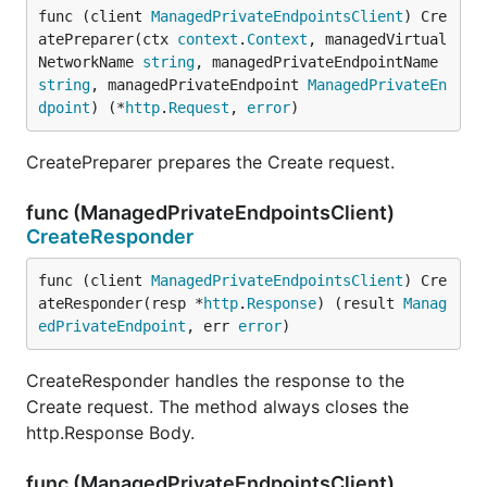
func (client 
ManagedPrivateEndpointsClient
) Cre
atePreparer(ctx 
context
.
Context
, managedVirtual
NetworkName 
string
, managedPrivateEndpointName 
string
, managedPrivateEndpoint 
ManagedPrivateEn
dpoint
) (*
http
.
Request
, 
error
)
CreatePreparer prepares the Create request.
func (ManagedPrivateEndpointsClient)
CreateResponder
func (client 
ManagedPrivateEndpointsClient
) Cre
ateResponder(resp *
http
.
Response
) (result 
Manag
edPrivateEndpoint
, err 
error
)
CreateResponder handles the response to the
Create request. The method always closes the
http.Response Body.
func (ManagedPrivateEndpointsClient)