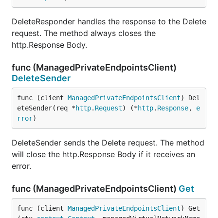
DeleteResponder handles the response to the Delete
request. The method always closes the
http.Response Body.
func (ManagedPrivateEndpointsClient)
DeleteSender
func (client 
ManagedPrivateEndpointsClient
) Del
eteSender(req *
http
.
Request
) (*
http
.
Response
, 
e
rror
)
DeleteSender sends the Delete request. The method
will close the http.Response Body if it receives an
error.
func (ManagedPrivateEndpointsClient)
Get
func (client 
ManagedPrivateEndpointsClient
) Get