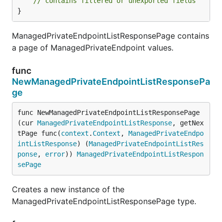
// contains filtered or unexported fields
}
ManagedPrivateEndpointListResponsePage contains
a page of ManagedPrivateEndpoint values.
func
NewManagedPrivateEndpointListResponsePa
ge
func NewManagedPrivateEndpointListResponsePage
(cur 
ManagedPrivateEndpointListResponse
, getNex
tPage func(
context
.
Context
, 
ManagedPrivateEndpo
intListResponse
) (
ManagedPrivateEndpointListRes
ponse
, 
error
)) 
ManagedPrivateEndpointListRespon
sePage
Creates a new instance of the
ManagedPrivateEndpointListResponsePage type.