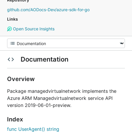
github.com/AODocs-Dev/azure-sdk-for-go
Links
Open Source Insights
Documentation
Overview
Package managedvirtualnetwork implements the
Azure ARM Managedvirtualnetwork service API
version 2019-06-01-preview.
Index
func UserAgent() string