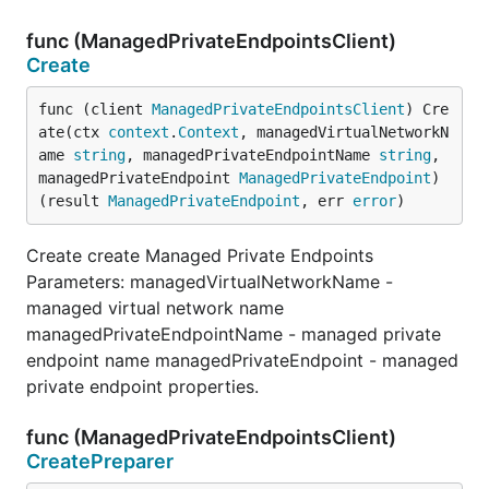
func (ManagedPrivateEndpointsClient)
Create
func (client 
ManagedPrivateEndpointsClient
) Cre
ate(ctx 
context
.
Context
, managedVirtualNetworkN
ame 
string
, managedPrivateEndpointName 
string
, 
managedPrivateEndpoint 
ManagedPrivateEndpoint
) 
(result 
ManagedPrivateEndpoint
, err 
error
)
Create create Managed Private Endpoints
Parameters: managedVirtualNetworkName -
managed virtual network name
managedPrivateEndpointName - managed private
endpoint name managedPrivateEndpoint - managed
private endpoint properties.
func (ManagedPrivateEndpointsClient)
CreatePreparer