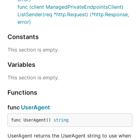
func (client ManagedPrivateEndpointsClient)
ListSender(req *http.Request) (*http.Response,
error)
Constants
This section is empty.
Variables
This section is empty.
Functions
func
UserAgent
func UserAgent() 
string
UserAgent returns the UserAgent string to use when