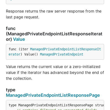
Response returns the raw server response from the
last page request.
func
(ManagedPrivateEndpointListResponseIterat
or)
Value
func (iter 
ManagedPrivateEndpointListResponseIt
erator
) Value() 
ManagedPrivateEndpoint
Value returns the current value or a zero-initialized
value if the iterator has advanced beyond the end of
the collection.
type
ManagedPrivateEndpointListResponsePage
type ManagedPrivateEndpointListResponsePage struct {