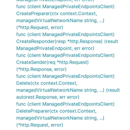
func (client ManagedPrivateEndpointsClient)
CreatePreparer(ctx context.Context,
managedVirtualNetworkName string, ...)
(*http.Request, error)
func (client ManagedPrivateEndpointsClient)
CreateResponder(resp *http.Response) (result
ManagedPrivateEndpoint, err error)
func (client ManagedPrivateEndpointsClient)
CreateSender(req *http.Request)
(*http.Response, error)
func (client ManagedPrivateEndpointsClient)
Delete(ctx context.Context,
managedVirtualNetworkName string, ...) (result
autorest.Response, err error)
func (client ManagedPrivateEndpointsClient)
DeletePreparer(ctx context.Context,
managedVirtualNetworkName string, ...)
(*http.Request, error)