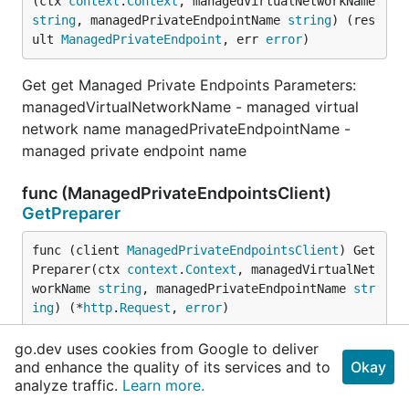
(ctx 
context
.
Context
, managedVirtualNetworkName 
string
, managedPrivateEndpointName 
string
) (res
ult 
ManagedPrivateEndpoint
, err 
error
)
Get get Managed Private Endpoints Parameters:
managedVirtualNetworkName - managed virtual
network name managedPrivateEndpointName -
managed private endpoint name
func (ManagedPrivateEndpointsClient)
GetPreparer
func (client 
ManagedPrivateEndpointsClient
) Get
Preparer(ctx 
context
.
Context
, managedVirtualNet
workName 
string
, managedPrivateEndpointName 
str
ing
) (*
http
.
Request
, 
error
)
go.dev uses cookies from Google to deliver
GetPreparer prepares the Get request.
and enhance the quality of its services and to
Okay
analyze traffic.
Learn more.
func (ManagedPrivateEndpointsClient)