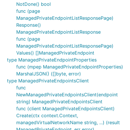
NotDone() bool
func (page
ManagedPrivateEndpointListResponsePage)
Response()
ManagedPrivateEndpointListResponse
func (page
ManagedPrivateEndpointListResponsePage)
Values() []ManagedPrivateEndpoint
type ManagedPrivateEndpointProperties
func (mpep ManagedPrivateEndpointProperties)
MarshalJSON() ([]byte, error)
type ManagedPrivateEndpointsClient
func
NewManagedPrivateEndpointsClient(endpoint
string) ManagedPrivateEndpointsClient
func (client ManagedPrivateEndpointsClient)
Create(ctx context.Context,
managedVirtualNetworkName string, ...) (result
ManagedPrivateEndpoint, err error)