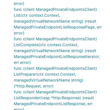
error)
func (client ManagedPrivateEndpointsClient)
List(ctx context.Context,
managedVirtualNetworkName string) (result
ManagedPrivateEndpointListResponsePage, err
error)
func (client ManagedPrivateEndpointsClient)
ListComplete(ctx context.Context,
managedVirtualNetworkName string) (result
ManagedPrivateEndpointListResponseIterator,
err error)
func (client ManagedPrivateEndpointsClient)
ListPreparer(ctx context.Context,
managedVirtualNetworkName string)
(*http.Request, error)
func (client ManagedPrivateEndpointsClient)
ListResponder(resp *http.Response) (result
ManagedPrivateEndpointListResponse, err
error)