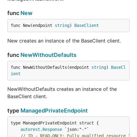
func
New
func New(endpoint 
string
) 
BaseClient
New creates an instance of the BaseClient client.
func
NewWithoutDefaults
func NewWithoutDefaults(endpoint 
string
) 
BaseCl
ient
NewWithoutDefaults creates an instance of the
BaseClient client.
type
ManagedPrivateEndpoint
autorest
.
Response
// ID - READ-ONLY; Fully qualified resource Id 