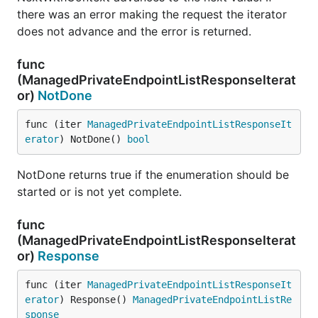
there was an error making the request the iterator
does not advance and the error is returned.
func
(ManagedPrivateEndpointListResponseIterat
or)
NotDone
func (iter 
ManagedPrivateEndpointListResponseIt
erator
) NotDone() 
bool
NotDone returns true if the enumeration should be
started or is not yet complete.
func
(ManagedPrivateEndpointListResponseIterat
or)
Response
func (iter 
ManagedPrivateEndpointListResponseIt
erator
) Response() 
ManagedPrivateEndpointListRe
sponse