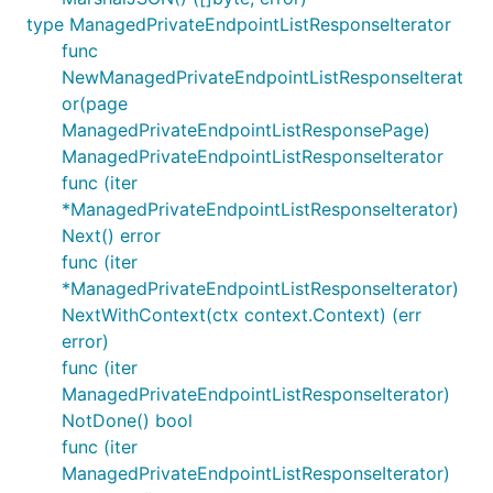
type ManagedPrivateEndpointListResponseIterator
func
NewManagedPrivateEndpointListResponseIterat
or(page
ManagedPrivateEndpointListResponsePage)
ManagedPrivateEndpointListResponseIterator
func (iter
*ManagedPrivateEndpointListResponseIterator)
Next() error
func (iter
*ManagedPrivateEndpointListResponseIterator)
NextWithContext(ctx context.Context) (err
error)
func (iter
ManagedPrivateEndpointListResponseIterator)
NotDone() bool
func (iter
ManagedPrivateEndpointListResponseIterator)