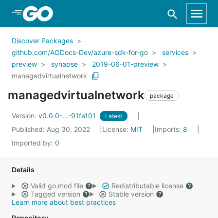
Skip to Main Content
Discover Packages
github.com/AODocs-Dev/azure-sdk-for-go
services
preview
synapse
2019-06-01-preview
managedvirtualnetwork
managedvirtualnetwork
package
Version:
v0.0.0-...-91fa101
Latest
Published: Aug 30, 2022
License:
MIT
Imports:
8
Imported by:
0
Details
Valid go.mod file
Redistributable license
Tagged version
Stable version
Learn more about best practices
Repository