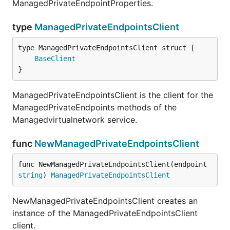
ManagedPrivateEndpointProperties.
type
ManagedPrivateEndpointsClient
BaseClient
}
ManagedPrivateEndpointsClient is the client for the
ManagedPrivateEndpoints methods of the
Managedvirtualnetwork service.
func
NewManagedPrivateEndpointsClient
func NewManagedPrivateEndpointsClient(endpoint 
string
) 
ManagedPrivateEndpointsClient
NewManagedPrivateEndpointsClient creates an
instance of the ManagedPrivateEndpointsClient
client.