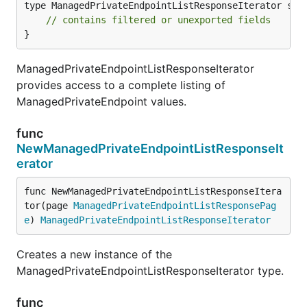
type ManagedPrivateEndpointListResponseIterator stru
// contains filtered or unexported fields
}
ManagedPrivateEndpointListResponseIterator
provides access to a complete listing of
ManagedPrivateEndpoint values.
func
NewManagedPrivateEndpointListResponseIt
erator
func NewManagedPrivateEndpointListResponseItera
tor(page 
ManagedPrivateEndpointListResponsePag
e
) 
ManagedPrivateEndpointListResponseIterator
Creates a new instance of the
ManagedPrivateEndpointListResponseIterator type.
func