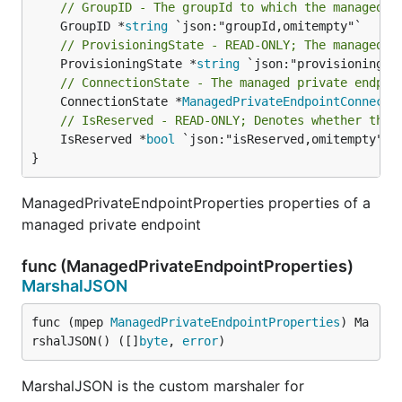
// GroupID - The groupId to which the managed p
	GroupID *
string
// ProvisioningState - READ-ONLY; The managed p
	ProvisioningState *
string
// ConnectionState - The managed private endpoi
	ConnectionState *
ManagedPrivateEndpointConnecti
// IsReserved - READ-ONLY; Denotes whether the 
	IsReserved *
bool
 `json:"isReserved,omitempty"`

}
ManagedPrivateEndpointProperties properties of a
managed private endpoint
func (ManagedPrivateEndpointProperties)
MarshalJSON
func (mpep 
ManagedPrivateEndpointProperties
) Ma
rshalJSON() ([]
byte
, 
error
)
MarshalJSON is the custom marshaler for