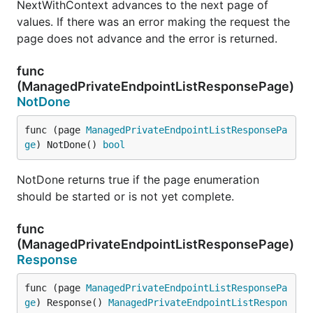
NextWithContext advances to the next page of
values. If there was an error making the request the
page does not advance and the error is returned.
func
(ManagedPrivateEndpointListResponsePage)
NotDone
func (page 
ManagedPrivateEndpointListResponsePa
ge
) NotDone() 
bool
NotDone returns true if the page enumeration
should be started or is not yet complete.
func
(ManagedPrivateEndpointListResponsePage)
Response
func (page 
ManagedPrivateEndpointListResponsePa
ge
) Response() 
ManagedPrivateEndpointListRespon