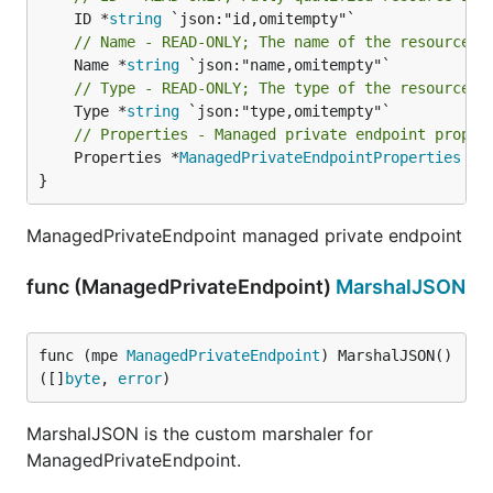
	ID *
string
// Name - READ-ONLY; The name of the resource
	Name *
string
// Type - READ-ONLY; The type of the resource. 
	Type *
string
// Properties - Managed private endpoint proper
	Properties *
ManagedPrivateEndpointProperties
 `j
}
ManagedPrivateEndpoint managed private endpoint
func (ManagedPrivateEndpoint)
MarshalJSON
func (mpe 
ManagedPrivateEndpoint
) MarshalJSON() 
([]
byte
, 
error
)
MarshalJSON is the custom marshaler for
ManagedPrivateEndpoint.