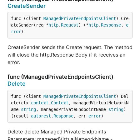
CreateSender
func (client 
ManagedPrivateEndpointsClient
) Cre
ateSender(req *
http
.
Request
) (*
http
.
Response
, 
e
rror
)
CreateSender sends the Create request. The method
will close the http.Response Body if it receives an
error.
func (ManagedPrivateEndpointsClient)
Delete
func (client 
ManagedPrivateEndpointsClient
) Del
ete(ctx 
context
.
Context
, managedVirtualNetworkN
ame 
string
, managedPrivateEndpointName 
string
) 
(result 
autorest
.
Response
, err 
error
)
Delete delete Managed Private Endpoints
Parameters: managedVirtualNetworkName -