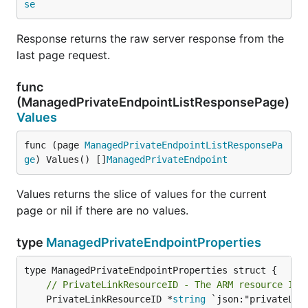
se
Response returns the raw server response from the
last page request.
func
(ManagedPrivateEndpointListResponsePage)
Values
func (page 
ManagedPrivateEndpointListResponsePa
ge
) Values() []
ManagedPrivateEndpoint
Values returns the slice of values for the current
page or nil if there are no values.
type
ManagedPrivateEndpointProperties
// PrivateLinkResourceID - The ARM resource ID 
	PrivateLinkResourceID *
string