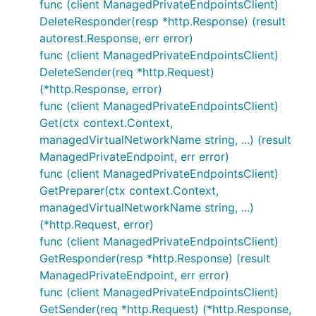
func (client ManagedPrivateEndpointsClient)
DeleteResponder(resp *http.Response) (result
autorest.Response, err error)
func (client ManagedPrivateEndpointsClient)
DeleteSender(req *http.Request)
(*http.Response, error)
func (client ManagedPrivateEndpointsClient)
Get(ctx context.Context,
managedVirtualNetworkName string, ...) (result
ManagedPrivateEndpoint, err error)
func (client ManagedPrivateEndpointsClient)
GetPreparer(ctx context.Context,
managedVirtualNetworkName string, ...)
(*http.Request, error)
func (client ManagedPrivateEndpointsClient)
GetResponder(resp *http.Response) (result
ManagedPrivateEndpoint, err error)
func (client ManagedPrivateEndpointsClient)
GetSender(req *http.Request) (*http.Response,