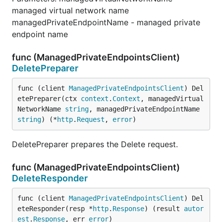
managed virtual network name
managedPrivateEndpointName - managed private
endpoint name
func (ManagedPrivateEndpointsClient)
DeletePreparer
func (client 
ManagedPrivateEndpointsClient
) Del
etePreparer(ctx 
context
.
Context
, managedVirtual
NetworkName 
string
, managedPrivateEndpointName 
string
) (*
http
.
Request
, 
error
)
DeletePreparer prepares the Delete request.
func (ManagedPrivateEndpointsClient)
DeleteResponder
func (client 
ManagedPrivateEndpointsClient
) Del
eteResponder(resp *
http
.
Response
) (result 
autor
est
.
Response
, err 
error
)