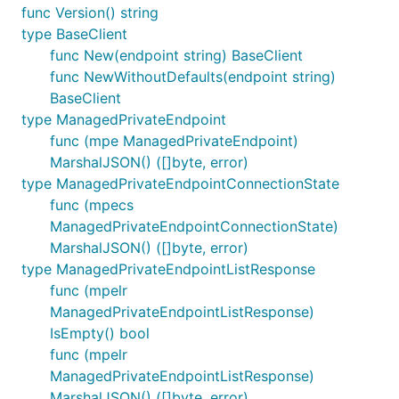
func Version() string
type BaseClient
func New(endpoint string) BaseClient
func NewWithoutDefaults(endpoint string)
BaseClient
type ManagedPrivateEndpoint
func (mpe ManagedPrivateEndpoint)
MarshalJSON() ([]byte, error)
type ManagedPrivateEndpointConnectionState
func (mpecs
ManagedPrivateEndpointConnectionState)
MarshalJSON() ([]byte, error)
type ManagedPrivateEndpointListResponse
func (mpelr
ManagedPrivateEndpointListResponse)
IsEmpty() bool
func (mpelr
ManagedPrivateEndpointListResponse)
MarshalJSON() ([]byte, error)