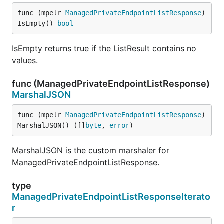
func (mpelr 
ManagedPrivateEndpointListResponse
) 
IsEmpty() 
bool
IsEmpty returns true if the ListResult contains no
values.
func (ManagedPrivateEndpointListResponse)
MarshalJSON
func (mpelr 
ManagedPrivateEndpointListResponse
) 
MarshalJSON() ([]
byte
, 
error
)
MarshalJSON is the custom marshaler for
ManagedPrivateEndpointListResponse.
type
ManagedPrivateEndpointListResponseIterato
r