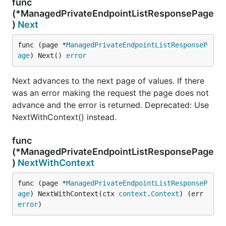
func
(*ManagedPrivateEndpointListResponsePage
)
Next
func (page *
ManagedPrivateEndpointListResponseP
age
) Next() 
error
Next advances to the next page of values. If there
was an error making the request the page does not
advance and the error is returned. Deprecated: Use
NextWithContext() instead.
func
(*ManagedPrivateEndpointListResponsePage
)
NextWithContext
func (page *
ManagedPrivateEndpointListResponseP
age
) NextWithContext(ctx 
context
.
Context
) (err 
error
)