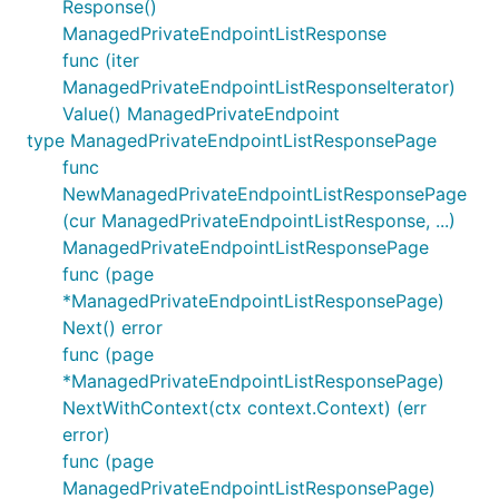
Response()
ManagedPrivateEndpointListResponse
func (iter
ManagedPrivateEndpointListResponseIterator)
Value() ManagedPrivateEndpoint
type ManagedPrivateEndpointListResponsePage
func
NewManagedPrivateEndpointListResponsePage
(cur ManagedPrivateEndpointListResponse, ...)
ManagedPrivateEndpointListResponsePage
func (page
*ManagedPrivateEndpointListResponsePage)
Next() error
func (page
*ManagedPrivateEndpointListResponsePage)
NextWithContext(ctx context.Context) (err
error)
func (page
ManagedPrivateEndpointListResponsePage)