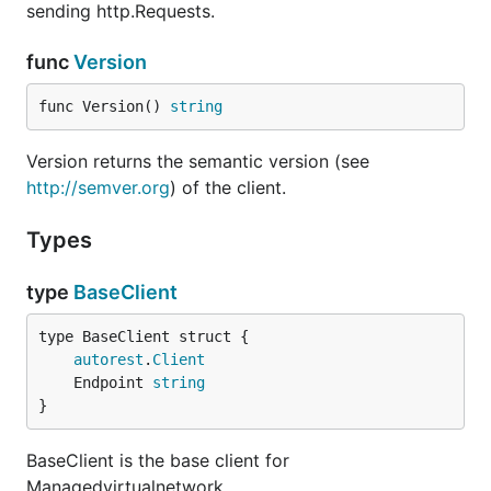
sending http.Requests.
func
Version
func Version() 
string
Version returns the semantic version (see
http://semver.org
) of the client.
Types
type
BaseClient
autorest
.
Client
	Endpoint 
string
}
BaseClient is the base client for
Managedvirtualnetwork.