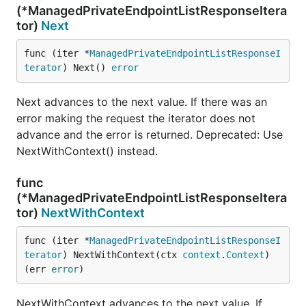
(*ManagedPrivateEndpointListResponseItera
tor)
Next
func (iter *
ManagedPrivateEndpointListResponseI
terator
) Next() 
error
Next advances to the next value. If there was an
error making the request the iterator does not
advance and the error is returned. Deprecated: Use
NextWithContext() instead.
func
(*ManagedPrivateEndpointListResponseItera
tor)
NextWithContext
func (iter *
ManagedPrivateEndpointListResponseI
terator
) NextWithContext(ctx 
context
.
Context
) 
(err 
error
)
NextWithContext advances to the next value. If