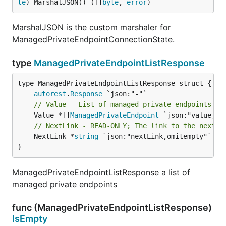
te
) MarshalJSON() ([]
byte
, 
error
)
MarshalJSON is the custom marshaler for
ManagedPrivateEndpointConnectionState.
type
ManagedPrivateEndpointListResponse
autorest
.
Response
// Value - List of managed private endpoints
	Value *[]
ManagedPrivateEndpoint
// NextLink - READ-ONLY; The link to the next p
	NextLink *
string
 `json:"nextLink,omitempty"`

}
ManagedPrivateEndpointListResponse a list of
managed private endpoints
func (ManagedPrivateEndpointListResponse)
IsEmpty