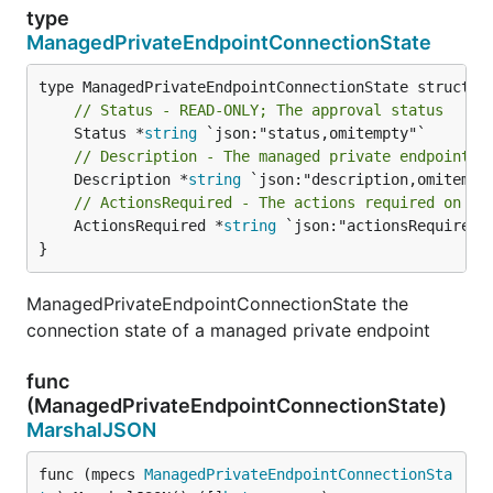
type
ManagedPrivateEndpointConnectionState
// Status - READ-ONLY; The approval status
	Status *
string
// Description - The managed private endpoint d
	Description *
string
// ActionsRequired - The actions required on th
	ActionsRequired *
string
 `json:"actionsRequired,o
}
ManagedPrivateEndpointConnectionState the
connection state of a managed private endpoint
func
(ManagedPrivateEndpointConnectionState)
MarshalJSON
func (mpecs 
ManagedPrivateEndpointConnectionSta