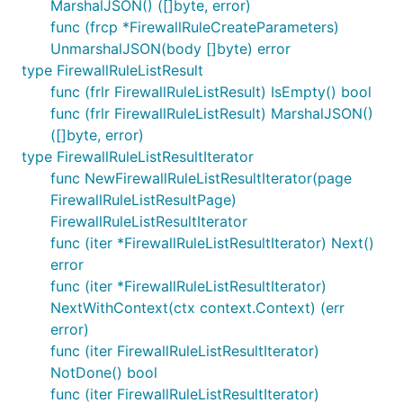
MarshalJSON() ([]byte, error)
func (frcp *FirewallRuleCreateParameters)
UnmarshalJSON(body []byte) error
type FirewallRuleListResult
func (frlr FirewallRuleListResult) IsEmpty() bool
func (frlr FirewallRuleListResult) MarshalJSON()
([]byte, error)
type FirewallRuleListResultIterator
func NewFirewallRuleListResultIterator(page
FirewallRuleListResultPage)
FirewallRuleListResultIterator
func (iter *FirewallRuleListResultIterator) Next()
error
func (iter *FirewallRuleListResultIterator)
NextWithContext(ctx context.Context) (err
error)
func (iter FirewallRuleListResultIterator)
NotDone() bool
func (iter FirewallRuleListResultIterator)