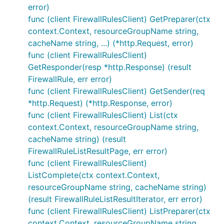
error)
func (client FirewallRulesClient) GetPreparer(ctx
context.Context, resourceGroupName string,
cacheName string, ...) (*http.Request, error)
func (client FirewallRulesClient)
GetResponder(resp *http.Response) (result
FirewallRule, err error)
func (client FirewallRulesClient) GetSender(req
*http.Request) (*http.Response, error)
func (client FirewallRulesClient) List(ctx
context.Context, resourceGroupName string,
cacheName string) (result
FirewallRuleListResultPage, err error)
func (client FirewallRulesClient)
ListComplete(ctx context.Context,
resourceGroupName string, cacheName string)
(result FirewallRuleListResultIterator, err error)
func (client FirewallRulesClient) ListPreparer(ctx
context.Context, resourceGroupName string,