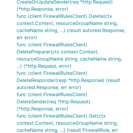
CreateOrUpdateSender(req *http.Request)
(*http.Response, error)
func (client FirewallRulesClient) Delete(ctx
context.Context, resourceGroupName string,
cacheName string, ...) (result autorest.Response,
err error)
func (client FirewallRulesClient)
DeletePreparer(ctx context.Context,
resourceGroupName string, cacheName string,
...) (*http.Request, error)
func (client FirewallRulesClient)
DeleteResponder(resp *http.Response) (result
autorest.Response, err error)
func (client FirewallRulesClient)
DeleteSender(req *http.Request)
(*http.Response, error)
func (client FirewallRulesClient) Get(ctx
context.Context, resourceGroupName string,
cacheName string, ...) (result FirewallRule, err