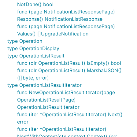
NotDone() bool
func (page NotificationListResponsePage)
Response() NotificationListResponse
func (page NotificationListResponsePage)
Values() []UpgradeNotification
type Operation
type OperationDisplay
type OperationListResult
func (olr OperationListResult) IsEmpty() bool
func (olr OperationListResult) MarshalJSON()
([]byte, error)
type OperationListResultIterator
func NewOperationListResultIterator(page
OperationListResultPage)
OperationListResultIterator
func (iter *OperationListResultIterator) Next()
error
func (iter *OperationListResultIterator)
NextWithContext(ctx context.Context) (err