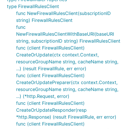
type FirewallRulesClient
func NewFirewallRulesClient(subscriptionID
string) FirewallRulesClient
func
NewFirewallRulesClientWithBaseURI(baseURI
string, subscriptionID string) FirewallRulesClient
func (client FirewallRulesClient)
CreateOrUpdate(ctx context.Context,
resourceGroupName string, cacheName string,
...) (result FirewallRule, err error)
func (client FirewallRulesClient)
CreateOrUpdatePreparer(ctx context.Context,
resourceGroupName string, cacheName string,
...) (*http.Request, error)
func (client FirewallRulesClient)
CreateOrUpdateResponder(resp
*http.Response) (result FirewallRule, err error)
func (client FirewallRulesClient)