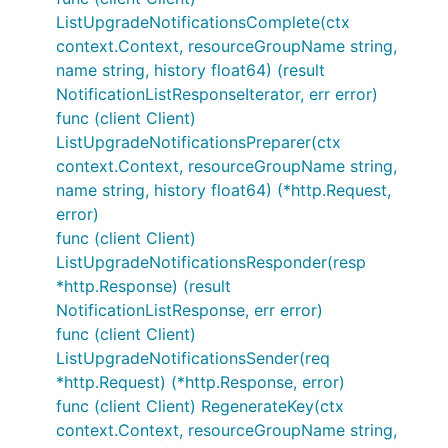
ListUpgradeNotificationsComplete(ctx
context.Context, resourceGroupName string,
name string, history float64) (result
NotificationListResponseIterator, err error)
func (client Client)
ListUpgradeNotificationsPreparer(ctx
context.Context, resourceGroupName string,
name string, history float64) (*http.Request,
error)
func (client Client)
ListUpgradeNotificationsResponder(resp
*http.Response) (result
NotificationListResponse, err error)
func (client Client)
ListUpgradeNotificationsSender(req
*http.Request) (*http.Response, error)
func (client Client) RegenerateKey(ctx
context.Context, resourceGroupName string,