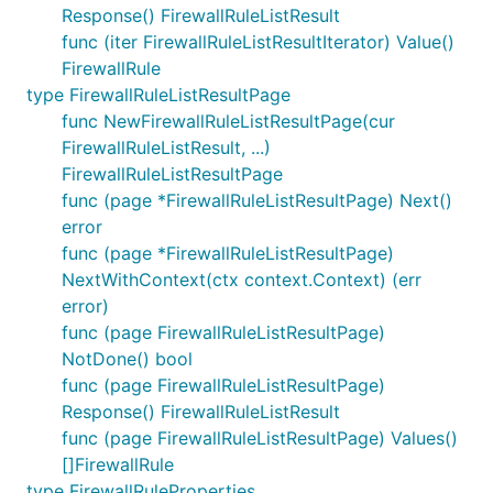
Response() FirewallRuleListResult
func (iter FirewallRuleListResultIterator) Value()
FirewallRule
type FirewallRuleListResultPage
func NewFirewallRuleListResultPage(cur
FirewallRuleListResult, ...)
FirewallRuleListResultPage
func (page *FirewallRuleListResultPage) Next()
error
func (page *FirewallRuleListResultPage)
NextWithContext(ctx context.Context) (err
error)
func (page FirewallRuleListResultPage)
NotDone() bool
func (page FirewallRuleListResultPage)
Response() FirewallRuleListResult
func (page FirewallRuleListResultPage) Values()
[]FirewallRule
type FirewallRuleProperties