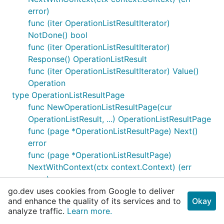
error)
func (iter OperationListResultIterator)
NotDone() bool
func (iter OperationListResultIterator)
Response() OperationListResult
func (iter OperationListResultIterator) Value()
Operation
type OperationListResultPage
func NewOperationListResultPage(cur
OperationListResult, ...) OperationListResultPage
func (page *OperationListResultPage) Next()
error
func (page *OperationListResultPage)
NextWithContext(ctx context.Context) (err
error)
go.dev uses cookies from Google to deliver
func (page OperationListResultPage) NotDone()
and enhance the quality of its services and to
Okay
bool
analyze traffic.
Learn more.
func (page OperationListResultPage)