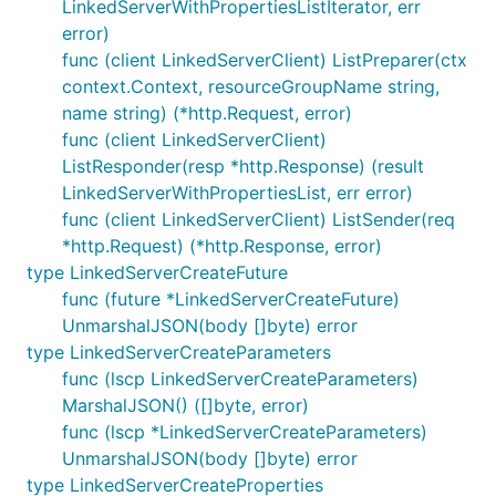
LinkedServerWithPropertiesListIterator, err
error)
func (client LinkedServerClient) ListPreparer(ctx
context.Context, resourceGroupName string,
name string) (*http.Request, error)
func (client LinkedServerClient)
ListResponder(resp *http.Response) (result
LinkedServerWithPropertiesList, err error)
func (client LinkedServerClient) ListSender(req
*http.Request) (*http.Response, error)
type LinkedServerCreateFuture
func (future *LinkedServerCreateFuture)
UnmarshalJSON(body []byte) error
type LinkedServerCreateParameters
func (lscp LinkedServerCreateParameters)
MarshalJSON() ([]byte, error)
func (lscp *LinkedServerCreateParameters)
UnmarshalJSON(body []byte) error
type LinkedServerCreateProperties