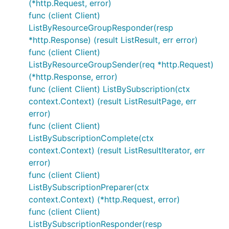
(*http.Request, error)
func (client Client)
ListByResourceGroupResponder(resp
*http.Response) (result ListResult, err error)
func (client Client)
ListByResourceGroupSender(req *http.Request)
(*http.Response, error)
func (client Client) ListBySubscription(ctx
context.Context) (result ListResultPage, err
error)
func (client Client)
ListBySubscriptionComplete(ctx
context.Context) (result ListResultIterator, err
error)
func (client Client)
ListBySubscriptionPreparer(ctx
context.Context) (*http.Request, error)
func (client Client)
ListBySubscriptionResponder(resp