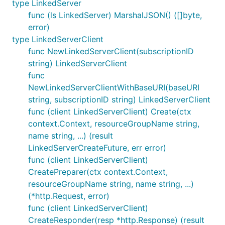
type LinkedServer
func (ls LinkedServer) MarshalJSON() ([]byte,
error)
type LinkedServerClient
func NewLinkedServerClient(subscriptionID
string) LinkedServerClient
func
NewLinkedServerClientWithBaseURI(baseURI
string, subscriptionID string) LinkedServerClient
func (client LinkedServerClient) Create(ctx
context.Context, resourceGroupName string,
name string, ...) (result
LinkedServerCreateFuture, err error)
func (client LinkedServerClient)
CreatePreparer(ctx context.Context,
resourceGroupName string, name string, ...)
(*http.Request, error)
func (client LinkedServerClient)
CreateResponder(resp *http.Response) (result