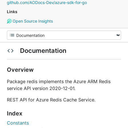
github.com/AODocs-Dev/azure-sdk-for-go
Links
Open Source Insights
Documentation
Overview
Package redis implements the Azure ARM Redis
service API version 2020-12-01.
REST API for Azure Redis Cache Service.
Index
Constants