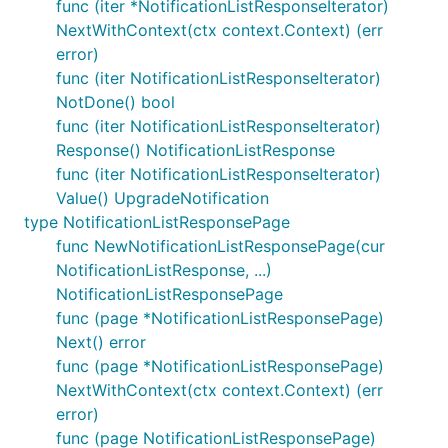
func (iter *NotificationListResponseIterator)
NextWithContext(ctx context.Context) (err
error)
func (iter NotificationListResponseIterator)
NotDone() bool
func (iter NotificationListResponseIterator)
Response() NotificationListResponse
func (iter NotificationListResponseIterator)
Value() UpgradeNotification
type NotificationListResponsePage
func NewNotificationListResponsePage(cur
NotificationListResponse, ...)
NotificationListResponsePage
func (page *NotificationListResponsePage)
Next() error
func (page *NotificationListResponsePage)
NextWithContext(ctx context.Context) (err
error)
func (page NotificationListResponsePage)