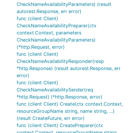
CheckNameAvailabilityParameters) (result
autorest.Response, err error)
func (client Client)
CheckNameAvailabilityPreparer(ctx
context.Context, parameters
CheckNameAvailabilityParameters)
(*http.Request, error)
func (client Client)
CheckNameAvailabilityResponder(resp
*http.Response) (result autorest.Response, err
error)
func (client Client)
CheckNameAvailabilitySender(req
*http.Request) (*http.Response, error)
func (client Client) Create(ctx context.Context,
resourceGroupName string, name string, ...)
(result CreateFuture, err error)
func (client Client) CreatePreparer(ctx
context.Context, resourceGroupName string,