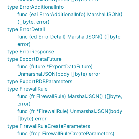
type ErrorAdditionalInfo
func (eai ErrorAdditionalInfo) MarshalJSON()
([]byte, error)
type ErrorDetail
func (ed ErrorDetail) MarshalJSON() ([]byte,
error)
type ErrorResponse
type ExportDataFuture
func (future *ExportDataFuture)
UnmarshalJSON(body []byte) error
type ExportRDBParameters
type FirewallRule
func (fr FirewallRule) MarshalJSON() ([]byte,
error)
func (fr *FirewallRule) UnmarshalJSON(body
[]byte) error
type FirewallRuleCreateParameters
func (frcp FirewallRuleCreateParameters)