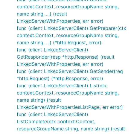
context.Context, resourceGroupName string,
name string, ...) (result
LinkedServerWithProperties, err error)
func (client LinkedServerClient) GetPreparer(ctx
context.Context, resourceGroupName string,
name string, ...) (*http.Request, error)
func (client LinkedServerClient)
GetResponder(resp *http.Response) (result
LinkedServerWithProperties, err error)
func (client LinkedServerClient) GetSender(req
*http.Request) (*http.Response, error)
func (client LinkedServerClient) List(ctx
context.Context, resourceGroupName string,
name string) (result
LinkedServerWithPropertiesListPage, err error)
func (client LinkedServerClient)
ListComplete(ctx context.Context,
resourceGroupName string, name string) (result