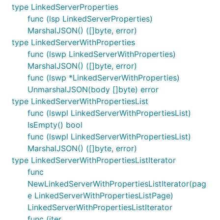
type LinkedServerProperties
func (lsp LinkedServerProperties)
MarshalJSON() ([]byte, error)
type LinkedServerWithProperties
func (lswp LinkedServerWithProperties)
MarshalJSON() ([]byte, error)
func (lswp *LinkedServerWithProperties)
UnmarshalJSON(body []byte) error
type LinkedServerWithPropertiesList
func (lswpl LinkedServerWithPropertiesList)
IsEmpty() bool
func (lswpl LinkedServerWithPropertiesList)
MarshalJSON() ([]byte, error)
type LinkedServerWithPropertiesListIterator
func
NewLinkedServerWithPropertiesListIterator(pag
e LinkedServerWithPropertiesListPage)
LinkedServerWithPropertiesListIterator
func (iter