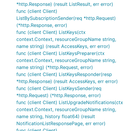
*http.Response) (result ListResult, err error)
func (client Client)
ListBySubscriptionSender(req *http.Request)
(*http.Response, error)
func (client Client) ListKeys(ctx
context.Context, resourceGroupName string,
name string) (result AccessKeys, err error)
func (client Client) ListKeysPreparer(ctx
context.Context, resourceGroupName string,
name string) (*http.Request, error)
func (client Client) ListKeysResponder(resp
*http.Response) (result AccessKeys, err error)
func (client Client) ListKeysSender(req
*http.Request) (*http.Response, error)
func (client Client) ListUpgradeNotifications(ctx
context.Context, resourceGroupName string,
name string, history float64) (result
NotificationListResponsePage, err error)
func (client Client)