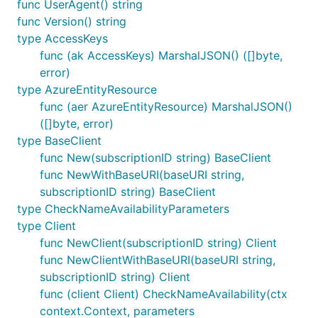
func UserAgent() string
func Version() string
type AccessKeys
func (ak AccessKeys) MarshalJSON() ([]byte,
error)
type AzureEntityResource
func (aer AzureEntityResource) MarshalJSON()
([]byte, error)
type BaseClient
func New(subscriptionID string) BaseClient
func NewWithBaseURI(baseURI string,
subscriptionID string) BaseClient
type CheckNameAvailabilityParameters
type Client
func NewClient(subscriptionID string) Client
func NewClientWithBaseURI(baseURI string,
subscriptionID string) Client
func (client Client) CheckNameAvailability(ctx
context.Context, parameters