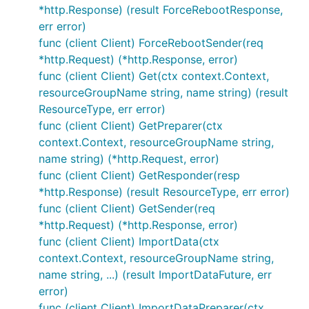
*http.Response) (result ForceRebootResponse,
err error)
func (client Client) ForceRebootSender(req
*http.Request) (*http.Response, error)
func (client Client) Get(ctx context.Context,
resourceGroupName string, name string) (result
ResourceType, err error)
func (client Client) GetPreparer(ctx
context.Context, resourceGroupName string,
name string) (*http.Request, error)
func (client Client) GetResponder(resp
*http.Response) (result ResourceType, err error)
func (client Client) GetSender(req
*http.Request) (*http.Response, error)
func (client Client) ImportData(ctx
context.Context, resourceGroupName string,
name string, ...) (result ImportDataFuture, err
error)
func (client Client) ImportDataPreparer(ctx