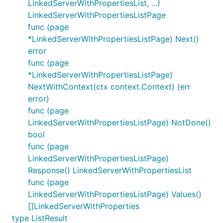
LinkedServerWithPropertiesList, ...)
LinkedServerWithPropertiesListPage
func (page
*LinkedServerWithPropertiesListPage) Next()
error
func (page
*LinkedServerWithPropertiesListPage)
NextWithContext(ctx context.Context) (err
error)
func (page
LinkedServerWithPropertiesListPage) NotDone()
bool
func (page
LinkedServerWithPropertiesListPage)
Response() LinkedServerWithPropertiesList
func (page
LinkedServerWithPropertiesListPage) Values()
[]LinkedServerWithProperties
type ListResult