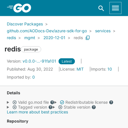
Skip to Main Content
Discover Packages
github.com/AODocs-Dev/azure-sdk-for-go
services
redis
mgmt
2020-12-01
redis
redis
package
Version:
v0.0.0-...-91fa101
Latest
Published: Aug 30, 2022
License:
MIT
Imports:
10
Imported by:
0
Details
Valid go.mod file
Redistributable license
Tagged version
Stable version
Learn more about best practices
Repository