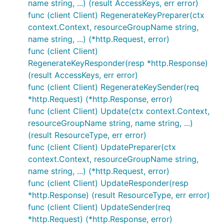
name string, ...) (result AccessKeys, err error)
func (client Client) RegenerateKeyPreparer(ctx
context.Context, resourceGroupName string,
name string, ...) (*http.Request, error)
func (client Client)
RegenerateKeyResponder(resp *http.Response)
(result AccessKeys, err error)
func (client Client) RegenerateKeySender(req
*http.Request) (*http.Response, error)
func (client Client) Update(ctx context.Context,
resourceGroupName string, name string, ...)
(result ResourceType, err error)
func (client Client) UpdatePreparer(ctx
context.Context, resourceGroupName string,
name string, ...) (*http.Request, error)
func (client Client) UpdateResponder(resp
*http.Response) (result ResourceType, err error)
func (client Client) UpdateSender(req
*http.Request) (*http.Response, error)