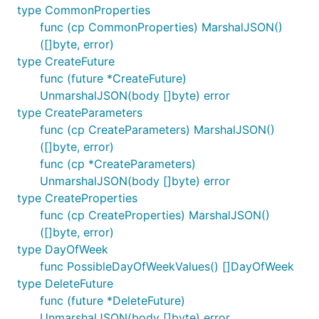
type CommonProperties
func (cp CommonProperties) MarshalJSON()
([]byte, error)
type CreateFuture
func (future *CreateFuture)
UnmarshalJSON(body []byte) error
type CreateParameters
func (cp CreateParameters) MarshalJSON()
([]byte, error)
func (cp *CreateParameters)
UnmarshalJSON(body []byte) error
type CreateProperties
func (cp CreateProperties) MarshalJSON()
([]byte, error)
type DayOfWeek
func PossibleDayOfWeekValues() []DayOfWeek
type DeleteFuture
func (future *DeleteFuture)
UnmarshalJSON(body []byte) error