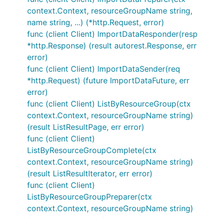
context.Context, resourceGroupName string,
name string, ...) (*http.Request, error)
func (client Client) ImportDataResponder(resp
*http.Response) (result autorest.Response, err
error)
func (client Client) ImportDataSender(req
*http.Request) (future ImportDataFuture, err
error)
func (client Client) ListByResourceGroup(ctx
context.Context, resourceGroupName string)
(result ListResultPage, err error)
func (client Client)
ListByResourceGroupComplete(ctx
context.Context, resourceGroupName string)
(result ListResultIterator, err error)
func (client Client)
ListByResourceGroupPreparer(ctx
context.Context, resourceGroupName string)