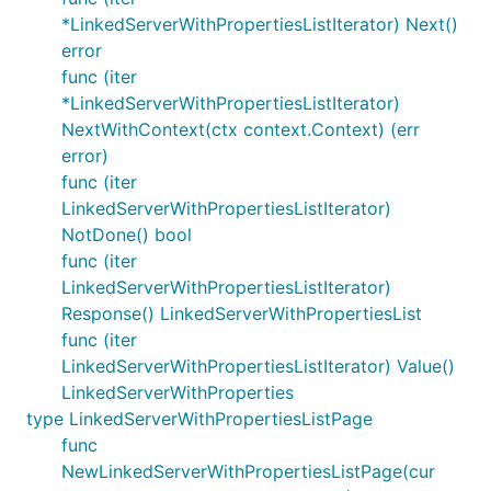
*LinkedServerWithPropertiesListIterator) Next()
error
func (iter
*LinkedServerWithPropertiesListIterator)
NextWithContext(ctx context.Context) (err
error)
func (iter
LinkedServerWithPropertiesListIterator)
NotDone() bool
func (iter
LinkedServerWithPropertiesListIterator)
Response() LinkedServerWithPropertiesList
func (iter
LinkedServerWithPropertiesListIterator) Value()
LinkedServerWithProperties
type LinkedServerWithPropertiesListPage
func
NewLinkedServerWithPropertiesListPage(cur