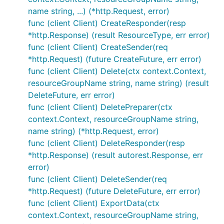
name string, ...) (*http.Request, error)
func (client Client) CreateResponder(resp
*http.Response) (result ResourceType, err error)
func (client Client) CreateSender(req
*http.Request) (future CreateFuture, err error)
func (client Client) Delete(ctx context.Context,
resourceGroupName string, name string) (result
DeleteFuture, err error)
func (client Client) DeletePreparer(ctx
context.Context, resourceGroupName string,
name string) (*http.Request, error)
func (client Client) DeleteResponder(resp
*http.Response) (result autorest.Response, err
error)
func (client Client) DeleteSender(req
*http.Request) (future DeleteFuture, err error)
func (client Client) ExportData(ctx
context.Context, resourceGroupName string,