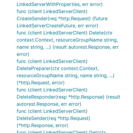
LinkedServerWithProperties, err error)
func (client LinkedServerClient)
CreateSender(req *http.Request) (future
LinkedServerCreateFuture, err error)
func (client LinkedServerClient) Delete(ctx
context.Context, resourceGroupName string,
name string, ...) (result autorest.Response, err
error)
func (client LinkedServerClient)
DeletePreparer(ctx context.Context,
resourceGroupName string, name string, ...)
(*http.Request, error)
func (client LinkedServerClient)
DeleteResponder(resp *http.Response) (result
autorest.Response, err error)
func (client LinkedServerClient)
DeleteSender(req *http.Request)
(*http.Response, error)
func (client LinkedServerClient) Get(ctx