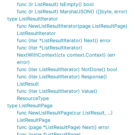
func (lr ListResult) IsEmpty() bool
func (lr ListResult) MarshalJSON() ([]byte, error)
type ListResultIterator
func NewListResultIterator(page ListResultPage)
ListResultIterator
func (iter *ListResultIterator) Next() error
func (iter *ListResultIterator)
NextWithContext(ctx context.Context) (err
error)
func (iter ListResultIterator) NotDone() bool
func (iter ListResultIterator) Response()
ListResult
func (iter ListResultIterator) Value()
ResourceType
type ListResultPage
func NewListResultPage(cur ListResult, ...)
ListResultPage
func (page *ListResultPage) Next() error
func (page *ListResultPage)