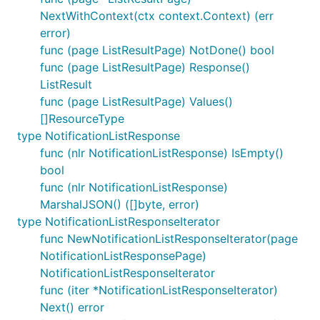
NextWithContext(ctx context.Context) (err
error)
func (page ListResultPage) NotDone() bool
func (page ListResultPage) Response()
ListResult
func (page ListResultPage) Values()
[]ResourceType
type NotificationListResponse
func (nlr NotificationListResponse) IsEmpty()
bool
func (nlr NotificationListResponse)
MarshalJSON() ([]byte, error)
type NotificationListResponseIterator
func NewNotificationListResponseIterator(page
NotificationListResponsePage)
NotificationListResponseIterator
func (iter *NotificationListResponseIterator)
Next() error