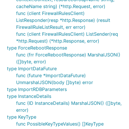
cacheName string) (*http.Request, error)
func (client FirewallRulesClient)
ListResponder(resp *http.Response) (result
FirewallRuleListResult, err error)
func (client FirewallRulesClient) ListSender(req
*http.Request) (*http.Response, error)
type ForceRebootResponse
func (frr ForceRebootResponse) MarshalJSON()
([]byte, error)
type ImportDataFuture
func (future *ImportDataFuture)
UnmarshalJSON(body []byte) error
type ImportRDBParameters
type InstanceDetails
func (ID InstanceDetails) MarshalJSON() ([]byte,
error)
type KeyType
func PossibleKeyTypeValues() []KeyType