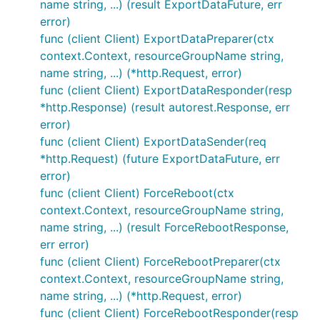
name string, ...) (result ExportDataFuture, err
error)
func (client Client) ExportDataPreparer(ctx
context.Context, resourceGroupName string,
name string, ...) (*http.Request, error)
func (client Client) ExportDataResponder(resp
*http.Response) (result autorest.Response, err
error)
func (client Client) ExportDataSender(req
*http.Request) (future ExportDataFuture, err
error)
func (client Client) ForceReboot(ctx
context.Context, resourceGroupName string,
name string, ...) (result ForceRebootResponse,
err error)
func (client Client) ForceRebootPreparer(ctx
context.Context, resourceGroupName string,
name string, ...) (*http.Request, error)
func (client Client) ForceRebootResponder(resp