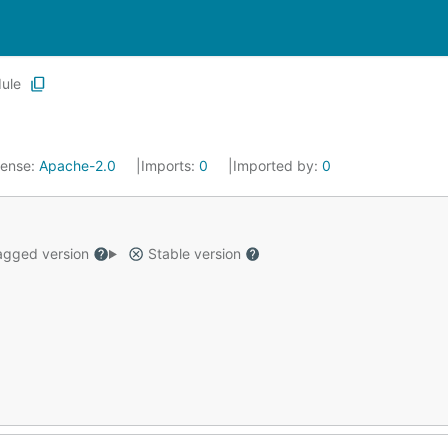
ule
cense:
Apache-2.0
Imports:
0
Imported by:
0
gged version
Stable version