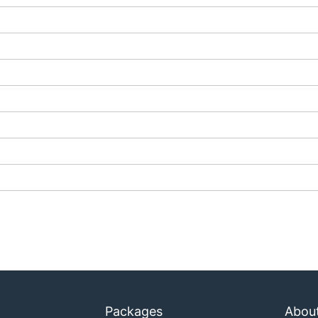
Packages
Abou