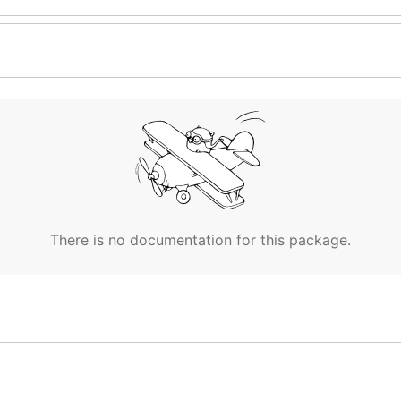
There is no documentation for this package.