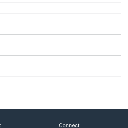
t
Connect