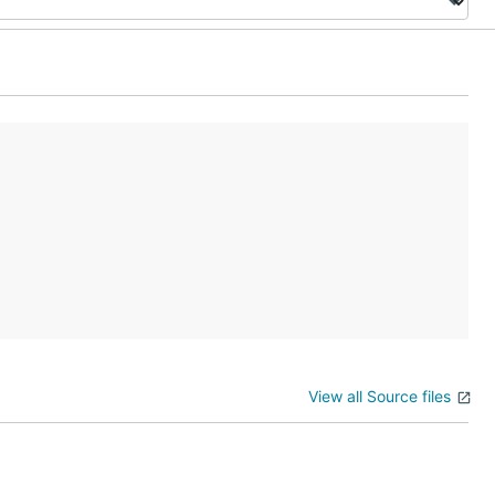
View all Source files