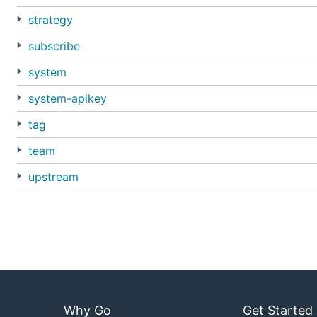
strategy
subscribe
system
system-apikey
tag
team
upstream
Why Go
Get Started