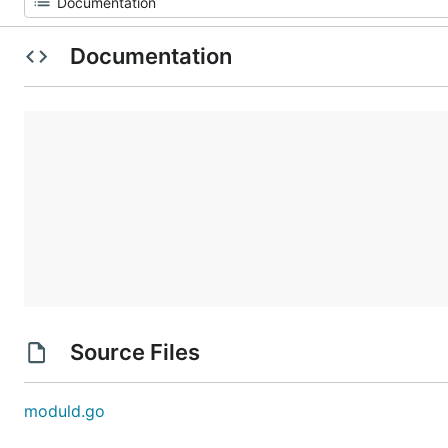
Documentation
Source Files
moduld.go