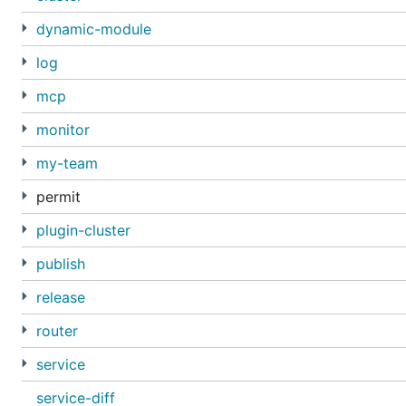
dynamic-module
log
mcp
monitor
my-team
permit
plugin-cluster
publish
release
router
service
service-diff