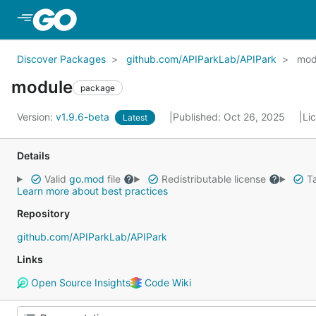
Skip to Main Content
Discover Packages
github.com/APIParkLab/APIPark
mod
module
package
Version:
v1.9.6-beta
Published: Oct 26, 2025
Li
Latest
Details
Valid
go.mod
file
Redistributable license
Ta
Learn more about best practices
Repository
github.com/APIParkLab/APIPark
Links
Open Source Insights
Code Wiki