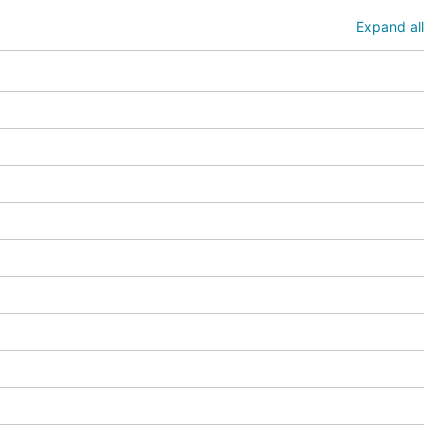
Expand all