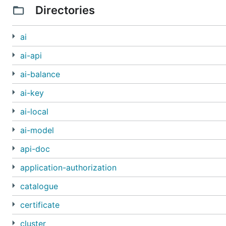
Directories
ai
ai-api
ai-balance
ai-key
ai-local
ai-model
api-doc
application-authorization
catalogue
certificate
cluster