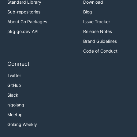
Standard Library
Download
Authors and Contributors
Sub-repositories
Blog
About Go Packages
Issue Tracker
awgh@awgh.org
(@awgh)
pkg.go.dev API
Release Notes
Brand Guidelines
Code of Conduct
Connect
Twitter
GitHub
Slack
r/golang
Meetup
Golang Weekly