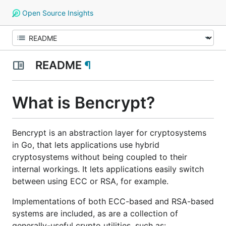
Open Source Insights
README
¶
What is Bencrypt?
Bencrypt is an abstraction layer for cryptosystems
in Go, that lets applications use hybrid
cryptosystems without being coupled to their
internal workings. It lets applications easily switch
between using ECC or RSA, for example.
Implementations of both ECC-based and RSA-based
systems are included, as are a collection of
generally-useful crypto utilities, such as: