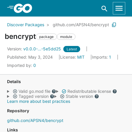
Skip to Main Content
Discover Packages
github.com/APSN4/bencrypt
bencrypt
package
module
Version:
v0.0.0-...-5e5dd25
Latest
Published: May 3, 2024
License:
MIT
Imports:
1
Imported by:
0
Details
Valid go.mod file
Redistributable license
Tagged version
Stable version
Learn more about best practices
Repository
github.com/APSN4/bencrypt
Links