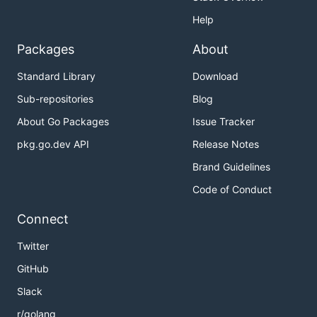
Help
Packages
About
Standard Library
Download
Sub-repositories
Blog
About Go Packages
Issue Tracker
pkg.go.dev API
Release Notes
Brand Guidelines
Code of Conduct
Connect
Twitter
GitHub
Slack
r/golang