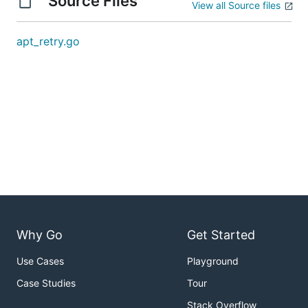
Source Files
View all Source files
apt_retry.go
Why Go
Get Started
Use Cases
Playground
Case Studies
Tour
Stack Overflow