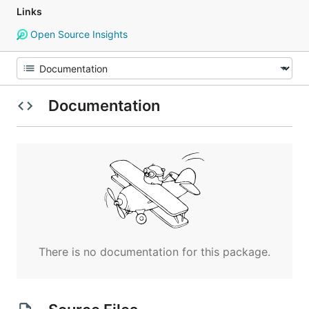
Links
Open Source Insights
Documentation
There is no documentation for this package.