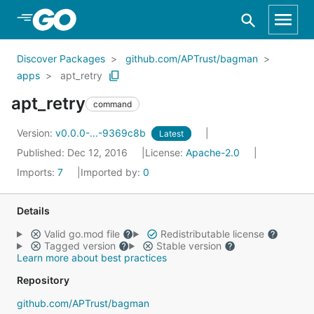
Skip to Main Content
Discover Packages
github.com/APTrust/bagman
apps
apt_retry
apt_retry
command
Version:
v0.0.0-...-9369c8b
Latest
Published: Dec 12, 2016
License:
Apache-2.0
Imports:
7
Imported by:
0
Details
Valid go.mod file
Redistributable license
Tagged version
Stable version
Learn more about best practices
Repository
github.com/APTrust/bagman