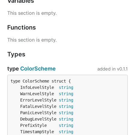
Variables
This section is empty.
Usage
Functions
Here is how it should be used:
This section is empty.
Types
package main

import (

type
ColorScheme
added in
v0.1.1
	"github.com/sirupsen/logrus"

	prefixed "github.com/x-cray/logrus-prefixed-formatter"

)

	InfoLevelStyle  
string
	WarnLevelStyle  
string
var log = logrus.New()

	ErrorLevelStyle 
string
func init() {

	FatalLevelStyle 
string
	log.Formatter = new(prefixed.TextFormatter)

	PanicLevelStyle 
string
	log.Level = logrus.DebugLevel

	DebugLevelStyle 
string
}

	PrefixStyle     
string
	TimestampStyle  
string
func main() {
