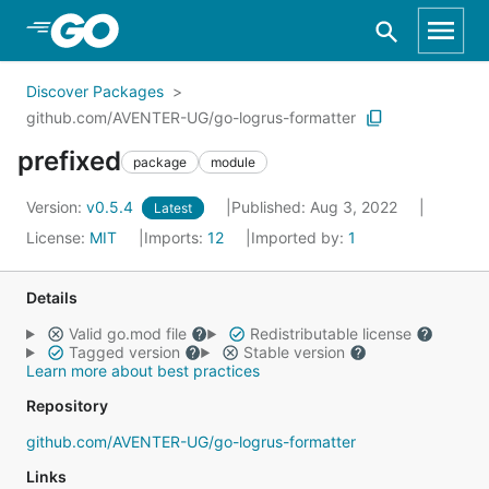
Skip to Main Content
Discover Packages
github.com/AVENTER-UG/go-logrus-formatter
prefixed
package
module
Version:
v0.5.4
Published: Aug 3, 2022
Latest
License:
MIT
Imports:
12
Imported by:
1
Details
Valid go.mod file
Redistributable license
Tagged version
Stable version
Learn more about best practices
Repository
github.com/AVENTER-UG/go-logrus-formatter
Links