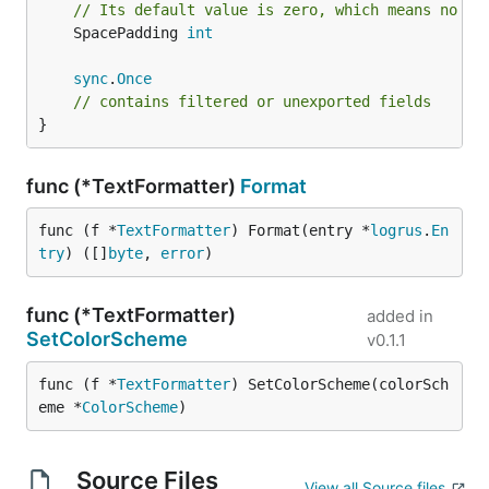
// Its default value is zero, which means no pa
— the fields are sorted by
DisableSorting bool
	SpacePadding 
int
default for a consistent output. For applications
that log extremely frequently and don't use the
sync
.
Once
// contains filtered or unexported fields
JSON formatter this may not be desired.
}
— wrap empty fields in
QuoteEmptyFields bool
quotes if true.
func (*TextFormatter)
Format
— can be set to the
QuoteCharacter string
override the default quoting character
with
"
func (f *
TextFormatter
) Format(entry *
logrus
.
En
something else. For example:
, or
.
'
`
try
) ([]
byte
, 
error
)
— pad msg field with spaces
SpacePadding int
on the right for display. The value for this
func (*TextFormatter)
added in
parameter will be the size of padding. Its
SetColorScheme
v0.1.1
default value is zero, which means no padding
will be applied.
func (f *
TextFormatter
) SetColorScheme(colorSch
eme *
ColorScheme
)
Methods
Source Files
SetColorScheme(colorScheme
View all Source files