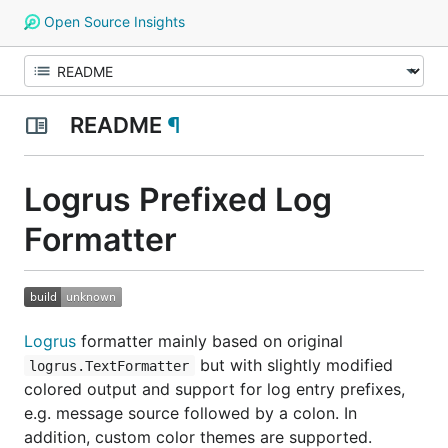
Open Source Insights
README
¶
Logrus Prefixed Log
Formatter
Logrus
formatter mainly based on original
but with slightly modified
logrus.TextFormatter
colored output and support for log entry prefixes,
e.g. message source followed by a colon. In
addition, custom color themes are supported.