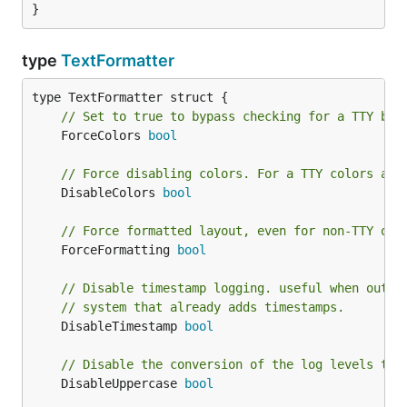
}
	log.WithFields(logrus.Fields{

		"prefix": "main",

		"animal": "walrus",

type
TextFormatter
		"number": 8,

	}).Debug("Started observing beach")

// Set to true to bypass checking for a TTY bef
	log.WithFields(logrus.Fields{

		"prefix":      "sensor",

	ForceColors 
bool
		"temperature": -4,

	}).Info("Temperature changes")

// Force disabling colors. For a TTY colors are
	DisableColors 
bool
// Force formatted layout, even for non-TTY out
API
	ForceFormatting 
bool
// Disable timestamp logging. useful when outpu
exposes the following
prefixed.TextFormatter
// system that already adds timestamps.
fields and methods.
	DisableTimestamp 
bool
Fields
// Disable the conversion of the log levels to 
	DisableUppercase 
bool
— set to true to bypass
ForceColors bool