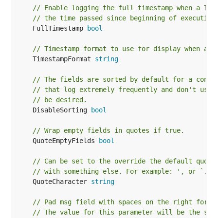
checking for a TTY before outputting colors.
// Enable logging the full timestamp when a TTY
// the time passed since beginning of execution
— force disabling colors.
DisableColors bool
	FullTimestamp 
bool
For a TTY colors are enabled by default.
— set to true to turn off
DisableUppercase bool
// Timestamp format to use for display when a f
the conversion of the log level names to
	TimestampFormat 
string
uppercase.
// The fields are sorted by default for a consi
— force formatted
ForceFormatting bool
// that log extremely frequently and don't use 
layout, even for non-TTY output.
// be desired.
— disable timestamp
DisableTimestamp bool
	DisableSorting 
bool
logging. Useful when output is redirected to
logging system that already adds timestamps.
// Wrap empty fields in quotes if true.
	QuoteEmptyFields 
bool
— enable logging the full
FullTimestamp bool
timestamp when a TTY is attached instead of
// Can be set to the override the default quoti
just the time passed since beginning of
// with something else. For example: ', or `.
execution.
	QuoteCharacter 
string
— timestamp format
TimestampFormat string
// Pad msg field with spaces on the right for d
to use for display when a full timestamp is
// The value for this parameter will be the siz
printed.