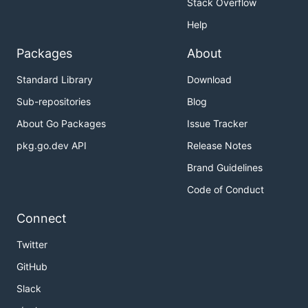
Stack Overflow
InfoLevelStyle:  "green",

WarnLevelStyle:  "yellow",

Help
ErrorLevelStyle: "red",

FatalLevelStyle: "red",

Packages
About
PanicLevelStyle: "red",

DebugLevelStyle: "blue",

Standard Library
Download
PrefixStyle:     "cyan",

Sub-repositories
Blog
About Go Packages
Issue Tracker
It's not necessary to specify all colors when
pkg.go.dev API
Release Notes
changing color scheme if you want to change just
specific ones:
Brand Guidelines
Code of Conduct
formatter.SetColorScheme(&prefixed.ColorScheme{

Connect
    PrefixStyle:    "blue+b",

    TimestampStyle: "white+h",

Twitter
GitHub
License
Slack