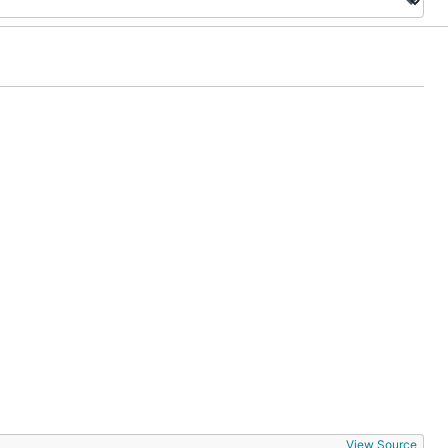
View Source