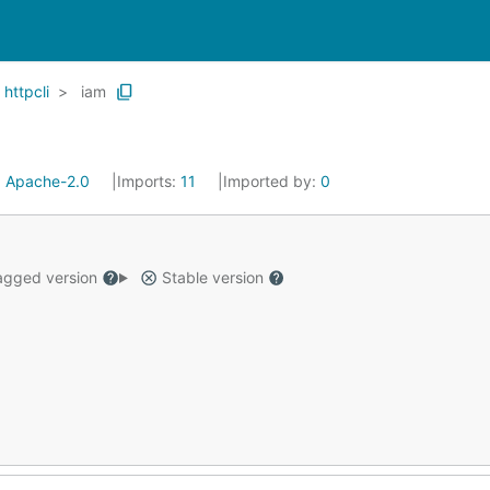
httpcli
iam
:
Apache-2.0
Imports:
11
Imported by:
0
gged version
Stable version