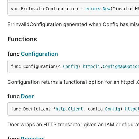
var ErrInvalidConfiguration = 
errors
.
New
("invalid H
ErrInvalidConfiguration generated when Config has miss
Functions
func
Configuration
func Configuration(c 
Config
) 
httpcli
.
ConfigMapOptio
Configuration returns a functional option for an httpcl
func
Doer
func Doer(client *
http
.
Client
, config 
Config
) 
httpc
Doer wraps an HTTP transactor given an IAM configura
func
Register