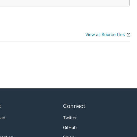
View all Source files
t
Connect
oad
Twitter
GitHub