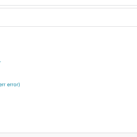
r
rr error)