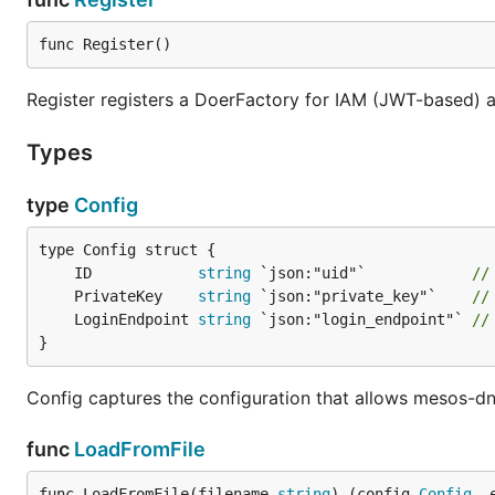
func Register()
Register registers a DoerFactory for IAM (JWT-based) a
Types
type
Config
	ID            
string
 `json:"uid"`            
//
	PrivateKey    
string
 `json:"private_key"`    
//
	LoginEndpoint 
string
 `json:"login_endpoint"` 
//
}
Config captures the configuration that allows mesos-dn
func
LoadFromFile
func LoadFromFile(filename 
string
) (config 
Config
, 