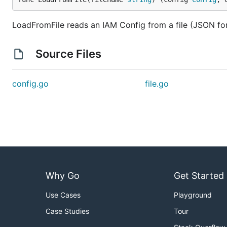
LoadFromFile reads an IAM Config from a file (JSON for
Source Files
config.go
file.go
Why Go
Get Started
Use Cases
Playground
Case Studies
Tour