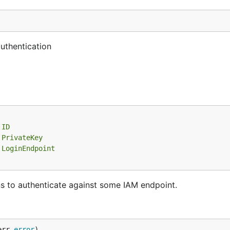
uthentication
 ID
 PrivateKey
 LoginEndpoint
s to authenticate against some IAM endpoint.
err 
error
)