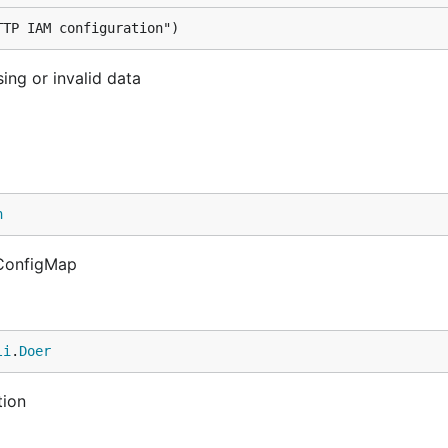
TTP IAM configuration")
ing or invalid data
n
i.ConfigMap
li
.
Doer
tion