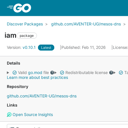
Skip to Main Content
Discover Packages
github.com/AVENTER-UG/mesos-dns
iam
package
Version:
v0.10.1
Published: Feb 11, 2026
License
Latest
Details
Valid
go.mod
file
Redistributable license
Ta
Learn more about best practices
Repository
github.com/AVENTER-UG/mesos-dns
Links
Open Source Insights