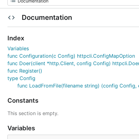
Documentation
Index
Variables
func Configuration(c Config) httpcli.ConfigMapOption
func Doer(client *http.Client, config Config) httpcli.Doe
func Register()
type Config
func LoadFromFile(filename string) (config Config, e
Constants
This section is empty.
Variables