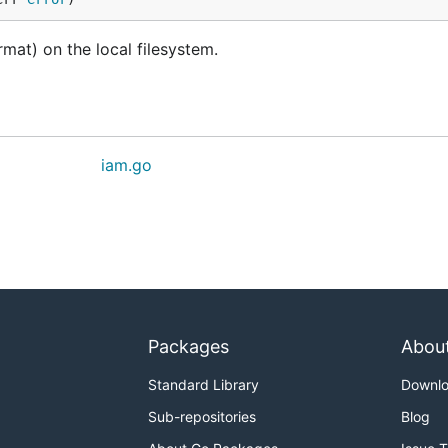
mat) on the local filesystem.
iam.go
Packages
Abou
Standard Library
Downl
Sub-repositories
Blog