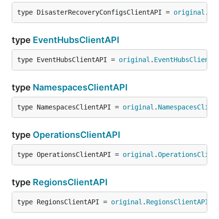
type DisasterRecoveryConfigsClientAPI = 
original
.
Di
type
EventHubsClientAPI
type EventHubsClientAPI = 
original
.
EventHubsClientA
type
NamespacesClientAPI
type NamespacesClientAPI = 
original
.
NamespacesClien
type
OperationsClientAPI
type OperationsClientAPI = 
original
.
OperationsClien
type
RegionsClientAPI
type RegionsClientAPI = 
original
.
RegionsClientAPI