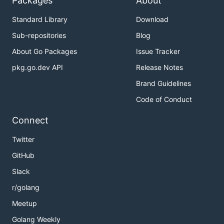
Packages
About
Standard Library
Download
Sub-repositories
Blog
About Go Packages
Issue Tracker
pkg.go.dev API
Release Notes
Brand Guidelines
Code of Conduct
Connect
Twitter
GitHub
Slack
r/golang
Meetup
Golang Weekly