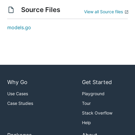
Source Files
View all Source files
models.go
Why Go
Get Started
Use Cases
Playground
Case Studies
Tour
Stack Overflow
Help