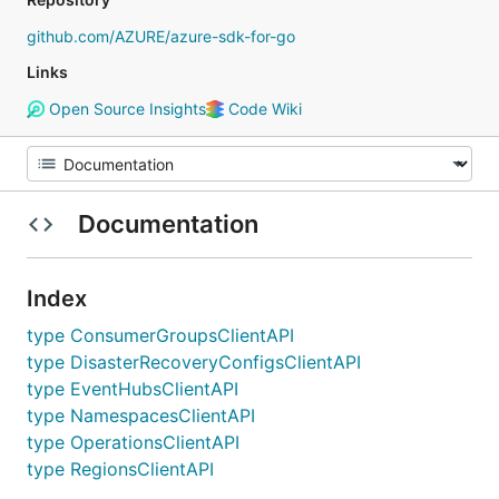
github.com/AZURE/azure-sdk-for-go
Links
Open Source Insights
Code Wiki
Documentation
Index
type ConsumerGroupsClientAPI
type DisasterRecoveryConfigsClientAPI
type EventHubsClientAPI
type NamespacesClientAPI
type OperationsClientAPI
type RegionsClientAPI