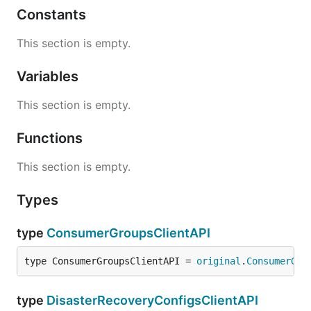
Constants
This section is empty.
Variables
This section is empty.
Functions
This section is empty.
Types
type
ConsumerGroupsClientAPI
type ConsumerGroupsClientAPI = 
original
.
ConsumerGro
type
DisasterRecoveryConfigsClientAPI