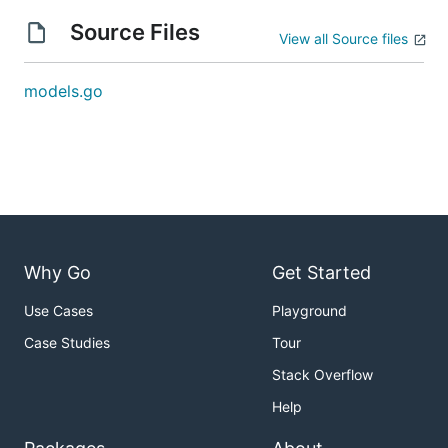
Source Files
View all Source files
models.go
Why Go
Get Started
Use Cases
Playground
Case Studies
Tour
Stack Overflow
Help