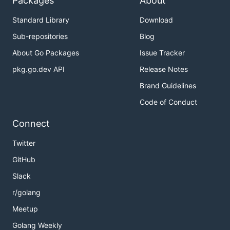
Packages
About
Standard Library
Download
Sub-repositories
Blog
About Go Packages
Issue Tracker
pkg.go.dev API
Release Notes
Brand Guidelines
Code of Conduct
Connect
Twitter
GitHub
Slack
r/golang
Meetup
Golang Weekly