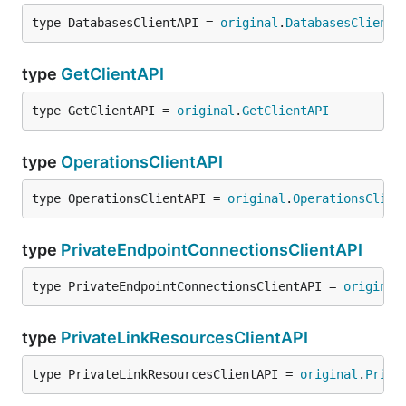
type DatabasesClientAPI = 
original
.
DatabasesClientA
type
GetClientAPI
type GetClientAPI = 
original
.
GetClientAPI
type
OperationsClientAPI
type OperationsClientAPI = 
original
.
OperationsClien
type
PrivateEndpointConnectionsClientAPI
type PrivateEndpointConnectionsClientAPI = 
original
type
PrivateLinkResourcesClientAPI
type PrivateLinkResourcesClientAPI = 
original
.
Priva