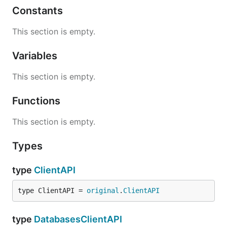
Constants
This section is empty.
Variables
This section is empty.
Functions
This section is empty.
Types
type
ClientAPI
type ClientAPI = 
original
.
ClientAPI
type
DatabasesClientAPI