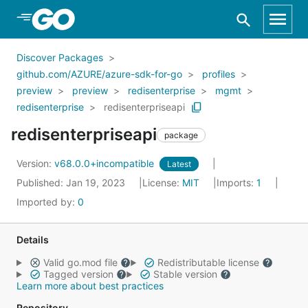
Skip to Main Content
Discover Packages
github.com/AZURE/azure-sdk-for-go
profiles
preview
preview
redisenterprise
mgmt
redisenterprise
redisenterpriseapi
redisenterpriseapi
package
Version:
v68.0.0+incompatible
Latest
Published: Jan 19, 2023
License:
MIT
Imports:
1
Imported by:
0
Details
Valid go.mod file
Redistributable license
Tagged version
Stable version
Learn more about best practices
Repository