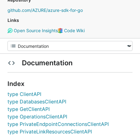
github.com/AZURE/azure-sdk-for-go
Links
Open Source Insights
Code Wiki
Documentation
Index
type ClientAPI
type DatabasesClientAPI
type GetClientAPI
type OperationsClientAPI
type PrivateEndpointConnectionsClientAPI
type PrivateLinkResourcesClientAPI