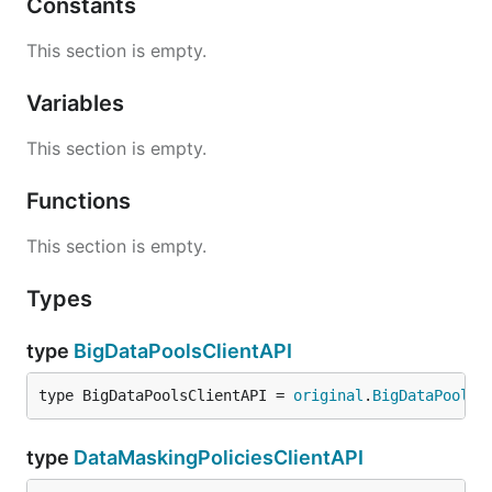
Constants
This section is empty.
Variables
This section is empty.
Functions
This section is empty.
Types
type
BigDataPoolsClientAPI
type BigDataPoolsClientAPI = 
original
.
BigDataPoolsC
type
DataMaskingPoliciesClientAPI