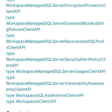
WorkspaceManagedSQLServerEncryptionProtectorC
lientAPI
type
WorkspaceManagedSQLServerExtendedBlobAuditin
gPoliciesClientAPI
type
WorkspaceManagedSQLServerRecoverableSQLPool
sClientAPI
type
WorkspaceManagedSQLServerSecurityAlertPolicyCli
entAPI
type WorkspaceManagedSQLServerUsagesClientAPI
type
WorkspaceManagedSQLServerVulnerabilityAssessm
entsClientAPI
type WorkspaceSQLAadAdminsClientAPI
type WorkspacesClientAPI