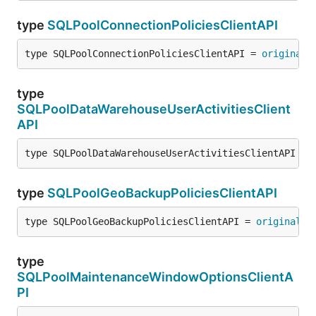
type
SQLPoolConnectionPoliciesClientAPI
type SQLPoolConnectionPoliciesClientAPI = 
original
.
type
SQLPoolDataWarehouseUserActivitiesClient
API
type SQLPoolDataWarehouseUserActivitiesClientAPI = 
type
SQLPoolGeoBackupPoliciesClientAPI
type SQLPoolGeoBackupPoliciesClientAPI = 
original
.
S
type
SQLPoolMaintenanceWindowOptionsClientA
PI