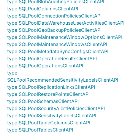
type SQLPoolBlobAuditingPoliciesClientAPI
type SQLPoolColumnsClientAPI
type SQLPoolConnectionPoliciesClientAPI
type SQLPoolDataWarehouseUserActivitiesClientAPI
type SQLPoolGeoBackupPoliciesClientAPI
type SQLPoolMaintenanceWindowOptionsClientAPI
type SQLPoolMaintenanceWindowsClientAPI
type SQLPoolMetadataSyncConfigsClientAPI
type SQLPoolOperationResultsClientAPI
type SQLPoolOperationsClientAPI
type
SQLPoolRecommendedSensitivityLabelsClientAPI
type SQLPoolReplicationLinksClientAPI
type SQLPoolRestorePointsClientAPI
type SQLPoolSchemasClientAPI
type SQLPoolSecurityAlertPoliciesClientAPI
type SQLPoolSensitivityLabelsClientAPI
type SQLPoolTableColumnsClientAPI
type SQLPoolTablesClientAPI