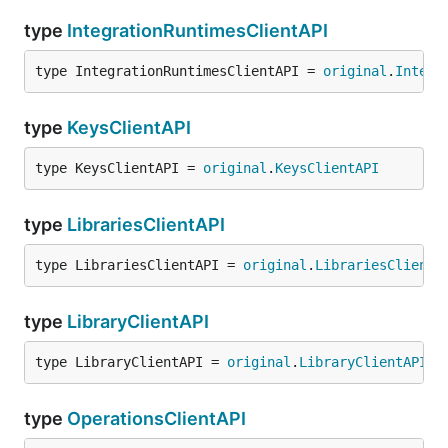
type
IntegrationRuntimesClientAPI
type IntegrationRuntimesClientAPI = 
original
.
Integr
type
KeysClientAPI
type KeysClientAPI = 
original
.
KeysClientAPI
type
LibrariesClientAPI
type LibrariesClientAPI = 
original
.
LibrariesClientA
type
LibraryClientAPI
type LibraryClientAPI = 
original
.
LibraryClientAPI
type
OperationsClientAPI