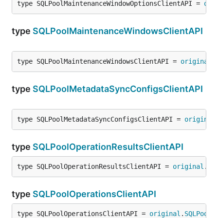
type SQLPoolMaintenanceWindowOptionsClientAPI = 
ori
type
SQLPoolMaintenanceWindowsClientAPI
type SQLPoolMaintenanceWindowsClientAPI = 
original
.
type
SQLPoolMetadataSyncConfigsClientAPI
type SQLPoolMetadataSyncConfigsClientAPI = 
original
type
SQLPoolOperationResultsClientAPI
type SQLPoolOperationResultsClientAPI = 
original
.
SQ
type
SQLPoolOperationsClientAPI
type SQLPoolOperationsClientAPI = 
original
.
SQLPoolO