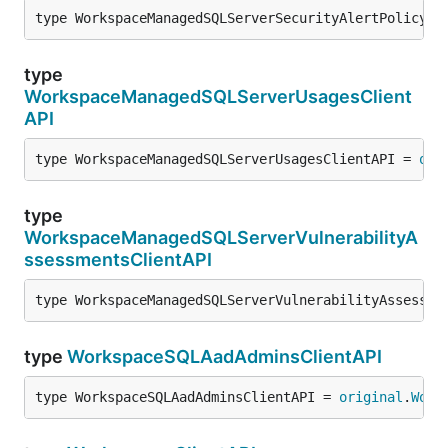
type WorkspaceManagedSQLServerSecurityAlertPolicyCl
type
WorkspaceManagedSQLServerUsagesClient
API
type WorkspaceManagedSQLServerUsagesClientAPI = 
ori
type
WorkspaceManagedSQLServerVulnerabilityA
ssessmentsClientAPI
type WorkspaceManagedSQLServerVulnerabilityAssessme
type
WorkspaceSQLAadAdminsClientAPI
type WorkspaceSQLAadAdminsClientAPI = 
original
.
Work