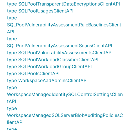
type SQLPoolTransparentDataEncryptionsClientAPI
type SQLPoolUsagesClientAPI
type
SQLPoolVulnerabilityAssessmentRuleBaselinesClient
API
type
SQLPoolVulnerabilityAssessmentScansClientAPI
type SQLPoolVulnerabilityAssessmentsClientAPI
type SQLPoolWorkloadClassifierClientAPI
type SQLPoolWorkloadGroupClientAPI
type SQLPoolsClientAPI
type WorkspaceAadAdminsClientAPI
type
WorkspaceManagedIdentitySQLControlSettingsClien
tAPI
type
WorkspaceManagedSQLServerBlobAuditingPoliciesC
lientAPI
type