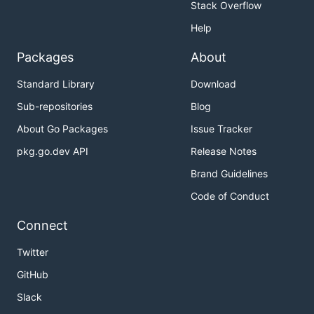
Stack Overflow
Help
Packages
About
Standard Library
Download
Sub-repositories
Blog
About Go Packages
Issue Tracker
pkg.go.dev API
Release Notes
Brand Guidelines
Code of Conduct
Connect
Twitter
GitHub
Slack