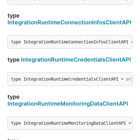
type
IntegrationRuntimeConnectionInfosClientAPI
type IntegrationRuntimeConnectionInfosClientAPI = 
o
type
IntegrationRuntimeCredentialsClientAPI
type IntegrationRuntimeCredentialsClientAPI = 
origi
type
IntegrationRuntimeMonitoringDataClientAPI
type IntegrationRuntimeMonitoringDataClientAPI = 
or