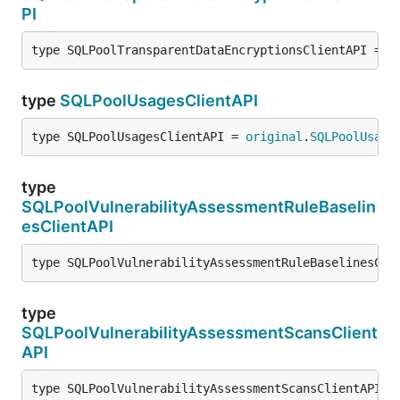
PI
type SQLPoolTransparentDataEncryptionsClientAPI = 
o
type
SQLPoolUsagesClientAPI
type SQLPoolUsagesClientAPI = 
original
.
SQLPoolUsage
type
SQLPoolVulnerabilityAssessmentRuleBaselin
esClientAPI
type SQLPoolVulnerabilityAssessmentRuleBaselinesCli
type
SQLPoolVulnerabilityAssessmentScansClient
API
type SQLPoolVulnerabilityAssessmentScansClientAPI =