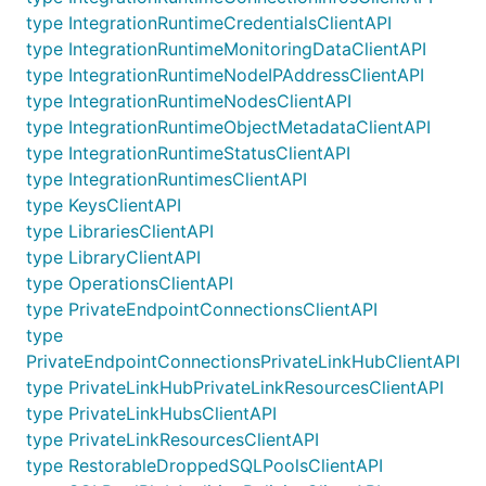
type IntegrationRuntimeCredentialsClientAPI
type IntegrationRuntimeMonitoringDataClientAPI
type IntegrationRuntimeNodeIPAddressClientAPI
type IntegrationRuntimeNodesClientAPI
type IntegrationRuntimeObjectMetadataClientAPI
type IntegrationRuntimeStatusClientAPI
type IntegrationRuntimesClientAPI
type KeysClientAPI
type LibrariesClientAPI
type LibraryClientAPI
type OperationsClientAPI
type PrivateEndpointConnectionsClientAPI
type
PrivateEndpointConnectionsPrivateLinkHubClientAPI
type PrivateLinkHubPrivateLinkResourcesClientAPI
type PrivateLinkHubsClientAPI
type PrivateLinkResourcesClientAPI
type RestorableDroppedSQLPoolsClientAPI