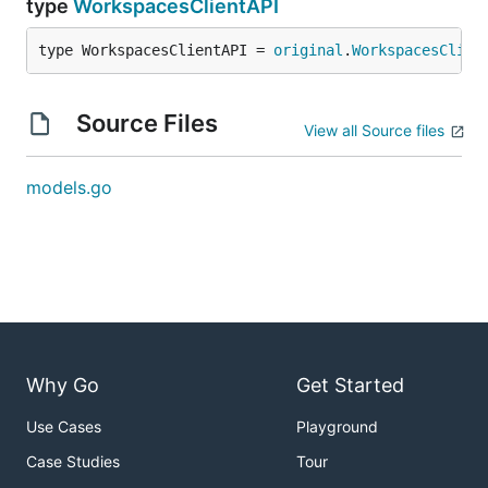
type
WorkspacesClientAPI
type WorkspacesClientAPI = 
original
.
WorkspacesClien
Source Files
View all Source files
models.go
Why Go
Get Started
Use Cases
Playground
Case Studies
Tour