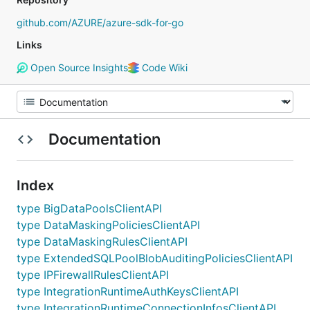
github.com/AZURE/azure-sdk-for-go
Links
Open Source Insights
Code Wiki
Documentation
Index
type BigDataPoolsClientAPI
type DataMaskingPoliciesClientAPI
type DataMaskingRulesClientAPI
type ExtendedSQLPoolBlobAuditingPoliciesClientAPI
type IPFirewallRulesClientAPI
type IntegrationRuntimeAuthKeysClientAPI
type IntegrationRuntimeConnectionInfosClientAPI