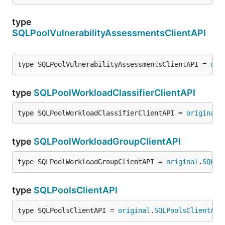
type
SQLPoolVulnerabilityAssessmentsClientAPI
type SQLPoolVulnerabilityAssessmentsClientAPI = 
ori
type
SQLPoolWorkloadClassifierClientAPI
type SQLPoolWorkloadClassifierClientAPI = 
original
.
type
SQLPoolWorkloadGroupClientAPI
type SQLPoolWorkloadGroupClientAPI = 
original
.
SQLPo
type
SQLPoolsClientAPI
type SQLPoolsClientAPI = 
original
.
SQLPoolsClientAPI