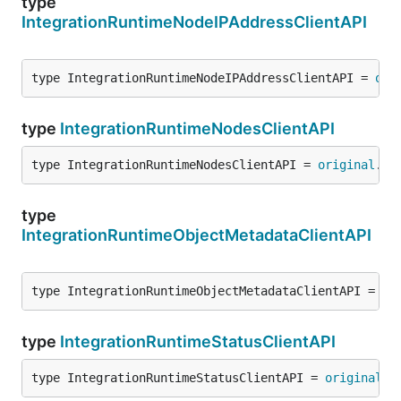
type
IntegrationRuntimeNodeIPAddressClientAPI
type IntegrationRuntimeNodeIPAddressClientAPI = 
ori
type
IntegrationRuntimeNodesClientAPI
type IntegrationRuntimeNodesClientAPI = 
original
.
In
type
IntegrationRuntimeObjectMetadataClientAPI
type IntegrationRuntimeObjectMetadataClientAPI = 
or
type
IntegrationRuntimeStatusClientAPI
type IntegrationRuntimeStatusClientAPI = 
original
.
I