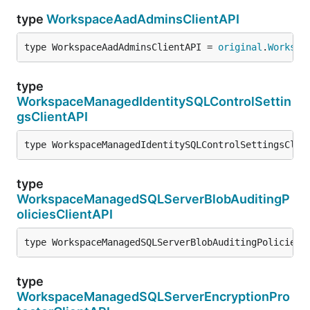
type
WorkspaceAadAdminsClientAPI
type WorkspaceAadAdminsClientAPI = 
original
.
Workspa
type
WorkspaceManagedIdentitySQLControlSettin
gsClientAPI
type WorkspaceManagedIdentitySQLControlSettingsClie
type
WorkspaceManagedSQLServerBlobAuditingP
oliciesClientAPI
type WorkspaceManagedSQLServerBlobAuditingPoliciesC
type
WorkspaceManagedSQLServerEncryptionPro