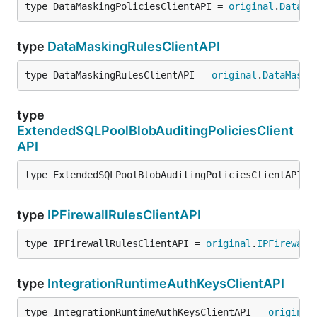
type DataMaskingPoliciesClientAPI = 
original
.
DataMa
type
DataMaskingRulesClientAPI
type DataMaskingRulesClientAPI = 
original
.
DataMaski
type
ExtendedSQLPoolBlobAuditingPoliciesClient
API
type ExtendedSQLPoolBlobAuditingPoliciesClientAPI =
type
IPFirewallRulesClientAPI
type IPFirewallRulesClientAPI = 
original
.
IPFirewall
type
IntegrationRuntimeAuthKeysClientAPI
type IntegrationRuntimeAuthKeysClientAPI = 
original