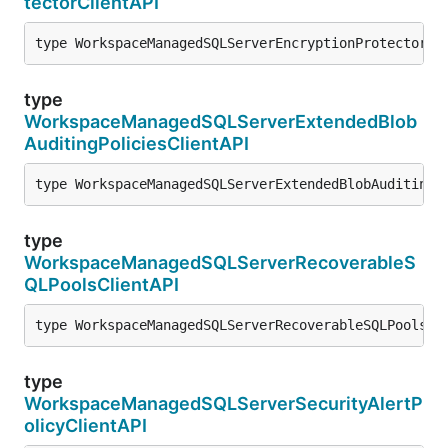
tectorClientAPI
type WorkspaceManagedSQLServerEncryptionProtectorCl
type
WorkspaceManagedSQLServerExtendedBlob
AuditingPoliciesClientAPI
type WorkspaceManagedSQLServerExtendedBlobAuditingP
type
WorkspaceManagedSQLServerRecoverableS
QLPoolsClientAPI
type WorkspaceManagedSQLServerRecoverableSQLPoolsCl
type
WorkspaceManagedSQLServerSecurityAlertP
olicyClientAPI