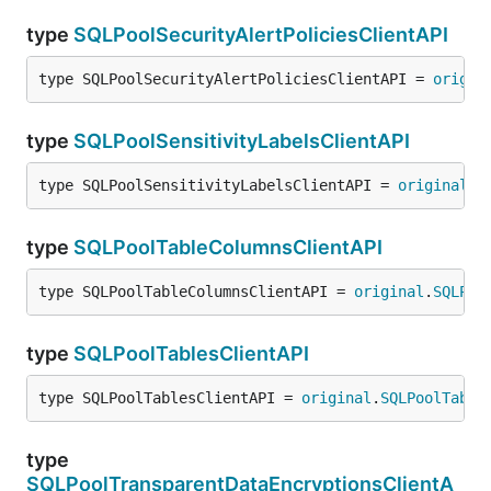
type
SQLPoolSecurityAlertPoliciesClientAPI
type SQLPoolSecurityAlertPoliciesClientAPI = 
origin
type
SQLPoolSensitivityLabelsClientAPI
type SQLPoolSensitivityLabelsClientAPI = 
original
.
S
type
SQLPoolTableColumnsClientAPI
type SQLPoolTableColumnsClientAPI = 
original
.
SQLPoo
type
SQLPoolTablesClientAPI
type SQLPoolTablesClientAPI = 
original
.
SQLPoolTable
type
SQLPoolTransparentDataEncryptionsClientA