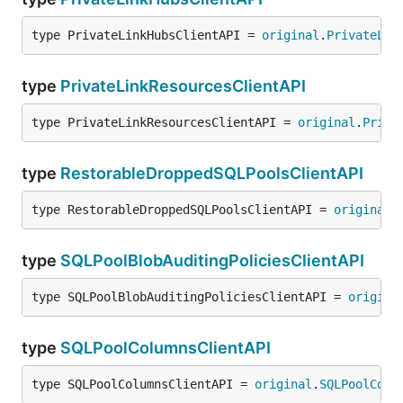
type PrivateLinkHubsClientAPI = 
original
.
PrivateLin
type
PrivateLinkResourcesClientAPI
type PrivateLinkResourcesClientAPI = 
original
.
Priva
type
RestorableDroppedSQLPoolsClientAPI
type RestorableDroppedSQLPoolsClientAPI = 
original
.
type
SQLPoolBlobAuditingPoliciesClientAPI
type SQLPoolBlobAuditingPoliciesClientAPI = 
origina
type
SQLPoolColumnsClientAPI
type SQLPoolColumnsClientAPI = 
original
.
SQLPoolColu