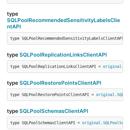
type
SQLPoolRecommendedSensitivityLabelsClie
ntAPI
type SQLPoolRecommendedSensitivityLabelsClientAPI =
type
SQLPoolReplicationLinksClientAPI
type SQLPoolReplicationLinksClientAPI = 
original
.
SQ
type
SQLPoolRestorePointsClientAPI
type SQLPoolRestorePointsClientAPI = 
original
.
SQLPo
type
SQLPoolSchemasClientAPI
type SQLPoolSchemasClientAPI = 
original
.
SQLPoolSche