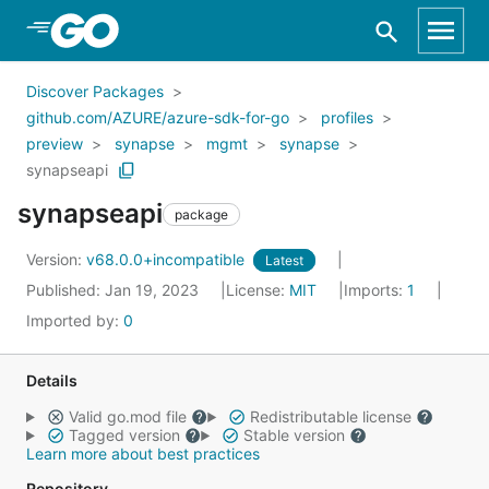
Skip to Main Content
Discover Packages
github.com/AZURE/azure-sdk-for-go
profiles
preview
synapse
mgmt
synapse
synapseapi
synapseapi
package
Version:
v68.0.0+incompatible
Latest
Published: Jan 19, 2023
License:
MIT
Imports:
1
Imported by:
0
Details
Valid go.mod file
Redistributable license
Tagged version
Stable version
Learn more about best practices
Repository