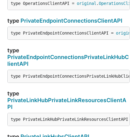
type OperationsClientAPI = 
original
.
OperationsClien
type
PrivateEndpointConnectionsClientAPI
type PrivateEndpointConnectionsClientAPI = 
original
type
PrivateEndpointConnectionsPrivateLinkHubC
lientAPI
type PrivateEndpointConnectionsPrivateLinkHubClient
type
PrivateLinkHubPrivateLinkResourcesClientA
PI
type PrivateLinkHubPrivateLinkResourcesClientAPI = 
type
PrivateLinkHubsClientAPI