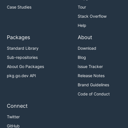
Case Studies
Tour
Stack Overflow
Help
Packages
About
Standard Library
Download
Sub-repositories
Blog
About Go Packages
Issue Tracker
pkg.go.dev API
Release Notes
Brand Guidelines
Code of Conduct
Connect
Twitter
GitHub