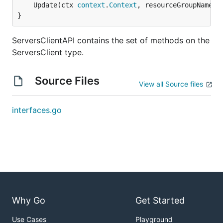
	Update(ctx 
context
.
Context
, resourceGroupName 
s
}
ServersClientAPI contains the set of methods on the
ServersClient type.
Source Files
View all Source files
interfaces.go
Why Go
Get Started
Use Cases
Playground