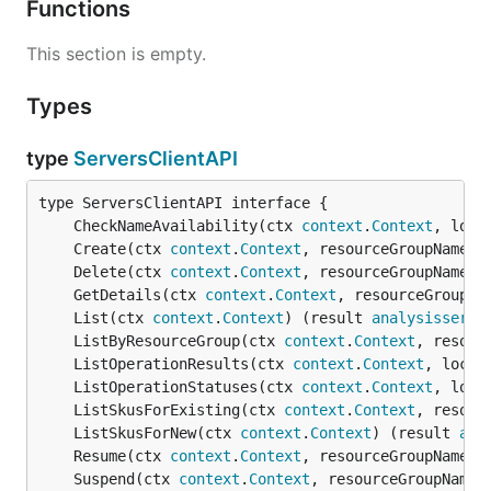
Functions
This section is empty.
Types
type
ServersClientAPI
	CheckNameAvailability(ctx 
context
.
Context
, loca
	Create(ctx 
context
.
Context
, resourceGroupName 
s
	Delete(ctx 
context
.
Context
, resourceGroupName 
s
	GetDetails(ctx 
context
.
Context
, resourceGroupNa
	List(ctx 
context
.
Context
) (result 
analysisservi
	ListByResourceGroup(ctx 
context
.
Context
, resour
	ListOperationResults(ctx 
context
.
Context
, locat
	ListOperationStatuses(ctx 
context
.
Context
, loca
	ListSkusForExisting(ctx 
context
.
Context
, resour
	ListSkusForNew(ctx 
context
.
Context
) (result 
ana
	Resume(ctx 
context
.
Context
, resourceGroupName 
s
	Suspend(ctx 
context
.
Context
, resourceGroupName 