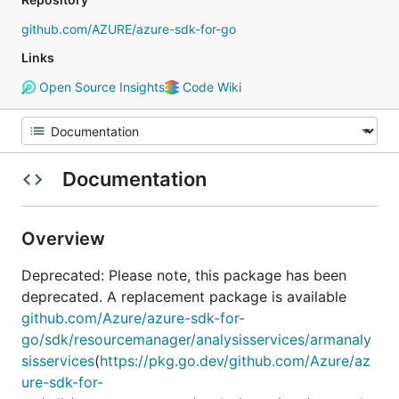
github.com/AZURE/azure-sdk-for-go
Links
Open Source Insights
Code Wiki
Documentation
Overview
Deprecated: Please note, this package has been
deprecated. A replacement package is available
github.com/Azure/azure-sdk-for-
go/sdk/resourcemanager/analysisservices/armanaly
sisservices
(
https://pkg.go.dev/github.com/Azure/az
ure-sdk-for-