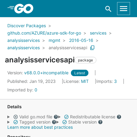
Skip to Main Content
Discover Packages
github.com/AZURE/azure-sdk-for-go
services
analysisservices
mgmt
2016-05-16
analysisservices
analysisservicesapi
analysisservicesapi
package
Version:
v68.0.0+incompatible
Latest
Published: Jan 19, 2023
License:
MIT
Imports:
3
Imported by:
0
Details
Valid go.mod file
Redistributable license
Tagged version
Stable version
Learn more about best practices
Repository