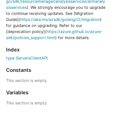
go/sdk/resourcemanager/analysisservices/armanaly
sisservices
). We strongly encourage you to upgrade
to continue receiving updates. See [Migration
Guide](
https://aka.ms/azsdk/golang/t2/migration
)
for guidance on upgrading. Refer to our
[deprecation policy](
https://azure.github.io/azure-
sdk/policies_support.html
) for more details.
Index
type ServersClientAPI
Constants
This section is empty.
Variables
This section is empty.