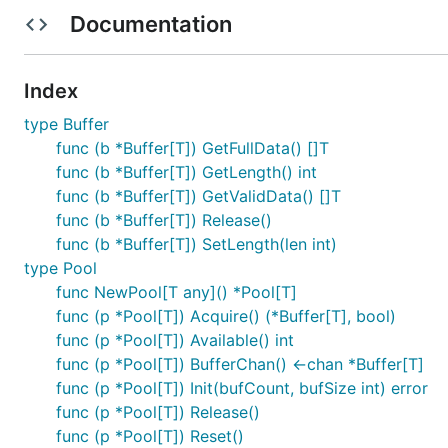
Zero-allocation buffer reuse through efficient pooli
Documentation
Minimizes GC overhead by reusing memory buffers
Comprehensive error handling and panic protection
Index
Safe pool lifecycle management (initialization, reset
type Buffer
Channel-based pool implementation with non-block
func (b *Buffer[T]) GetFullData() []T
func (b *Buffer[T]) GetLength() int
Performance Benefits
func (b *Buffer[T]) GetValidData() []T
func (b *Buffer[T]) Release()
The buffer pooling mechanism provides several key pe
func (b *Buffer[T]) SetLength(len int)
type Pool
Reduced GC Pressure
: Instead of allocating and de
func NewPool[T any]() *Pool[T]
that need to be garbage collected.
func (p *Pool[T]) Acquire() (*Buffer[T], bool)
Memory Efficiency
: Pre-allocated buffers are reus
func (p *Pool[T]) Available() int
Improved Latency
: By avoiding frequent garbage co
func (p *Pool[T]) BufferChan() <-chan *Buffer[T]
Better Resource Utilization
: The pool manages a fix
func (p *Pool[T]) Init(bufCount, bufSize int) error
func (p *Pool[T]) Release()
Installation
func (p *Pool[T]) Reset()