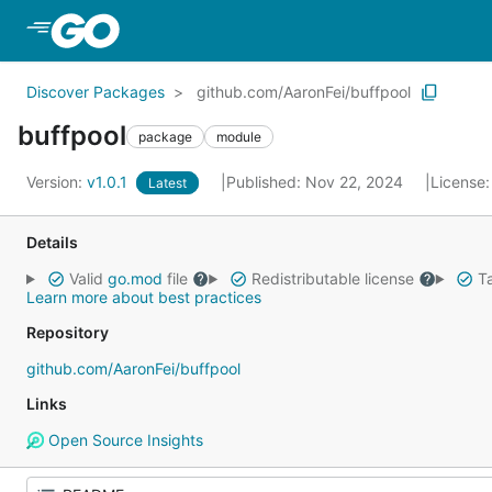
Skip to Main Content
Discover Packages
github.com/AaronFei/buffpool
buffpool
package
module
Version:
v1.0.1
Published: Nov 22, 2024
License
Latest
Details
Valid
go.mod
file
Redistributable license
Ta
Learn more about best practices
Repository
github.com/AaronFei/buffpool
Links
Open Source Insights