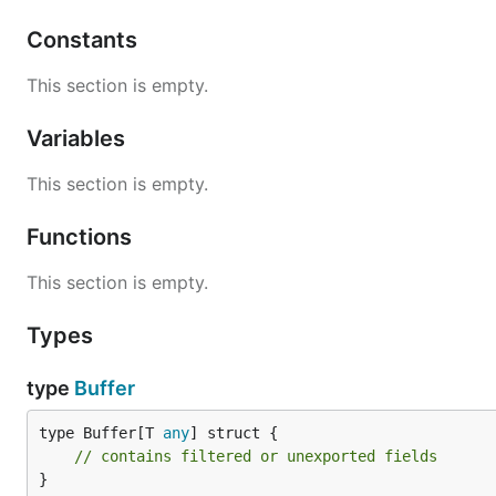
Constants
This section is empty.
Usage
Variables
This section is empty.
Creating and Initializing a Pool
Functions
// Create a new pool for int type buffers

pool := buffpool.NewPool[int]()

This section is empty.
// Initialize the pool with 10 buffers, each having
Types
err := pool.Init(10, 1024)

if err != nil {

    log.Fatal(err)

type
Buffer
}

type Buffer[T 
any
] struct {

// Don't forget to release the pool when it's no lo
// contains filtered or unexported fields
}