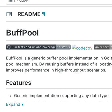
README
¶
BuffPool
BuffPool is a generic buffer pool implementation in Go t
pool mechanism. By reusing buffers instead of allocatin
improves performance in high-throughput scenarios.
Features
Generic implementation supporting any data type
Thread-safe buffer acquisition and release with at
Expand ▾
Configurable buffer size and pool capacity