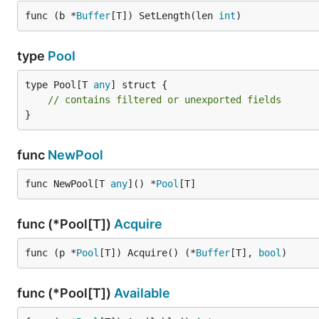
func (b *
Buffer
[T]) SetLength(len 
int
)
Pool Management
type
Pool
// Check available buffers

type Pool[T 
any
] struct {

available := pool.Available()

// contains filtered or unexported fields
// Reset the pool (creates new buffers)

}
pool.Reset()

// Get buffer channel for advanced usage

func
NewPool
func NewPool[T 
any
]() *
Pool
[T]
Advanced Usage
func (*Pool[T])
Acquire
Safe Concurrent Usage
func (p *
Pool
[T]) Acquire() (*
Buffer
[T], 
bool
)
func (*Pool[T])
Available
func producer(pool *buffpool.Pool[byte], dataChan c
    defer wg.Done()
