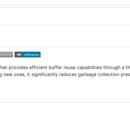
hat provides efficient buffer reuse capabilities through a t
g new ones, it significantly reduces garbage collection pre
omic operations