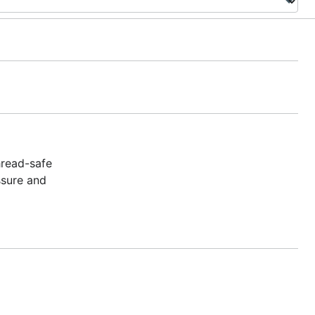
hread-safe
ssure and