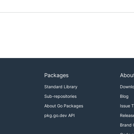
Packages
Abou
Standard Library
Downl
Sub-repositories
Blog
About Go Packages
Issue 
pkg.go.dev API
Releas
Brand 