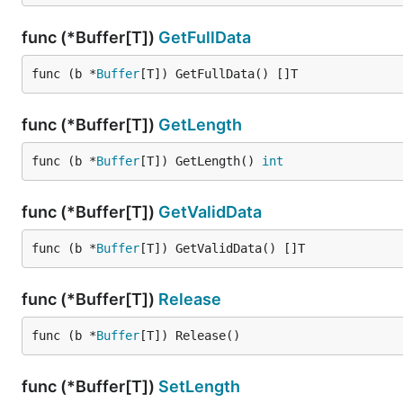
Acquiring and Using a Buffer
func (*Buffer[T])
GetFullData
func (b *
Buffer
[T]) GetFullData() []T
// Acquire a buffer from the pool

buf, ok := pool.Acquire()

if !ok {

func (*Buffer[T])
GetLength
    // Handle pool exhaustion

    return

func (b *
Buffer
[T]) GetLength() 
int
}

// Don't forget to release the buffer when done

func (*Buffer[T])
GetValidData
defer buf.Release()

func (b *
Buffer
[T]) GetValidData() []T
// Use the buffer

data := buf.GetFullData()

// ... do something with the data

func (*Buffer[T])
Release
// Set the actual length of used data

func (b *
Buffer
[T]) Release()
buf.SetLength(100)

// Get only the valid data

func (*Buffer[T])
SetLength