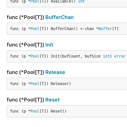
func (p *
Pool
[T]) Available() 
int
    // Acquire a buffer from pool

    buf, ok := pool.Acquire()

func (*Pool[T])
BufferChan
    if !ok {

        return

    }

func (p *
Pool
[T]) BufferChan() <-chan *
Buffer
[T]
    // Simulate filling the buffer with data

func (*Pool[T])
Init
    data := buf.GetFullData()

    // ... fill data ...

    buf.SetLength(100) // Set valid data length

func (p *
Pool
[T]) Init(bufCount, bufSize 
int
) 
error
    // Send buffer to consumer through channel

    dataChan <- buf

func (*Pool[T])
Release
}

func (p *
Pool
[T]) Release()
func consumer(dataChan <-chan *Buffer[byte], wg *sy
    defer wg.Done()

func (*Pool[T])
Reset
    // Receive buffer from channel

    buf := <-dataChan

func (p *
Pool
[T]) Reset()
    // Process only valid data

    validData := buf.GetValidData()
