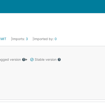
:
MIT
Imports:
3
Imported by:
0
gged version
Stable version