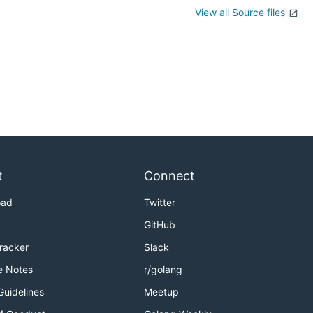
View all Source files
t
Connect
oad
Twitter
GitHub
Tracker
Slack
e Notes
r/golang
Guidelines
Meetup