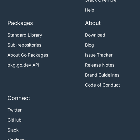
Help
Packages
About
Standard Library
Download
Sub-repositories
Blog
About Go Packages
Issue Tracker
pkg.go.dev API
Release Notes
Brand Guidelines
Code of Conduct
Connect
Twitter
GitHub
Slack
r/golang