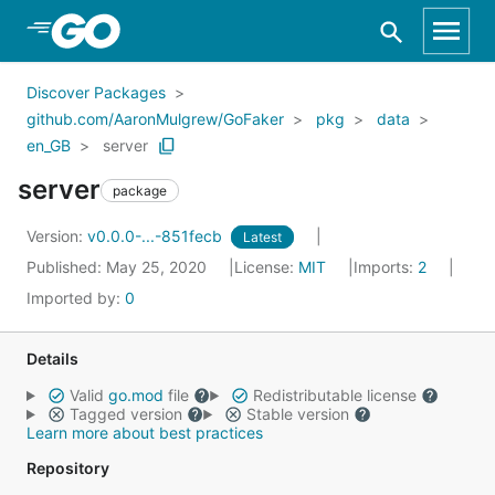
Skip to Main Content
Discover Packages
github.com/AaronMulgrew/GoFaker
pkg
data
en_GB
server
server
package
Version:
v0.0.0-...-851fecb
Latest
Published: May 25, 2020
License:
MIT
Imports:
2
Imported by:
0
Details
Valid
go.mod
file
Redistributable license
Tagged version
Stable version
Learn more about best practices
Repository