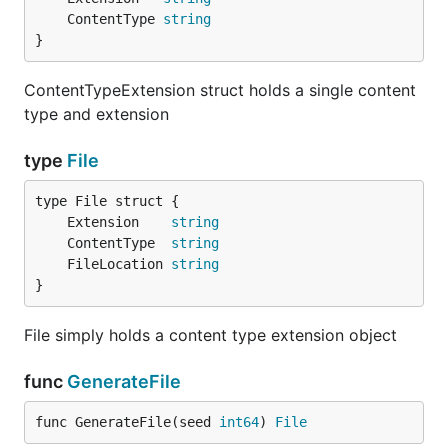
	ContentType 
string
}
ContentTypeExtension struct holds a single content
type and extension
type
File
	Extension    
string
	ContentType  
string
	FileLocation 
string
}
File simply holds a content type extension object
func
GenerateFile
func GenerateFile(seed 
int64
) 
File