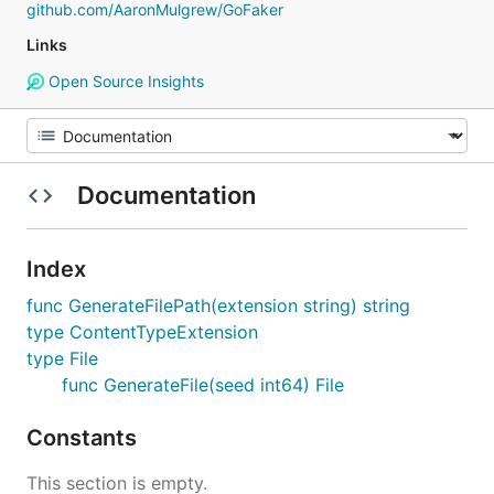
github.com/AaronMulgrew/GoFaker
Links
Open Source Insights
Documentation
Index
func GenerateFilePath(extension string) string
type ContentTypeExtension
type File
func GenerateFile(seed int64) File
Constants
This section is empty.