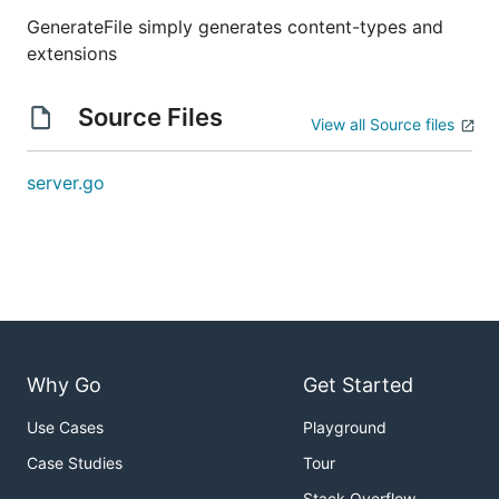
GenerateFile simply generates content-types and
extensions
Source Files
View all Source files
server.go
Why Go
Get Started
Use Cases
Playground
Case Studies
Tour
Stack Overflow