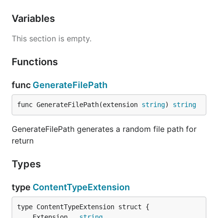
Variables
This section is empty.
Functions
func
GenerateFilePath
func GenerateFilePath(extension 
string
) 
string
GenerateFilePath generates a random file path for
return
Types
type
ContentTypeExtension
	Extension   
string