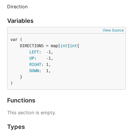
Direction
Variables
View Source
	DIRECTIONS = map[
int
]
int
LEFT
:  -1,

UP
:    -1,

RIGHT
: 1,

DOWN
:  1,

	}

)
Functions
This section is empty.
Types