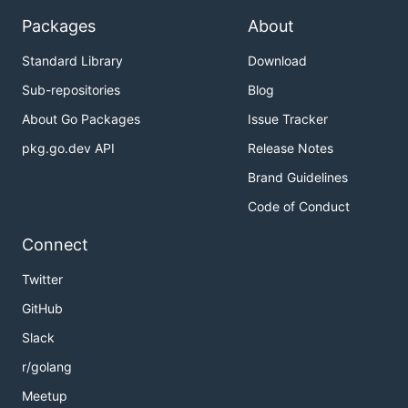
Packages
About
Standard Library
Download
Sub-repositories
Blog
About Go Packages
Issue Tracker
pkg.go.dev API
Release Notes
Brand Guidelines
Code of Conduct
Connect
Twitter
GitHub
Slack
r/golang
Meetup