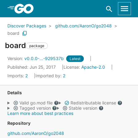
Skip to Main Content
Discover Packages
github.com/AaronO/go2048
board
board
package
Version:
v0.0.0-...-929537b
Latest
Published: Jun 25, 2017
License:
Apache-2.0
Imports:
2
Imported by:
2
Details
Valid go.mod file
Redistributable license
Tagged version
Stable version
Learn more about best practices
Repository
github.com/AaronO/go2048