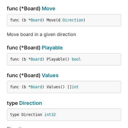
func (*Board)
Move
func (b *
Board
) Move(d 
Direction
)
Move board in a given direction
func (*Board)
Playable
func (b *
Board
) Playable() 
bool
func (*Board)
Values
func (b *
Board
) Values() []
int
type
Direction
type Direction 
int32