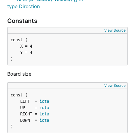
type Direction
Constants
View Source
)
Board size
View Source
	LEFT  = 
iota
	UP    = 
iota
	RIGHT = 
iota
	DOWN  = 
iota
)