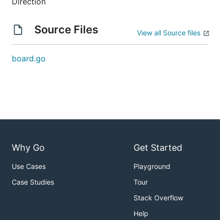
Direction
Source Files
View all Source files
board.go
Why Go
Get Started
Use Cases
Playground
Case Studies
Tour
Stack Overflow
Help