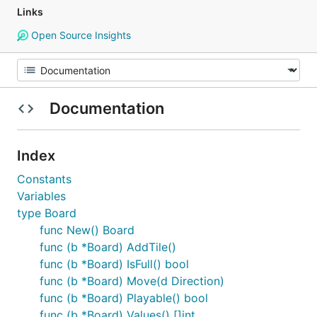
Links
Open Source Insights
Documentation
Index
Constants
Variables
type Board
func New() Board
func (b *Board) AddTile()
func (b *Board) IsFull() bool
func (b *Board) Move(d Direction)
func (b *Board) Playable() bool
func (b *Board) Values() []int