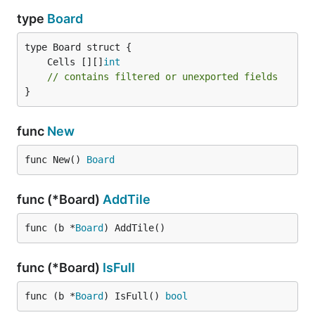
type
Board
	Cells [][]
int
// contains filtered or unexported fields
}
func
New
func New() 
Board
func (*Board)
AddTile
func (b *
Board
) AddTile()
func (*Board)
IsFull
func (b *
Board
) IsFull() 
bool