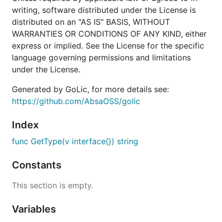
writing, software distributed under the License is
distributed on an "AS IS" BASIS, WITHOUT
WARRANTIES OR CONDITIONS OF ANY KIND, either
express or implied. See the License for the specific
language governing permissions and limitations
under the License.
Generated by GoLic, for more details see:
https://github.com/AbsaOSS/golic
Index
func GetType(v interface{}) string
Constants
This section is empty.
Variables