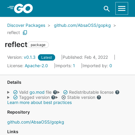
Skip to Main Content
Discover Packages
github.com/AbsaOSS/gopkg
reflect
reflect
package
Version:
v0.1.3
Published: Feb 4, 2022
Latest
License:
Apache-2.0
Imports:
1
Imported by:
0
Details
Valid
go.mod
file
Redistributable license
Tagged version
Stable version
Learn more about best practices
Repository
github.com/AbsaOSS/gopkg
Links