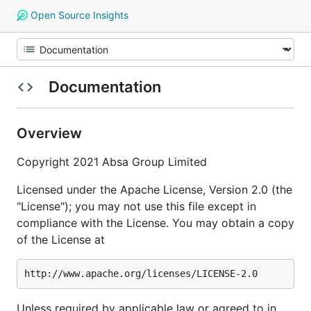
Open Source Insights
Documentation
Overview
Copyright 2021 Absa Group Limited
Licensed under the Apache License, Version 2.0 (the
"License"); you may not use this file except in
compliance with the License. You may obtain a copy
of the License at
Unless required by applicable law or agreed to in