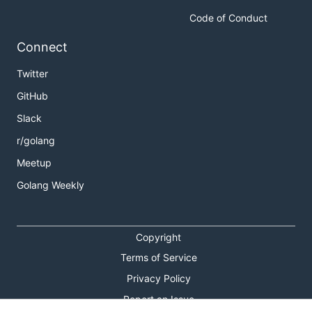
Code of Conduct
Connect
Twitter
GitHub
Slack
r/golang
Meetup
Golang Weekly
Copyright
Terms of Service
Privacy Policy
Report an Issue