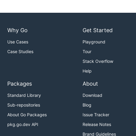
Why Go
Get Started
Use Cases
Playground
Case Studies
Tour
Stack Overflow
Help
Packages
About
Standard Library
Download
Sub-repositories
Blog
About Go Packages
Issue Tracker
pkg.go.dev API
Release Notes
Brand Guidelines