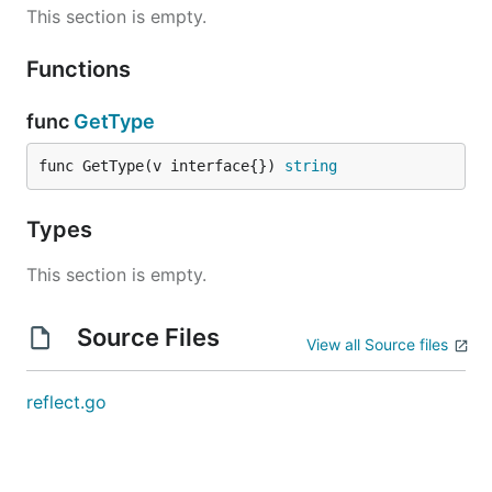
This section is empty.
Functions
func
GetType
func GetType(v interface{}) 
string
Types
This section is empty.
Source Files
View all Source files
reflect.go