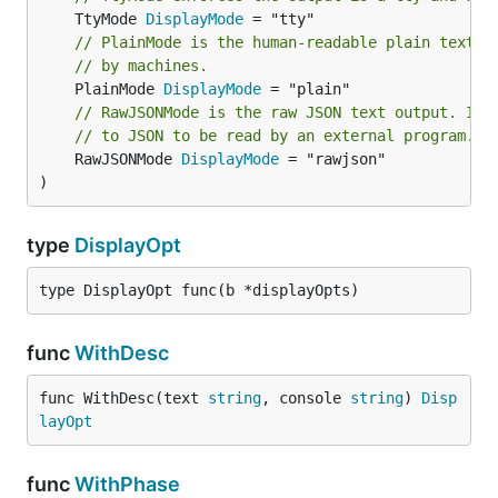
	TtyMode 
DisplayMode
// PlainMode is the human-readable plain text o
// by machines.
	PlainMode 
DisplayMode
// RawJSONMode is the raw JSON text output. It 
// to JSON to be read by an external program.
	RawJSONMode 
DisplayMode
 = "rawjson"

)
type
DisplayOpt
type DisplayOpt func(b *displayOpts)
func
WithDesc
func WithDesc(text 
string
, console 
string
) 
Disp
layOpt
func
WithPhase