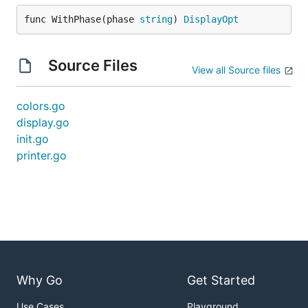
func WithPhase(phase 
string
) 
DisplayOpt
Source Files
View all Source files
colors.go
display.go
init.go
printer.go
Why Go
Get Started
Use Cases
Playground