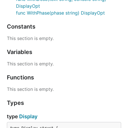
DisplayOpt
func WithPhase(phase string) DisplayOpt
Constants
This section is empty.
Variables
This section is empty.
Functions
This section is empty.
Types
type
Display