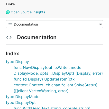
Links
Open Source Insights
Documentation
Index
type Display
func NewDisplay(out io.Writer, mode
DisplayMode, opts ...DisplayOpt) (Display, error)
func (d Display) UpdateFrom(ctx
context.Context, ch chan *client.SolveStatus)
([]client.VertexWarning, error)
type DisplayMode
type DisplayOpt
func WithDesc(text string, console string)