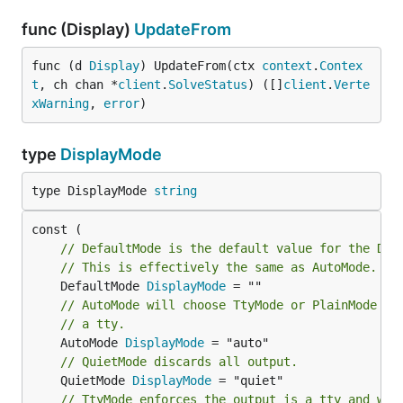
func (Display)
UpdateFrom
func (d 
Display
) UpdateFrom(ctx 
context
.
Contex
t
, ch chan *
client
.
SolveStatus
) ([]
client
.
Verte
xWarning
, 
error
)
type
DisplayMode
type DisplayMode 
string
// DefaultMode is the default value for the Dis
// This is effectively the same as AutoMode.
	DefaultMode 
DisplayMode
// AutoMode will choose TtyMode or PlainMode de
// a tty.
	AutoMode 
DisplayMode
// QuietMode discards all output.
	QuietMode 
DisplayMode
// TtyMode enforces the output is a tty and wil