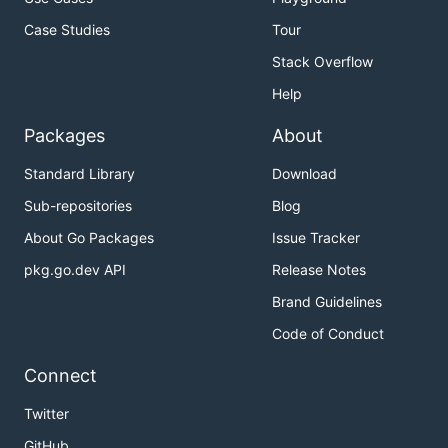
Case Studies
Tour
Stack Overflow
Help
Packages
About
Standard Library
Download
Sub-repositories
Blog
About Go Packages
Issue Tracker
pkg.go.dev API
Release Notes
Brand Guidelines
Code of Conduct
Connect
Twitter
GitHub