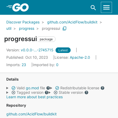
Skip to Main Content
Discover Packages
github.com/AcidFlow/buildkit
util
progress
progressui
progressui
package
Version:
v0.0.0-...-2745715
Latest
Published: Oct 10, 2023
License:
Apache-2.0
Imports:
23
Imported by:
0
Details
Valid
go.mod
file
Redistributable license
Tagged version
Stable version
Learn more about best practices
Repository
github.com/AcidFlow/buildkit