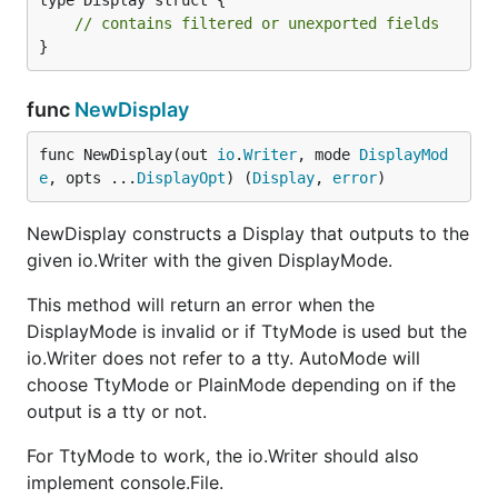
type Display struct {

// contains filtered or unexported fields
}
func
NewDisplay
func NewDisplay(out 
io
.
Writer
, mode 
DisplayMod
e
, opts ...
DisplayOpt
) (
Display
, 
error
)
NewDisplay constructs a Display that outputs to the
given io.Writer with the given DisplayMode.
This method will return an error when the
DisplayMode is invalid or if TtyMode is used but the
io.Writer does not refer to a tty. AutoMode will
choose TtyMode or PlainMode depending on if the
output is a tty or not.
For TtyMode to work, the io.Writer should also
implement console.File.