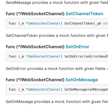
SendMessage provides a mock function with given fields
func (*IWebSocketChannel)
SetChannelToken
func (_m *
IWebSocketChannel
) SetChannelToken(_a0 
st
SetChannelToken provides a mock function with given f
func (*IWebSocketChannel)
SetOnError
func (_m *
IWebSocketChannel
) SetOnError(onErrorHand
SetOnError provides a mock function with given fields:
func (*IWebSocketChannel)
SetOnMessage
func (_m *
IWebSocketChannel
) SetOnMessage(onMessage
SetOnMessage provides a mock function with given fie