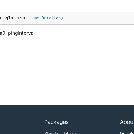
pingInterval 
time
.
Duration
)
a0, pingInterval
Packages
Abou
Standard Library
Downl