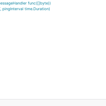
ssageHandler func([]byte))
 pingInterval time.Duration)