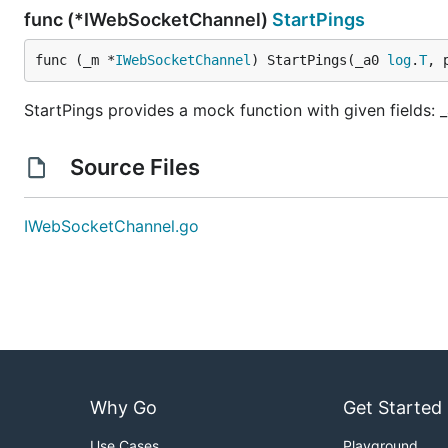
func (*IWebSocketChannel)
StartPings
func (_m *
IWebSocketChannel
) StartPings(_a0 
log
.
T
, 
StartPings provides a mock function with given fields: _
Source Files
IWebSocketChannel.go
Why Go
Get Started
Use Cases
Playground