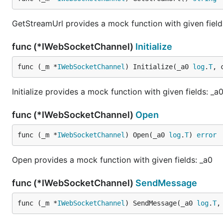
GetStreamUrl provides a mock function with given field
func (*IWebSocketChannel)
Initialize
func (_m *
IWebSocketChannel
) Initialize(_a0 
log
.
T
, 
Initialize provides a mock function with given fields: _
func (*IWebSocketChannel)
Open
func (_m *
IWebSocketChannel
) Open(_a0 
log
.
T
) 
error
Open provides a mock function with given fields: _a0
func (*IWebSocketChannel)
SendMessage
func (_m *
IWebSocketChannel
) SendMessage(_a0 
log
.
T
,