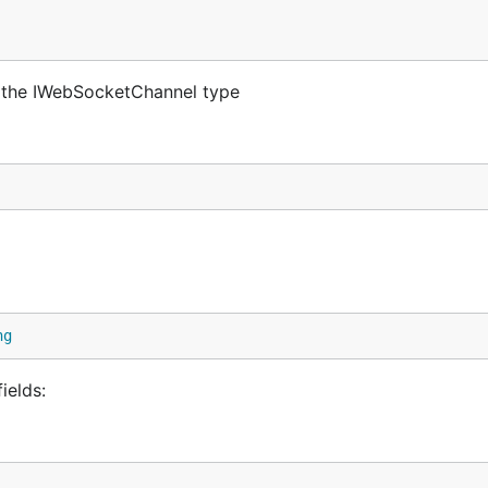
 the IWebSocketChannel type
ng
ields: