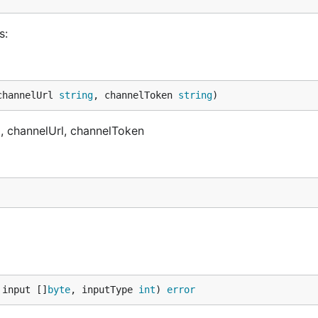
s:
channelUrl 
string
, channelToken 
string
)
a0, channelUrl, channelToken
 input []
byte
, inputType 
int
) 
error