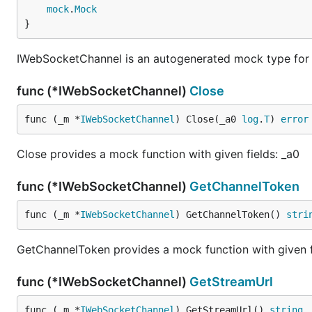
mock
.
Mock
}
IWebSocketChannel is an autogenerated mock type for
func (*IWebSocketChannel)
Close
func (_m *
IWebSocketChannel
) Close(_a0 
log
.
T
) 
error
Close provides a mock function with given fields: _a0
func (*IWebSocketChannel)
GetChannelToken
func (_m *
IWebSocketChannel
) GetChannelToken() 
stri
GetChannelToken provides a mock function with given f
func (*IWebSocketChannel)
GetStreamUrl
func (_m *
IWebSocketChannel
) GetStreamUrl() 
string