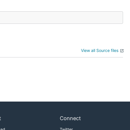
View all Source files
t
Connect
oad
Twitter