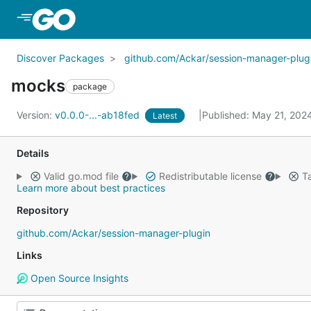
Skip to Main Content
Discover Packages
github.com/Ackar/session-manager-plug
mocks
package
Version:
v0.0.0-...-ab18fed
Published: May 21, 202
Latest
Details
Valid go.mod file
Redistributable license
Ta
Learn more about best practices
Repository
github.com/Ackar/session-manager-plugin
Links
Open Source Insights