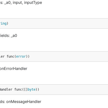
: _a0, input, inputType
ring
)
ields: _a0
ler func(
error
))
 onErrorHandler
Handler func([]
byte
))
lds: onMessageHandler