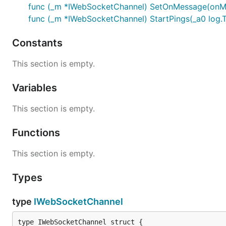
func (_m *IWebSocketChannel) SetOnMessage(onMe
func (_m *IWebSocketChannel) StartPings(_a0 log.T,
Constants
This section is empty.
Variables
This section is empty.
Functions
This section is empty.
Types
type
IWebSocketChannel