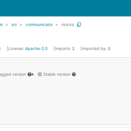
in
src
communicator
mocks
4
License:
Apache-2.0
Imports:
3
Imported by:
0
gged version
Stable version