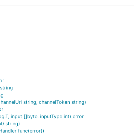
or
string
ng
channelUrl string, channelToken string)
or
, input []byte, inputType int) error
0 string)
andler func(error))