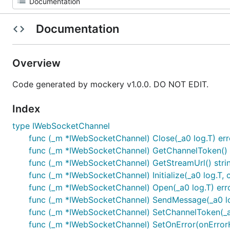
Documentation
Overview
Code generated by mockery v1.0.0. DO NOT EDIT.
Index
type IWebSocketChannel
func (_m *IWebSocketChannel) Close(_a0 log.T) err
func (_m *IWebSocketChannel) GetChannelToken() 
func (_m *IWebSocketChannel) GetStreamUrl() stri
func (_m *IWebSocketChannel) Initialize(_a0 log.T, 
func (_m *IWebSocketChannel) Open(_a0 log.T) err
func (_m *IWebSocketChannel) SendMessage(_a0 log.T
func (_m *IWebSocketChannel) SetChannelToken(_a
func (_m *IWebSocketChannel) SetOnError(onErrorH