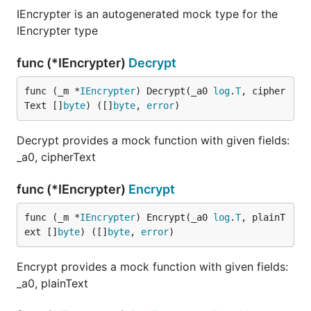
IEncrypter is an autogenerated mock type for the
IEncrypter type
func (*IEncrypter)
Decrypt
func (_m *
IEncrypter
) Decrypt(_a0 
log
.
T
, cipher
Text []
byte
) ([]
byte
, 
error
)
Decrypt provides a mock function with given fields:
_a0, cipherText
func (*IEncrypter)
Encrypt
func (_m *
IEncrypter
) Encrypt(_a0 
log
.
T
, plainT
ext []
byte
) ([]
byte
, 
error
)
Encrypt provides a mock function with given fields:
_a0, plainText