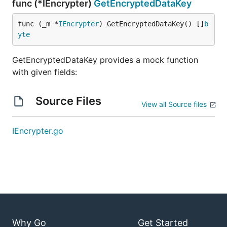
func (*IEncrypter)
GetEncryptedDataKey
func (_m *
IEncrypter
) GetEncryptedDataKey() []
b
yte
GetEncryptedDataKey provides a mock function
with given fields:
Source Files
View all Source files
IEncrypter.go
Why Go
Get Started