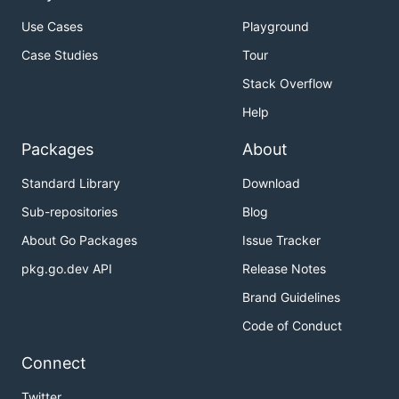
Use Cases
Playground
Case Studies
Tour
Stack Overflow
Help
Packages
About
Standard Library
Download
Sub-repositories
Blog
About Go Packages
Issue Tracker
pkg.go.dev API
Release Notes
Brand Guidelines
Code of Conduct
Connect
Twitter