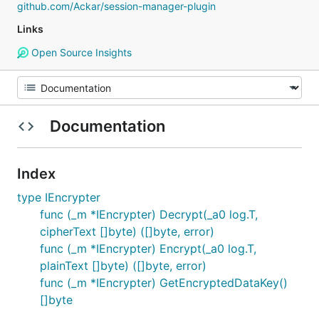
github.com/Ackar/session-manager-plugin
Links
Open Source Insights
Documentation
Index
type IEncrypter
func (_m *IEncrypter) Decrypt(_a0 log.T,
cipherText []byte) ([]byte, error)
func (_m *IEncrypter) Encrypt(_a0 log.T,
plainText []byte) ([]byte, error)
func (_m *IEncrypter) GetEncryptedDataKey()
[]byte