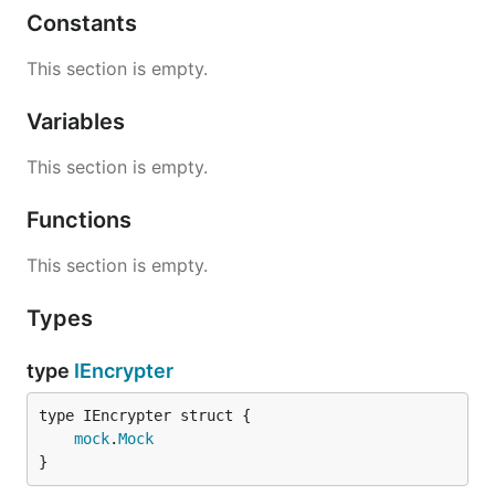
Constants
This section is empty.
Variables
This section is empty.
Functions
This section is empty.
Types
type
IEncrypter
mock
.
Mock
}