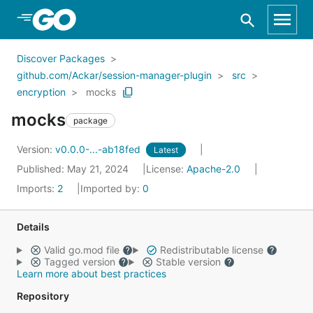
Skip to Main Content
Discover Packages
github.com/Ackar/session-manager-plugin
src
encryption
mocks
mocks
package
Version:
v0.0.0-...-ab18fed
Latest
Published: May 21, 2024
License:
Apache-2.0
Imports:
2
Imported by:
0
Details
Valid go.mod file
Redistributable license
Tagged version
Stable version
Learn more about best practices
Repository