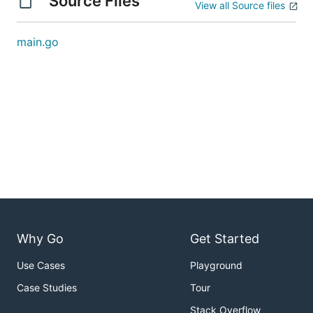
Source Files
View all Source files
main.go
Why Go
Get Started
Use Cases
Playground
Case Studies
Tour
Stack Overflow