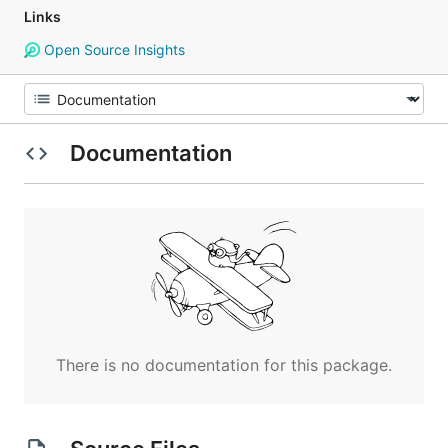
Links
Open Source Insights
Documentation
There is no documentation for this package.