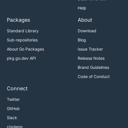
Help
Packages
About
Standard Library
Download
Sub-repositories
Blog
About Go Packages
Issue Tracker
pkg.go.dev API
Release Notes
Brand Guidelines
Code of Conduct
Connect
Twitter
GitHub
Slack
r/golang