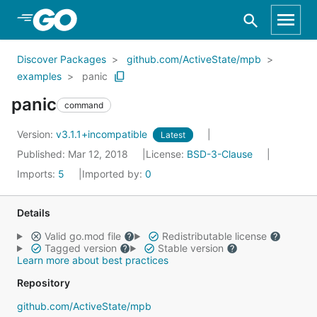
Skip to Main Content
Discover Packages
github.com/ActiveState/mpb
examples
panic
panic
command
Version:
v3.1.1+incompatible
Latest
Published: Mar 12, 2018
License:
BSD-3-Clause
Imports:
5
Imported by:
0
Details
Valid go.mod file
Redistributable license
Tagged version
Stable version
Learn more about best practices
Repository
github.com/ActiveState/mpb