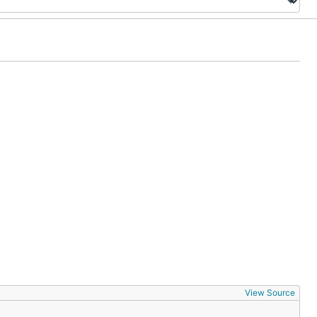
View Source