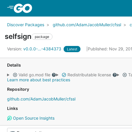
Skip to Main Content
Discover Packages
github.com/AdamJacobMuller/cfssl
c
selfsign
package
Version:
v0.0.0-...-4384373
Published: Nov 29, 2
Latest
Details
Valid go.mod file
Redistributable license
Ta
Learn more about best practices
Repository
github.com/AdamJacobMuller/cfssl
Links
Open Source Insights