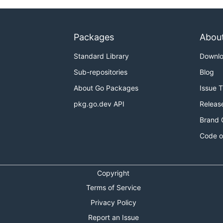
Packages
Abou
Standard Library
Downl
Sub-repositories
Blog
About Go Packages
Issue 
pkg.go.dev API
Releas
Brand 
Code o
Copyright
Terms of Service
Privacy Policy
Report an Issue