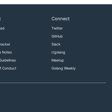
t
Connect
oad
Twitter
GitHub
Tracker
Slack
e Notes
r/golang
Guidelines
Meetup
f Conduct
Golang Weekly