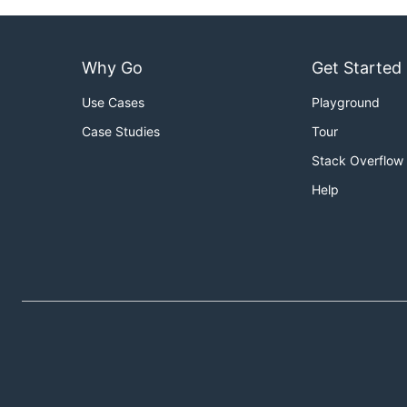
Why Go
Get Started
Use Cases
Playground
Case Studies
Tour
Stack Overflow
Help