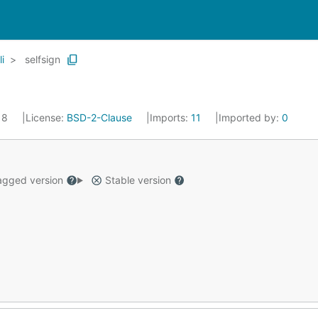
li
selfsign
018
License:
BSD-2-Clause
Imports:
11
Imported by:
0
gged version
Stable version