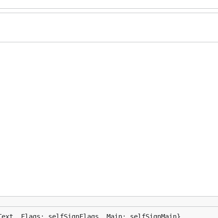
Text, Flags: selfSignFlags, Main: selfSignMain}