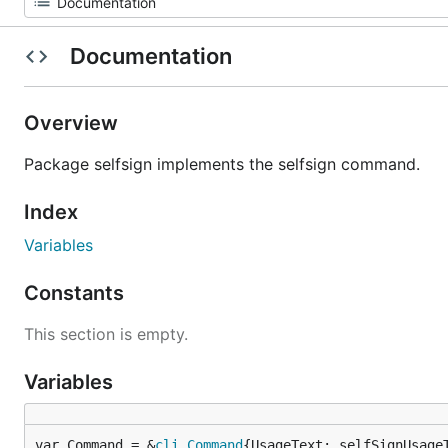
Documentation
Overview
Package selfsign implements the selfsign command.
Index
Variables
Constants
This section is empty.
Variables
var Command = &
cli
.
Command
{UsageText: selfSignUsage