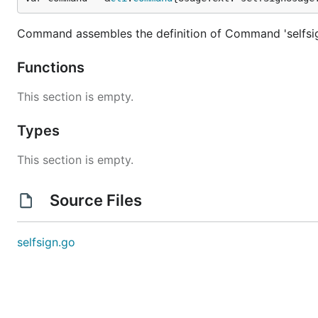
Command assembles the definition of Command 'selfsi
Functions
This section is empty.
Types
This section is empty.
Source Files
selfsign.go