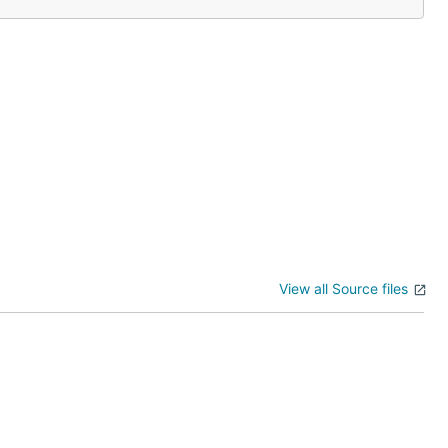
View all Source files