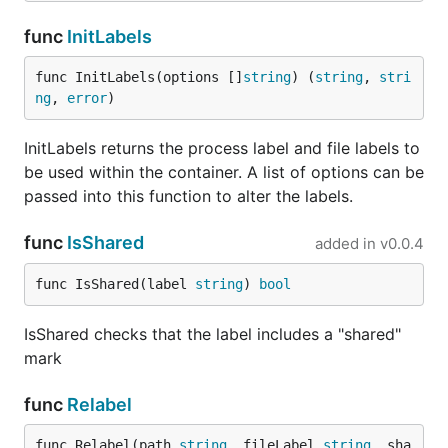
func
InitLabels
func InitLabels(options []
string
) (
string
, 
stri
ng
, 
error
)
InitLabels returns the process label and file labels to
be used within the container. A list of options can be
passed into this function to alter the labels.
func
IsShared
added in
v0.0.4
func IsShared(label 
string
) 
bool
IsShared checks that the label includes a "shared"
mark
func
Relabel
func Relabel(path 
string
, fileLabel 
string
, sha