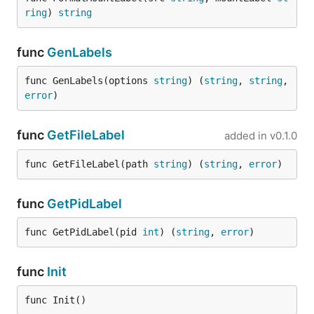
ring
) 
string
func
GenLabels
func GenLabels(options 
string
) (
string
, 
string
, 
error
)
func
GetFileLabel
added in
v0.1.0
func GetFileLabel(path 
string
) (
string
, 
error
)
func
GetPidLabel
func GetPidLabel(pid 
int
) (
string
, 
error
)
func
Init
func Init()