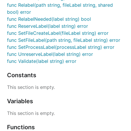
func Relabel(path string, fileLabel string, shared
bool) error
func RelabelNeeded(label string) bool
func ReserveLabel(label string) error
func SetFileCreateLabel(fileLabel string) error
func SetFileLabel(path string, fileLabel string) error
func SetProcessLabel(processLabel string) error
func UnreserveLabel(label string) error
func Validate(label string) error
Constants
This section is empty.
Variables
This section is empty.
Functions