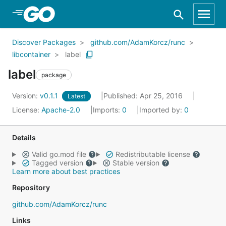
Skip to Main Content
Discover Packages
github.com/AdamKorcz/runc
libcontainer
label
label
package
Version:
v0.1.1
Published: Apr 25, 2016
Latest
License:
Apache-2.0
Imports:
0
Imported by:
0
Details
Valid go.mod file
Redistributable license
Tagged version
Stable version
Learn more about best practices
Repository
github.com/AdamKorcz/runc
Links