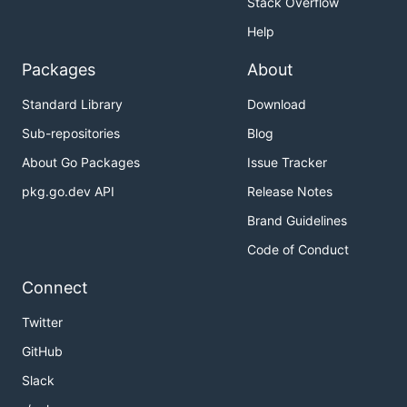
Stack Overflow
Help
Packages
About
Standard Library
Download
Sub-repositories
Blog
About Go Packages
Issue Tracker
pkg.go.dev API
Release Notes
Brand Guidelines
Code of Conduct
Connect
Twitter
GitHub
Slack