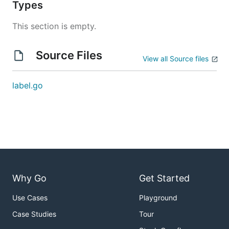
Types
This section is empty.
Source Files
View all Source files
label.go
Why Go
Get Started
Use Cases
Playground
Case Studies
Tour