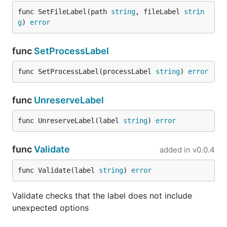
func SetFileLabel(path 
string
, fileLabel 
strin
g
) 
error
func
SetProcessLabel
func SetProcessLabel(processLabel 
string
) 
error
func
UnreserveLabel
func UnreserveLabel(label 
string
) 
error
func
Validate
added in
v0.0.4
func Validate(label 
string
) 
error
Validate checks that the label does not include
unexpected options