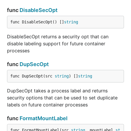
func
DisableSecOpt
func DisableSecOpt() []
string
DisableSecOpt returns a security opt that can
disable labeling support for future container
processes
func
DupSecOpt
func DupSecOpt(src 
string
) []
string
DupSecOpt takes a process label and returns
security options that can be used to set duplicate
labels on future container processes
func
FormatMountLabel
func FormatMountLabel(src 
string
, mountLabel 
st