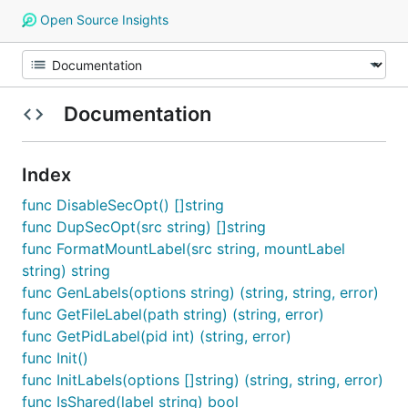
Open Source Insights
Documentation
Index
func DisableSecOpt() []string
func DupSecOpt(src string) []string
func FormatMountLabel(src string, mountLabel
string) string
func GenLabels(options string) (string, string, error)
func GetFileLabel(path string) (string, error)
func GetPidLabel(pid int) (string, error)
func Init()
func InitLabels(options []string) (string, string, error)
func IsShared(label string) bool