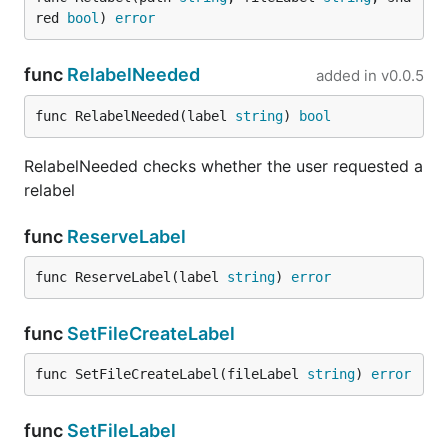
red 
bool
) 
error
func
RelabelNeeded
added in
v0.0.5
func RelabelNeeded(label 
string
) 
bool
RelabelNeeded checks whether the user requested a
relabel
func
ReserveLabel
func ReserveLabel(label 
string
) 
error
func
SetFileCreateLabel
func SetFileCreateLabel(fileLabel 
string
) 
error
func
SetFileLabel