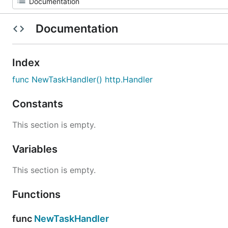
Documentation
Index
func NewTaskHandler() http.Handler
Constants
This section is empty.
Variables
This section is empty.
Functions
func
NewTaskHandler