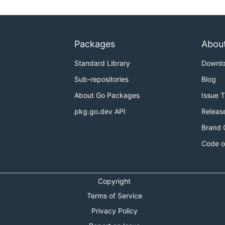
Packages
Abou
Standard Library
Downl
Sub-repositories
Blog
About Go Packages
Issue 
pkg.go.dev API
Releas
Brand 
Code o
Copyright
Terms of Service
Privacy Policy