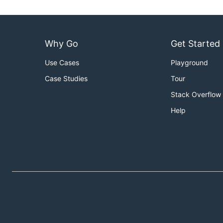
Why Go
Get Started
Use Cases
Playground
Case Studies
Tour
Stack Overflow
Help