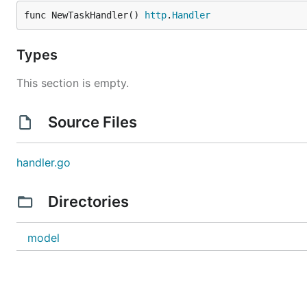
func NewTaskHandler() 
http
.
Handler
Types
This section is empty.
Source Files
handler.go
Directories
model