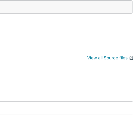
View all Source files