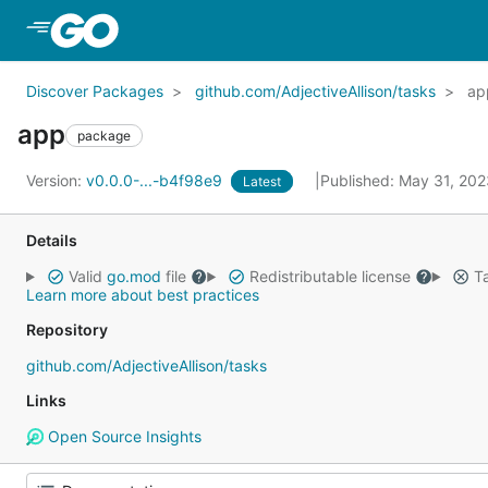
Skip to Main Content
Discover Packages
github.com/AdjectiveAllison/tasks
ap
app
package
Version:
v0.0.0-...-b4f98e9
Published: May 31, 20
Latest
Details
Valid
go.mod
file
Redistributable license
Ta
Learn more about best practices
Repository
github.com/AdjectiveAllison/tasks
Links
Open Source Insights