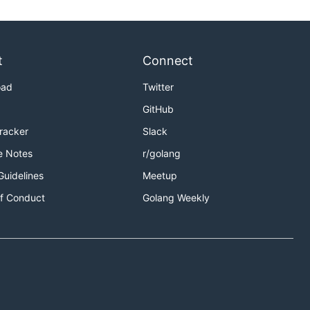
t
Connect
oad
Twitter
GitHub
Tracker
Slack
e Notes
r/golang
Guidelines
Meetup
f Conduct
Golang Weekly