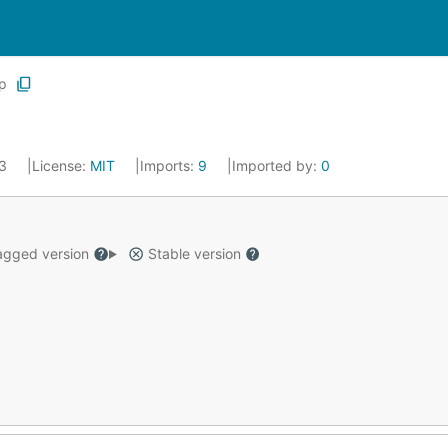
p
23
License:
MIT
Imports:
9
Imported by:
0
gged version
Stable version