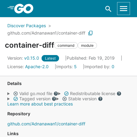
Skip to Main Content
Discover Packages
github.com/Adnanawan1/container-diff
container-diff
command
module
Version:
v0.15.0
Published: Feb 19, 2019
Latest
License:
Apache-2.0
Imports:
5
Imported by:
0
Details
Valid go.mod file
Redistributable license
Tagged version
Stable version
Learn more about best practices
Repository
github.com/Adnanawan1/container-diff
Links