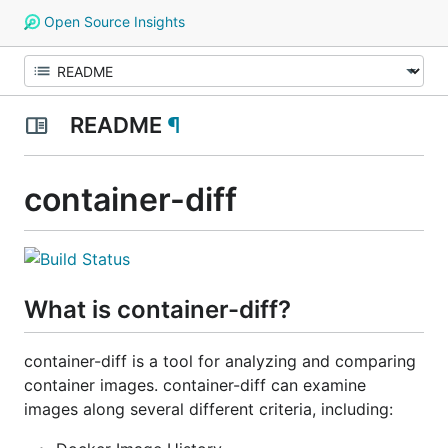
Open Source Insights
README
¶
container-diff
What is container-diff?
container-diff is a tool for analyzing and comparing
container images. container-diff can examine
images along several different criteria, including: