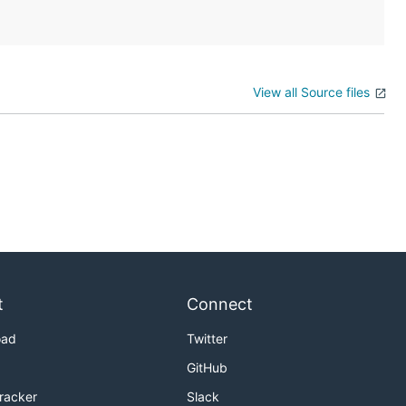
View all Source files
t
Connect
oad
Twitter
GitHub
Tracker
Slack