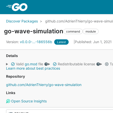
Skip to Main Content
Discover Packages
github.com/AdrienThierry/go-wave-simul
go-wave-simulation
command
module
Version:
v0.0.0-...-186556b
Published: Jun 1, 2021
Latest
Details
Valid
go.mod
file
Redistributable license
Ta
Learn more about best practices
Repository
github.com/AdrienThierry/go-wave-simulation
Links
Open Source Insights