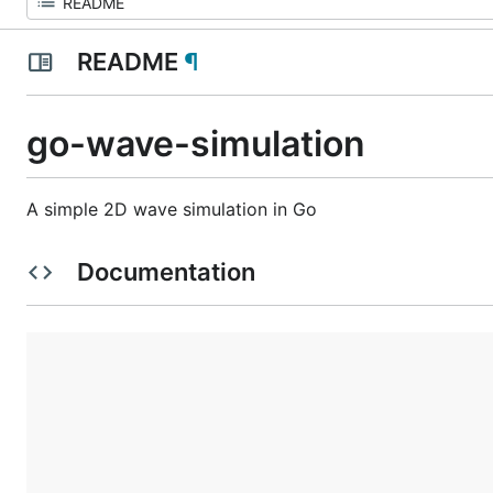
README
¶
go-wave-simulation
A simple 2D wave simulation in Go
Documentation