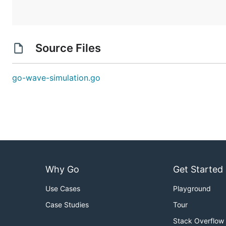
Source Files
go-wave-simulation.go
Why Go
Get Started
Use Cases
Playground
Case Studies
Tour
Stack Overflow