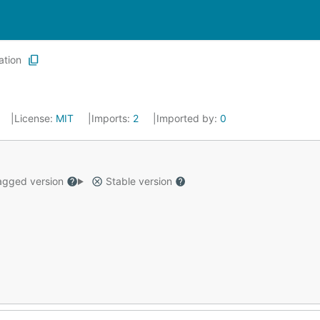
ation
License:
MIT
Imports:
2
Imported by:
0
gged version
Stable version