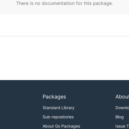
There is no documentation for this package.
Packages
Abou
Standard Library
Downl
Sub-repositories
Blog
About Go Packages
Issue 