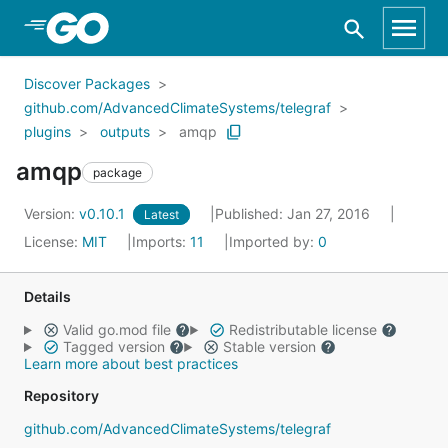
Skip to Main Content
Discover Packages
github.com/AdvancedClimateSystems/telegraf
plugins
outputs
amqp
amqp
package
Version:
v0.10.1
Published: Jan 27, 2016
Latest
License:
MIT
Imports:
11
Imported by:
0
Details
Valid go.mod file
Redistributable license
Tagged version
Stable version
Learn more about best practices
Repository
github.com/AdvancedClimateSystems/telegraf