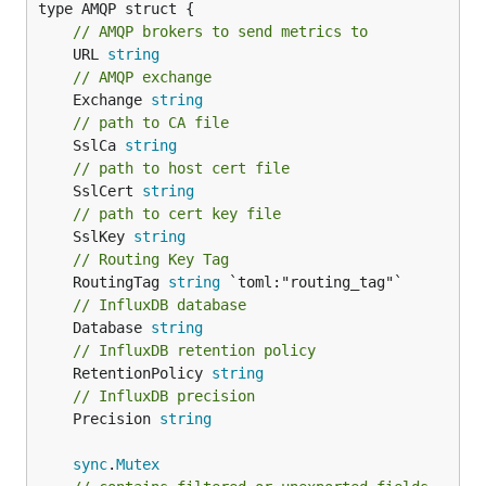
// AMQP brokers to send metrics to
	URL 
string
// AMQP exchange
	Exchange 
string
// path to CA file
	SslCa 
string
// path to host cert file
	SslCert 
string
// path to cert key file
	SslKey 
string
// Routing Key Tag
	RoutingTag 
string
// InfluxDB database
	Database 
string
// InfluxDB retention policy
	RetentionPolicy 
string
// InfluxDB precision
	Precision 
string
sync
.
Mutex