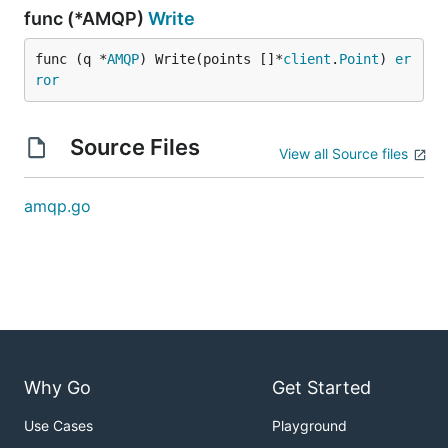
func (*AMQP)
Write
func (q *
AMQP
) Write(points []*
client
.
Point
) 
er
ror
Source Files
View all Source files
amqp.go
Why Go
Get Started
Use Cases
Playground