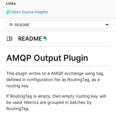
Links
Open Source Insights
README
¶
AMQP Output Plugin
This plugin writes to a AMQP exchange using tag,
defined in configuration file as RoutingTag, as a
routing key.
If RoutingTag is empty, then empty routing key will
be used. Metrics are grouped in batches by
RoutingTag.