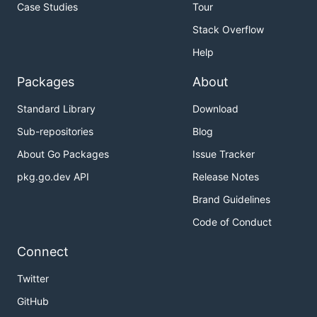
Case Studies
Tour
Stack Overflow
Help
Packages
About
Standard Library
Download
Sub-repositories
Blog
About Go Packages
Issue Tracker
pkg.go.dev API
Release Notes
Brand Guidelines
Code of Conduct
Connect
Twitter
GitHub