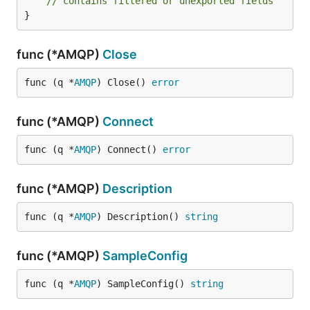
// contains filtered or unexported fields
}
func (*AMQP)
Close
func (q *
AMQP
) Close() 
error
func (*AMQP)
Connect
func (q *
AMQP
) Connect() 
error
func (*AMQP)
Description
func (q *
AMQP
) Description() 
string
func (*AMQP)
SampleConfig
func (q *
AMQP
) SampleConfig() 
string