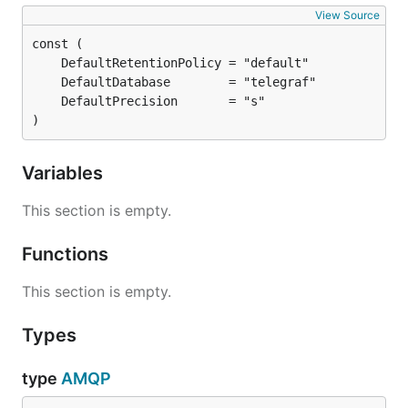
View Source
)
Variables
This section is empty.
Functions
This section is empty.
Types
type
AMQP