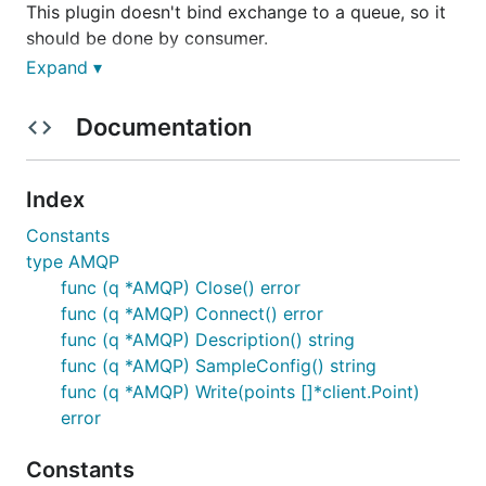
This plugin doesn't bind exchange to a queue, so it
should be done by consumer.
Expand ▾
Documentation
Index
Constants
type AMQP
func (q *AMQP) Close() error
func (q *AMQP) Connect() error
func (q *AMQP) Description() string
func (q *AMQP) SampleConfig() string
func (q *AMQP) Write(points []*client.Point)
error
Constants