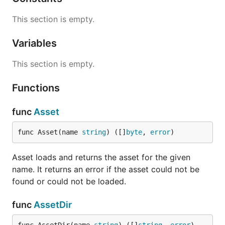
This section is empty.
Variables
This section is empty.
Functions
func
Asset
func Asset(name 
string
) ([]
byte
, 
error
)
Asset loads and returns the asset for the given
name. It returns an error if the asset could not be
found or could not be loaded.
func
AssetDir