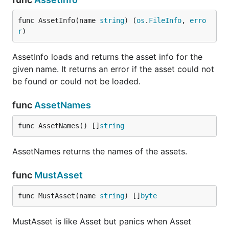
func AssetInfo(name 
string
) (
os
.
FileInfo
, 
erro
r
)
AssetInfo loads and returns the asset info for the
given name. It returns an error if the asset could not
be found or could not be loaded.
func
AssetNames
func AssetNames() []
string
AssetNames returns the names of the assets.
func
MustAsset
func MustAsset(name 
string
) []
byte
MustAsset is like Asset but panics when Asset