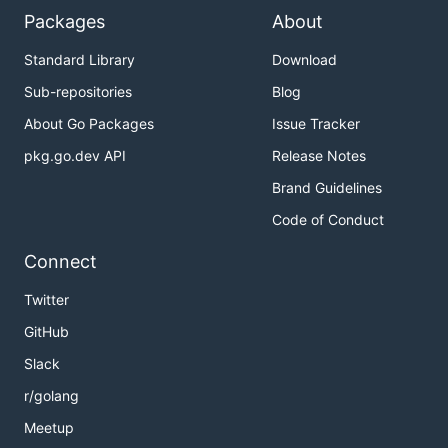
Packages
About
Standard Library
Download
Sub-repositories
Blog
About Go Packages
Issue Tracker
pkg.go.dev API
Release Notes
Brand Guidelines
Code of Conduct
Connect
Twitter
GitHub
Slack
r/golang
Meetup