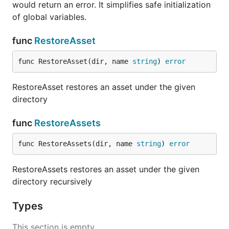
would return an error. It simplifies safe initialization
of global variables.
func
RestoreAsset
func RestoreAsset(dir, name 
string
) 
error
RestoreAsset restores an asset under the given
directory
func
RestoreAssets
func RestoreAssets(dir, name 
string
) 
error
RestoreAssets restores an asset under the given
directory recursively
Types
This section is empty.