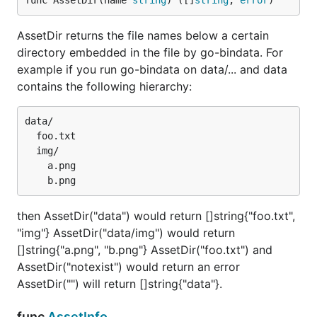
func AssetDir(name 
string
) ([]
string
, 
error
)
AssetDir returns the file names below a certain
directory embedded in the file by go-bindata. For
example if you run go-bindata on data/... and data
contains the following hierarchy:
data/

  foo.txt

  img/

    a.png

then AssetDir("data") would return []string{"foo.txt",
"img"} AssetDir("data/img") would return
[]string{"a.png", "b.png"} AssetDir("foo.txt") and
AssetDir("notexist") would return an error
AssetDir("") will return []string{"data"}.
func
AssetInfo