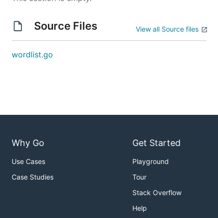
Source Files
View all Source files
wordlist.go
Why Go
Get Started
Use Cases
Playground
Case Studies
Tour
Stack Overflow
Help