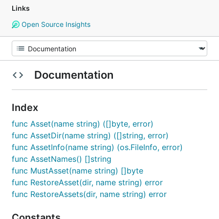
Links
Open Source Insights
Documentation
Index
func Asset(name string) ([]byte, error)
func AssetDir(name string) ([]string, error)
func AssetInfo(name string) (os.FileInfo, error)
func AssetNames() []string
func MustAsset(name string) []byte
func RestoreAsset(dir, name string) error
func RestoreAssets(dir, name string) error
Constants