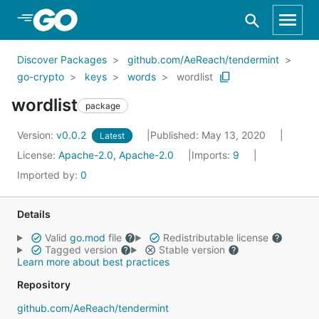
Skip to Main Content
Discover Packages
github.com/AeReach/tendermint
go-crypto
keys
words
wordlist
wordlist
package
Version:
v0.0.2
Published: May 13, 2020
Latest
License:
Apache-2.0, Apache-2.0
Imports:
9
Imported by:
0
Details
Valid
go.mod
file
Redistributable license
Tagged version
Stable version
Learn more about best practices
Repository
github.com/AeReach/tendermint