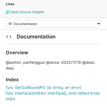
Links
Open Source Insights
Documentation
Overview
@author: panfengguo @since: 2022/11/19 @desc:
desc
Index
func GetOutBoundIP() (ip string, err error)
func Interface2Int64(v interface{}, kind reflect.Kind)
int64