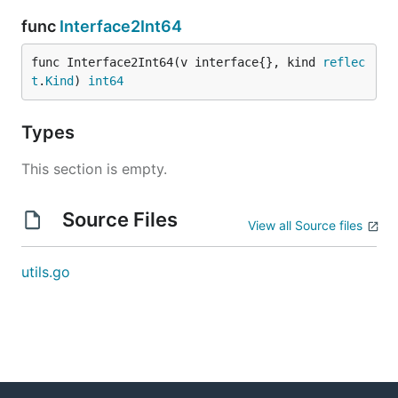
func
Interface2Int64
func Interface2Int64(v interface{}, kind 
reflec
t
.
Kind
) 
int64
Types
This section is empty.
Source Files
View all Source files
utils.go