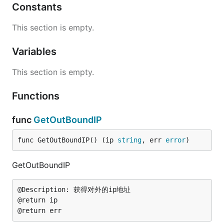
Constants
This section is empty.
Variables
This section is empty.
Functions
func
GetOutBoundIP
func GetOutBoundIP() (ip 
string
, err 
error
)
GetOutBoundIP
@Description: 获得对外的ip地址

@return ip
