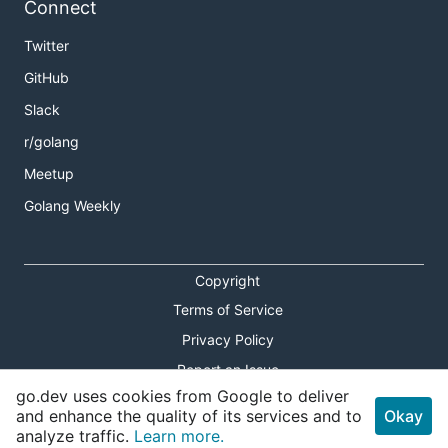
Connect
Twitter
GitHub
Slack
r/golang
Meetup
Golang Weekly
Copyright
Terms of Service
Privacy Policy
Report an Issue
go.dev uses cookies from Google to deliver
Theme Toggle
and enhance the quality of its services and to
Okay
analyze traffic.
Learn more.
Shortcuts Modal