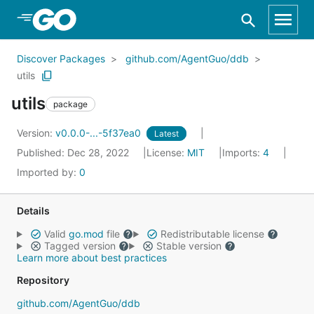
Skip to Main Content
Discover Packages
github.com/AgentGuo/ddb
utils
utils
package
Version:
v0.0.0-...-5f37ea0
Latest
Published: Dec 28, 2022
License:
MIT
Imports:
4
Imported by:
0
Details
Valid
go.mod
file
Redistributable license
Tagged version
Stable version
Learn more about best practices
Repository
github.com/AgentGuo/ddb