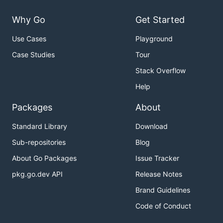
Why Go
Get Started
Use Cases
Playground
Case Studies
Tour
Stack Overflow
Help
Packages
About
Standard Library
Download
Sub-repositories
Blog
About Go Packages
Issue Tracker
pkg.go.dev API
Release Notes
Brand Guidelines
Code of Conduct