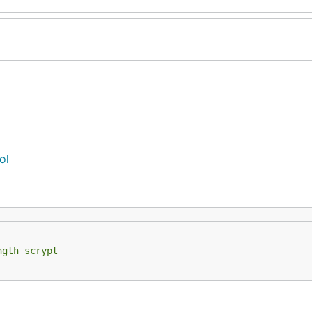
ol
ngth scrypt