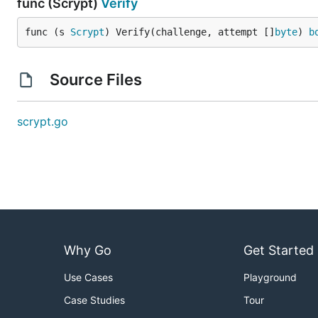
func (Scrypt)
Verify
func (s 
Scrypt
) Verify(challenge, attempt []
byte
) 
b
Source Files
scrypt.go
Why Go
Get Started
Use Cases
Playground
Case Studies
Tour