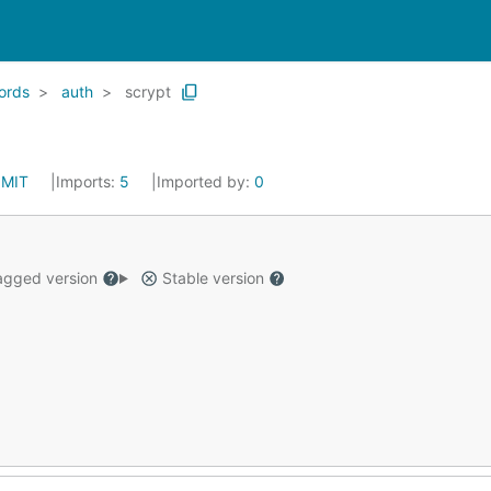
ords
auth
scrypt
:
MIT
Imports:
5
Imported by:
0
gged version
Stable version