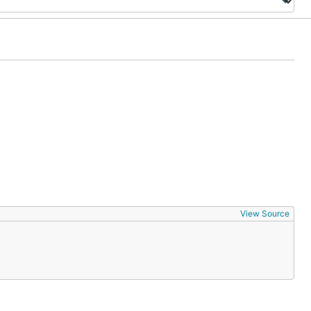
View Source