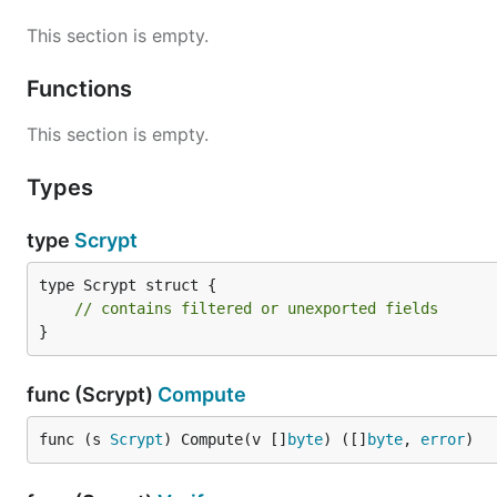
This section is empty.
Functions
This section is empty.
Types
type
Scrypt
type Scrypt struct {

// contains filtered or unexported fields
}
func (Scrypt)
Compute
func (s 
Scrypt
) Compute(v []
byte
) ([]
byte
, 
error
)