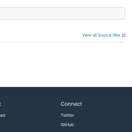
View all Source files
t
Connect
oad
Twitter
GitHub