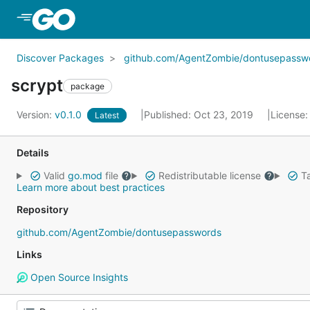
Skip to Main Content
Discover Packages
github.com/AgentZombie/dontusepassw
scrypt
package
Version:
v0.1.0
Published: Oct 23, 2019
License
Latest
Details
Valid
go.mod
file
Redistributable license
Ta
Learn more about best practices
Repository
github.com/AgentZombie/dontusepasswords
Links
Open Source Insights