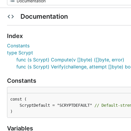
Documentation
Index
Constants
type Scrypt
func (s Scrypt) Compute(v []byte) ([]byte, error)
func (s Scrypt) Verify(challenge, attempt []byte) bo
Constants
	ScryptDefault = "SCRYPTDEFAULT" 
// Default-stre
)
Variables