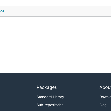
ool
Packages
Abou
Standard Library
Downl
Sub-repositories
Blog