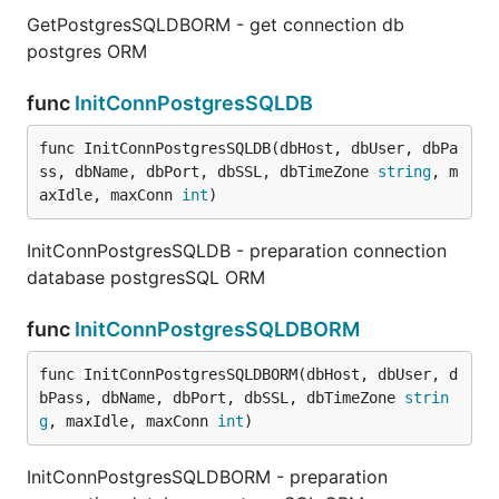
GetPostgresSQLDBORM - get connection db
postgres ORM
func
InitConnPostgresSQLDB
func InitConnPostgresSQLDB(dbHost, dbUser, dbPa
ss, dbName, dbPort, dbSSL, dbTimeZone 
string
, m
axIdle, maxConn 
int
)
InitConnPostgresSQLDB - preparation connection
database postgresSQL ORM
func
InitConnPostgresSQLDBORM
func InitConnPostgresSQLDBORM(dbHost, dbUser, d
bPass, dbName, dbPort, dbSSL, dbTimeZone 
strin
g
, maxIdle, maxConn 
int
)
InitConnPostgresSQLDBORM - preparation