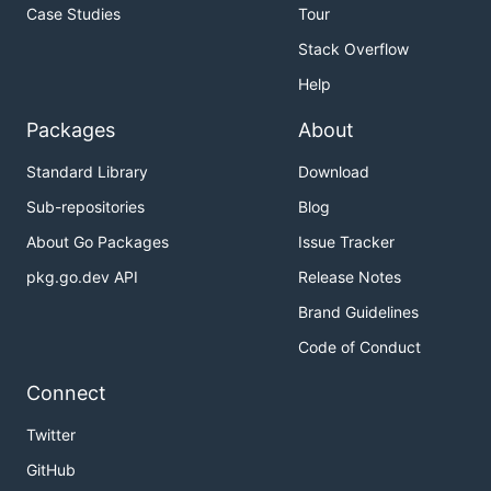
Case Studies
Tour
Stack Overflow
Help
Packages
About
Standard Library
Download
Sub-repositories
Blog
About Go Packages
Issue Tracker
pkg.go.dev API
Release Notes
Brand Guidelines
Code of Conduct
Connect
Twitter
GitHub