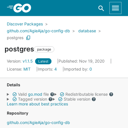
Skip to Main Content
Discover Packages
github.com/AgieAja/go-config-db
database
postgres
postgres
package
Version:
v1.1.5
Published: Nov 19, 2020
Latest
License:
MIT
Imports:
4
Imported by:
0
Details
Valid
go.mod
file
Redistributable license
Tagged version
Stable version
Learn more about best practices
Repository
github.com/AgieAja/go-config-db