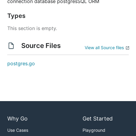
connection database postgresSQL ORM
Types
This section is empty.
Source Files
View all Source files
postgres.go
Why Go
Get Started
Use Cases
Playground