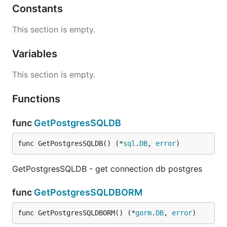
Constants
This section is empty.
Variables
This section is empty.
Functions
func
GetPostgresSQLDB
func GetPostgresSQLDB() (*
sql
.
DB
, 
error
)
GetPostgresSQLDB - get connection db postgres
func
GetPostgresSQLDBORM
func GetPostgresSQLDBORM() (*
gorm
.
DB
, 
error
)