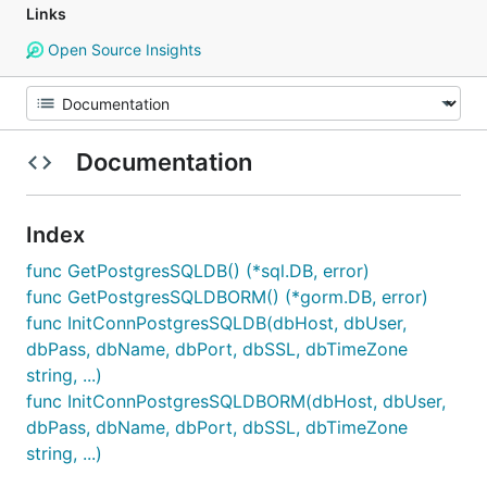
Links
Open Source Insights
Documentation
Index
func GetPostgresSQLDB() (*sql.DB, error)
func GetPostgresSQLDBORM() (*gorm.DB, error)
func InitConnPostgresSQLDB(dbHost, dbUser,
dbPass, dbName, dbPort, dbSSL, dbTimeZone
string, ...)
func InitConnPostgresSQLDBORM(dbHost, dbUser,
dbPass, dbName, dbPort, dbSSL, dbTimeZone
string, ...)