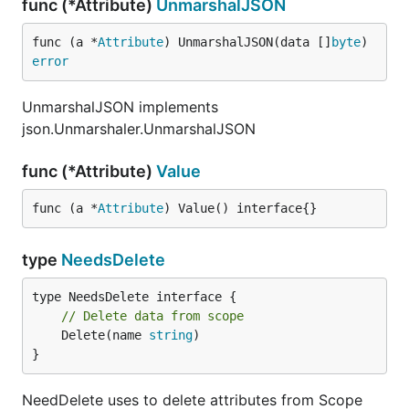
func (*Attribute)
UnmarshalJSON
func (a *
Attribute
) UnmarshalJSON(data []
byte
) 
error
UnmarshalJSON implements
json.Unmarshaler.UnmarshalJSON
func (*Attribute)
Value
func (a *
Attribute
) Value() interface{}
type
NeedsDelete
// Delete data from scope
	Delete(name 
string
)

}
NeedDelete uses to delete attributes from Scope