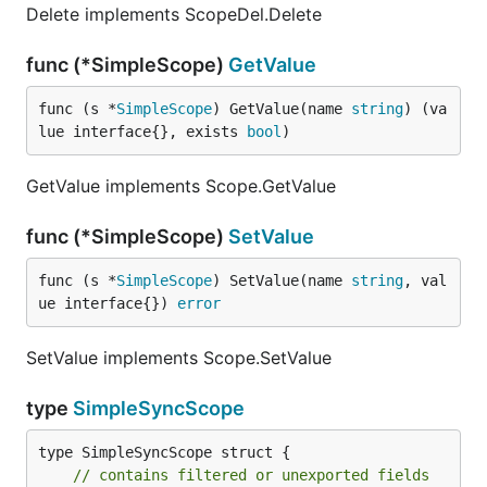
Delete implements ScopeDel.Delete
func (*SimpleScope)
GetValue
func (s *
SimpleScope
) GetValue(name 
string
) (va
lue interface{}, exists 
bool
)
GetValue implements Scope.GetValue
func (*SimpleScope)
SetValue
func (s *
SimpleScope
) SetValue(name 
string
, val
ue interface{}) 
error
SetValue implements Scope.SetValue
type
SimpleSyncScope
type SimpleSyncScope struct {

// contains filtered or unexported fields