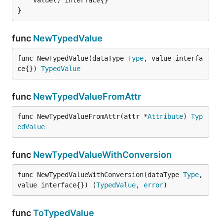
}
func
NewTypedValue
func NewTypedValue(dataType 
Type
, value interfa
ce{}) 
TypedValue
func
NewTypedValueFromAttr
func NewTypedValueFromAttr(attr *
Attribute
) 
Typ
edValue
func
NewTypedValueWithConversion
func NewTypedValueWithConversion(dataType 
Type
, 
value interface{}) (
TypedValue
, 
error
)
func
ToTypedValue