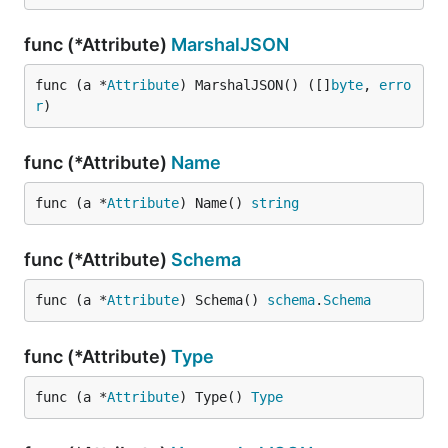
func (*Attribute)
MarshalJSON
func (a *
Attribute
) MarshalJSON() ([]
byte
, 
erro
r
)
func (*Attribute)
Name
func (a *
Attribute
) Name() 
string
func (*Attribute)
Schema
func (a *
Attribute
) Schema() 
schema
.
Schema
func (*Attribute)
Type
func (a *
Attribute
) Type() 
Type