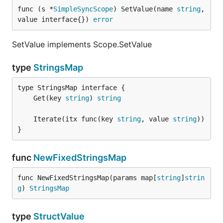
func (s *
SimpleSyncScope
) SetValue(name 
string
, 
value interface{}) 
error
SetValue implements Scope.SetValue
type
StringsMap
	Get(key 
string
) 
string
	Iterate(itx func(key 
string
, value 
string
}
func
NewFixedStringsMap
func NewFixedStringsMap(params map[
string
]
strin
g
) 
StringsMap
type
StructValue