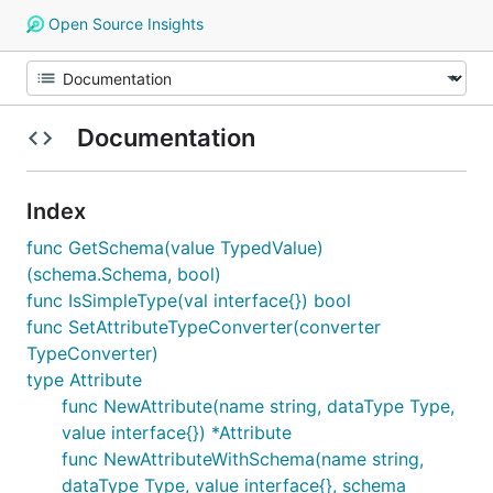
Open Source Insights
Documentation
Index
func GetSchema(value TypedValue)
(schema.Schema, bool)
func IsSimpleType(val interface{}) bool
func SetAttributeTypeConverter(converter
TypeConverter)
type Attribute
func NewAttribute(name string, dataType Type,
value interface{}) *Attribute
func NewAttributeWithSchema(name string,
dataType Type, value interface{}, schema