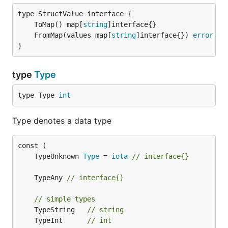
	ToMap() map[
string
	FromMap(values map[
string
]interface{}) 
error
}
type
Type
type Type 
int
Type denotes a data type
	TypeUnknown 
Type
 = 
iota
// interface{}
	TypeAny 
// interface{}
// simple types
	TypeString   
// string
	TypeInt      
// int