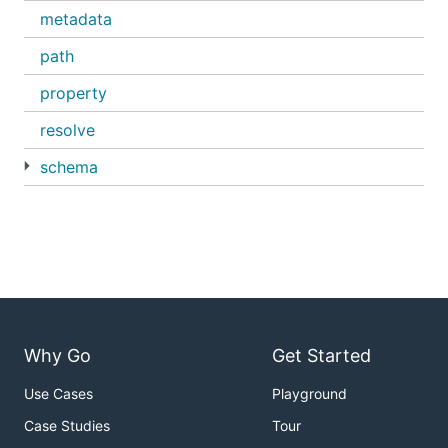
metadata
path
property
resolve
schema
Why Go
Get Started
Use Cases
Playground
Case Studies
Tour