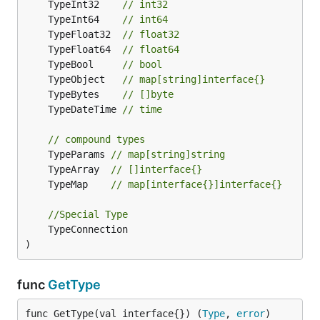
	TypeInt32    
// int32
	TypeInt64    
// int64
	TypeFloat32  
// float32
	TypeFloat64  
// float64
	TypeBool     
// bool
	TypeObject   
// map[string]interface{}
	TypeBytes    
// []byte
	TypeDateTime 
// time
// compound types
	TypeParams 
// map[string]string
	TypeArray  
// []interface{}
	TypeMap    
// map[interface{}]interface{}
//Special Type
	TypeConnection

)
func
GetType
func GetType(val interface{}) (
Type
, 
error
)