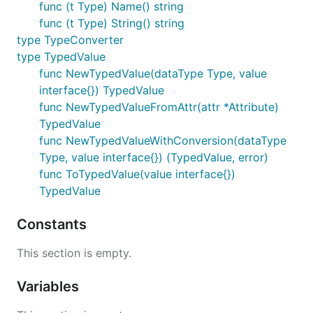
func (t Type) Name() string
func (t Type) String() string
type TypeConverter
type TypedValue
func NewTypedValue(dataType Type, value
interface{}) TypedValue
func NewTypedValueFromAttr(attr *Attribute)
TypedValue
func NewTypedValueWithConversion(dataType
Type, value interface{}) (TypedValue, error)
func ToTypedValue(value interface{})
TypedValue
Constants
This section is empty.
Variables