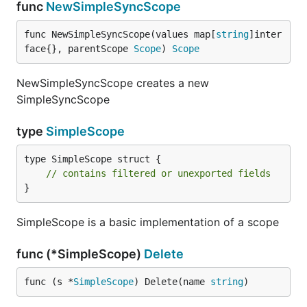
func
NewSimpleSyncScope
func NewSimpleSyncScope(values map[
string
]inter
face{}, parentScope 
Scope
) 
Scope
NewSimpleSyncScope creates a new
SimpleSyncScope
type
SimpleScope
type SimpleScope struct {

// contains filtered or unexported fields
}
SimpleScope is a basic implementation of a scope
func (*SimpleScope)
Delete
func (s *
SimpleScope
) Delete(name 
string
)