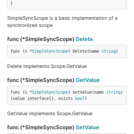
}
SimpleSyncScope is a basic implementation of a
synchronized scope
func (*SimpleSyncScope)
Delete
func (s *
SimpleSyncScope
) Delete(name 
string
)
Delete implements Scope.GetValue
func (*SimpleSyncScope)
GetValue
func (s *
SimpleSyncScope
) GetValue(name 
string
) 
(value interface{}, exists 
bool
)
GetValue implements Scope.GetValue
func (*SimpleSyncScope)
SetValue