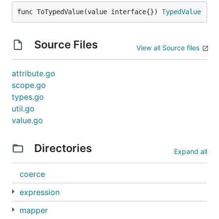
func ToTypedValue(value interface{}) 
TypedValue
Source Files
View all Source files
attribute.go
scope.go
types.go
util.go
value.go
Directories
Expand all
coerce
expression
mapper