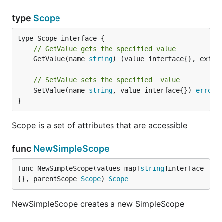
type
Scope
// GetValue gets the specified value
	GetValue(name 
string
) (value interface{}, exist
// SetValue sets the specified  value
	SetValue(name 
string
, value interface{}) 
error
}
Scope is a set of attributes that are accessible
func
NewSimpleScope
func NewSimpleScope(values map[
string
]interface
{}, parentScope 
Scope
) 
Scope
NewSimpleScope creates a new SimpleScope