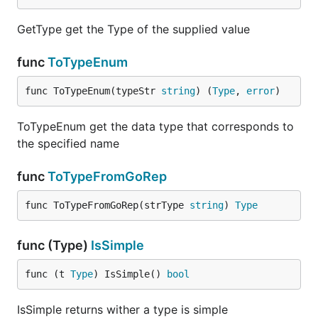
GetType get the Type of the supplied value
func
ToTypeEnum
func ToTypeEnum(typeStr 
string
) (
Type
, 
error
)
ToTypeEnum get the data type that corresponds to
the specified name
func
ToTypeFromGoRep
func ToTypeFromGoRep(strType 
string
) 
Type
func (Type)
IsSimple
func (t 
Type
) IsSimple() 
bool
IsSimple returns wither a type is simple