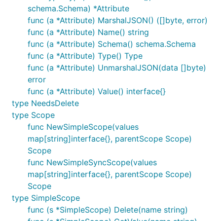
schema.Schema) *Attribute
func (a *Attribute) MarshalJSON() ([]byte, error)
func (a *Attribute) Name() string
func (a *Attribute) Schema() schema.Schema
func (a *Attribute) Type() Type
func (a *Attribute) UnmarshalJSON(data []byte)
error
func (a *Attribute) Value() interface{}
type NeedsDelete
type Scope
func NewSimpleScope(values
map[string]interface{}, parentScope Scope)
Scope
func NewSimpleSyncScope(values
map[string]interface{}, parentScope Scope)
Scope
type SimpleScope
func (s *SimpleScope) Delete(name string)