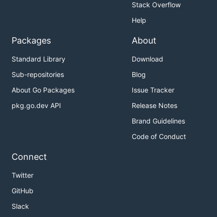
Stack Overflow
Help
Packages
About
Standard Library
Download
Sub-repositories
Blog
About Go Packages
Issue Tracker
pkg.go.dev API
Release Notes
Brand Guidelines
Code of Conduct
Connect
Twitter
GitHub
Slack