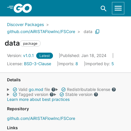
Skip to Main Content
Discover Packages
github.com/AiRISTAFlowInc/FSCore
data
data
package
Version:
v1.0.1
Published: Jan 18, 2024
Latest
License:
BSD-3-Clause
Imports:
8
Imported by:
5
Details
Valid
go.mod
file
Redistributable license
Tagged version
Stable version
Learn more about best practices
Repository
github.com/AiRISTAFlowInc/FSCore
Links