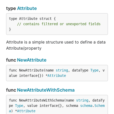
type
Attribute
type Attribute struct {

// contains filtered or unexported fields
}
Attribute is a simple structure used to define a data
Attribute/property
func
NewAttribute
func NewAttribute(name 
string
, dataType 
Type
, v
alue interface{}) *
Attribute
func
NewAttributeWithSchema
func NewAttributeWithSchema(name 
string
, dataTy
pe 
Type
, value interface{}, schema 
schema
.
Schem
a
) *
Attribute