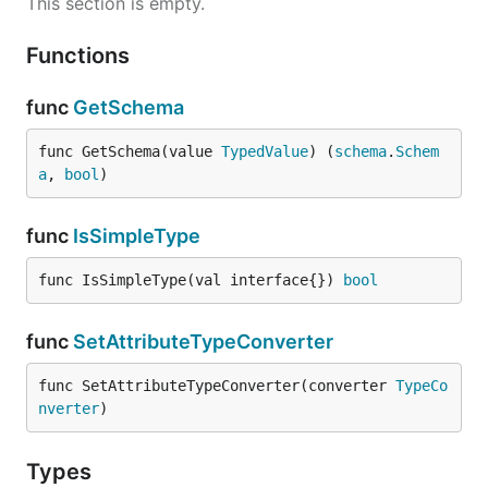
This section is empty.
Functions
func
GetSchema
func GetSchema(value 
TypedValue
) (
schema
.
Schem
a
, 
bool
)
func
IsSimpleType
func IsSimpleType(val interface{}) 
bool
func
SetAttributeTypeConverter
func SetAttributeTypeConverter(converter 
TypeCo
nverter
)
Types