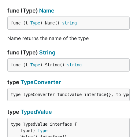
func (Type)
Name
func (t 
Type
) Name() 
string
Name returns the name of the type
func (Type)
String
func (t 
Type
) String() 
string
type
TypeConverter
type TypeConverter func(value interface{}, toType 
T
type
TypedValue
	Type() 
Type