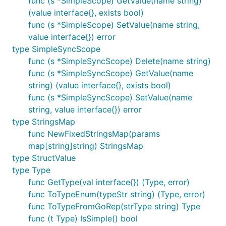
func (s *SimpleScope) GetValue(name string)
(value interface{}, exists bool)
func (s *SimpleScope) SetValue(name string,
value interface{}) error
type SimpleSyncScope
func (s *SimpleSyncScope) Delete(name string)
func (s *SimpleSyncScope) GetValue(name
string) (value interface{}, exists bool)
func (s *SimpleSyncScope) SetValue(name
string, value interface{}) error
type StringsMap
func NewFixedStringsMap(params
map[string]string) StringsMap
type StructValue
type Type
func GetType(val interface{}) (Type, error)
func ToTypeEnum(typeStr string) (Type, error)
func ToTypeFromGoRep(strType string) Type
func (t Type) IsSimple() bool