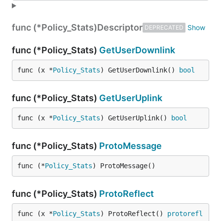
func (*Policy_Stats)
Descriptor
DEPRECATED
func (*Policy_Stats)
GetUserDownlink
func (x *
Policy_Stats
) GetUserDownlink() 
bool
func (*Policy_Stats)
GetUserUplink
func (x *
Policy_Stats
) GetUserUplink() 
bool
func (*Policy_Stats)
ProtoMessage
func (*
Policy_Stats
) ProtoMessage()
func (*Policy_Stats)
ProtoReflect
func (x *
Policy_Stats
) ProtoReflect() 
protorefl