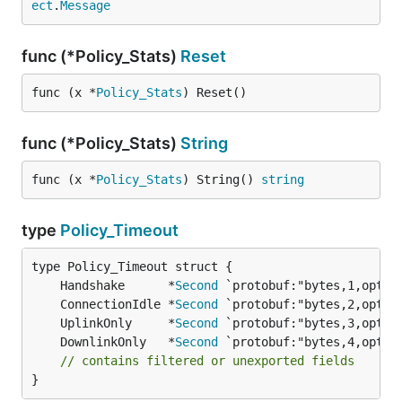
ect
.
Message
func (*Policy_Stats)
Reset
func (x *
Policy_Stats
) Reset()
func (*Policy_Stats)
String
func (x *
Policy_Stats
) String() 
string
type
Policy_Timeout
	Handshake      *
Second
	ConnectionIdle *
Second
	UplinkOnly     *
Second
	DownlinkOnly   *
Second
// contains filtered or unexported fields
}