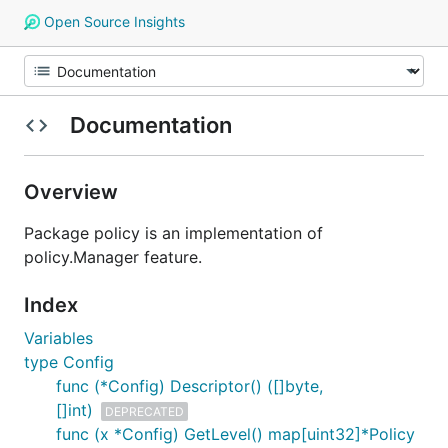
Open Source Insights
Documentation
Overview
Package policy is an implementation of
policy.Manager feature.
Index
Variables
type Config
func (*Config) Descriptor() ([]byte,
[]int)
DEPRECATED
func (x *Config) GetLevel() map[uint32]*Policy