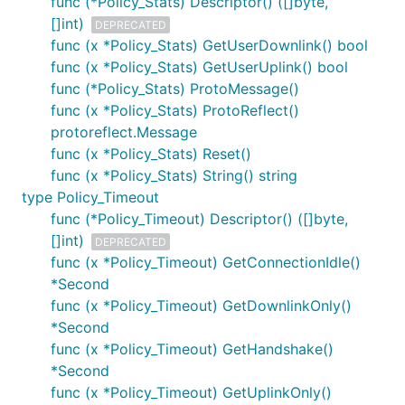
func (*Policy_Stats) Descriptor() ([]byte,
[]int)
DEPRECATED
func (x *Policy_Stats) GetUserDownlink() bool
func (x *Policy_Stats) GetUserUplink() bool
func (*Policy_Stats) ProtoMessage()
func (x *Policy_Stats) ProtoReflect()
protoreflect.Message
func (x *Policy_Stats) Reset()
func (x *Policy_Stats) String() string
type Policy_Timeout
func (*Policy_Timeout) Descriptor() ([]byte,
[]int)
DEPRECATED
func (x *Policy_Timeout) GetConnectionIdle()
*Second
func (x *Policy_Timeout) GetDownlinkOnly()
*Second
func (x *Policy_Timeout) GetHandshake()
*Second
func (x *Policy_Timeout) GetUplinkOnly()