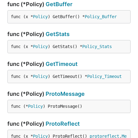
func (*Policy)
GetBuffer
func (x *
Policy
) GetBuffer() *
Policy_Buffer
func (*Policy)
GetStats
func (x *
Policy
) GetStats() *
Policy_Stats
func (*Policy)
GetTimeout
func (x *
Policy
) GetTimeout() *
Policy_Timeout
func (*Policy)
ProtoMessage
func (*
Policy
) ProtoMessage()
func (*Policy)
ProtoReflect
func (x *
Policy
) ProtoReflect() 
protoreflect
.
Me