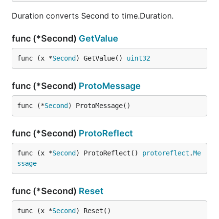
Duration converts Second to time.Duration.
func (*Second)
GetValue
func (x *
Second
) GetValue() 
uint32
func (*Second)
ProtoMessage
func (*
Second
) ProtoMessage()
func (*Second)
ProtoReflect
func (x *
Second
) ProtoReflect() 
protoreflect
.
Me
ssage
func (*Second)
Reset
func (x *
Second
) Reset()