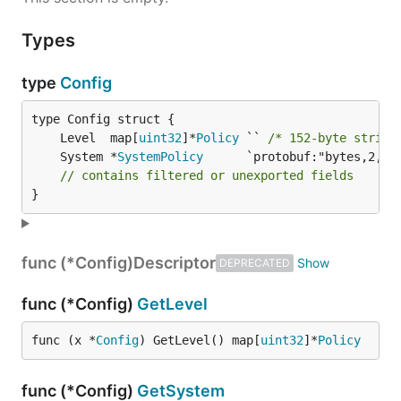
Types
type
Config
	Level  map[
uint32
]*
Policy
 `` 
/* 152-byte string
	System *
SystemPolicy
// contains filtered or unexported fields
}
func (*Config)
Descriptor
DEPRECATED
func (*Config)
GetLevel
func (x *
Config
) GetLevel() map[
uint32
]*
Policy
func (*Config)
GetSystem