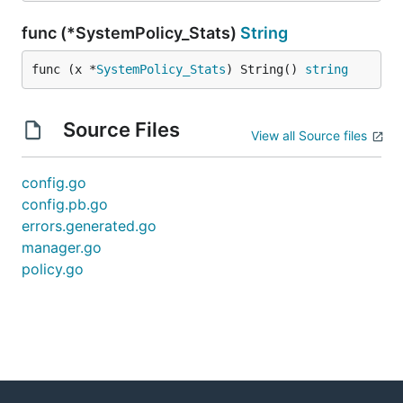
func (*SystemPolicy_Stats)
String
func (x *
SystemPolicy_Stats
) String() 
string
Source Files
View all Source files
config.go
config.pb.go
errors.generated.go
manager.go
policy.go