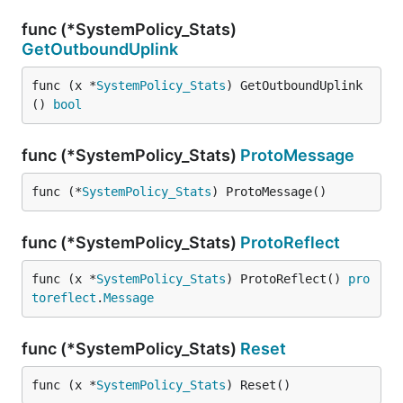
func (*SystemPolicy_Stats)
GetOutboundUplink
func (x *
SystemPolicy_Stats
) GetOutboundUplink
() 
bool
func (*SystemPolicy_Stats)
ProtoMessage
func (*
SystemPolicy_Stats
) ProtoMessage()
func (*SystemPolicy_Stats)
ProtoReflect
func (x *
SystemPolicy_Stats
) ProtoReflect() 
pro
toreflect
.
Message
func (*SystemPolicy_Stats)
Reset
func (x *
SystemPolicy_Stats
) Reset()