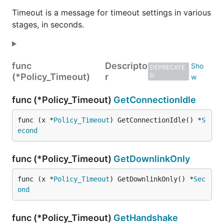
Timeout is a message for timeout settings in various
stages, in seconds.
func
Descripto
DEPRECATE
(*Policy_Timeout)
r
D
func (*Policy_Timeout)
GetConnectionIdle
func (x *
Policy_Timeout
) GetConnectionIdle() *
S
econd
func (*Policy_Timeout)
GetDownlinkOnly
func (x *
Policy_Timeout
) GetDownlinkOnly() *
Sec
ond
func (*Policy_Timeout)
GetHandshake