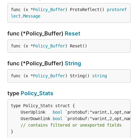
func (x *
Policy_Buffer
) ProtoReflect() 
protoref
lect
.
Message
func (*Policy_Buffer)
Reset
func (x *
Policy_Buffer
) Reset()
func (*Policy_Buffer)
String
func (x *
Policy_Buffer
) String() 
string
type
Policy_Stats
	UserUplink   
bool
	UserDownlink 
bool
// contains filtered or unexported fields
}