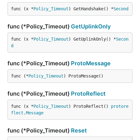
func (x *
Policy_Timeout
) GetHandshake() *
Second
func (*Policy_Timeout)
GetUplinkOnly
func (x *
Policy_Timeout
) GetUplinkOnly() *
Secon
d
func (*Policy_Timeout)
ProtoMessage
func (*
Policy_Timeout
) ProtoMessage()
func (*Policy_Timeout)
ProtoReflect
func (x *
Policy_Timeout
) ProtoReflect() 
protore
flect
.
Message
func (*Policy_Timeout)
Reset