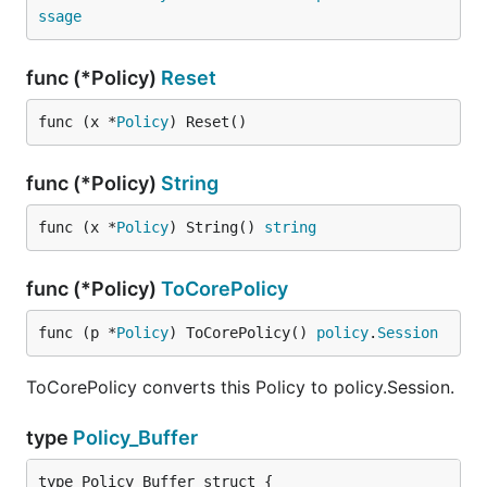
ssage
func (*Policy)
Reset
func (x *
Policy
) Reset()
func (*Policy)
String
func (x *
Policy
) String() 
string
func (*Policy)
ToCorePolicy
func (p *
Policy
) ToCorePolicy() 
policy
.
Session
ToCorePolicy converts this Policy to policy.Session.
type
Policy_Buffer
type Policy_Buffer struct {
