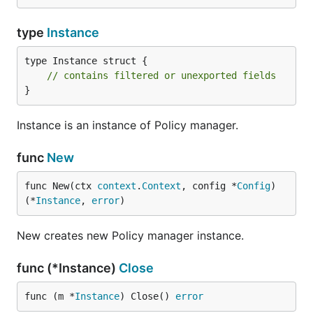
type
Instance
type Instance struct {

// contains filtered or unexported fields
}
Instance is an instance of Policy manager.
func
New
func New(ctx 
context
.
Context
, config *
Config
) 
(*
Instance
, 
error
)
New creates new Policy manager instance.
func (*Instance)
Close
func (m *
Instance
) Close() 
error