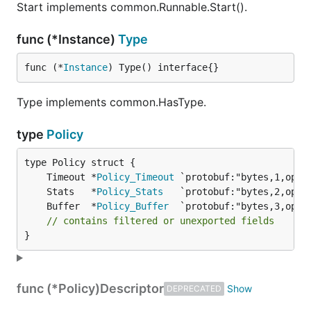
Start implements common.Runnable.Start().
func (*Instance)
Type
func (*
Instance
) Type() interface{}
Type implements common.HasType.
type
Policy
	Timeout *
Policy_Timeout
	Stats   *
Policy_Stats
	Buffer  *
Policy_Buffer
// contains filtered or unexported fields
}
func (*Policy)
Descriptor
DEPRECATED