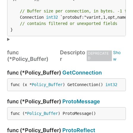
// Buffer size per connection, in bytes. -1 for
	Connection 
int32
 `protobuf:"varint,1,opt,name=co
// contains filtered or unexported fields
}
func
Descripto
DEPRECATE
(*Policy_Buffer)
r
D
func (*Policy_Buffer)
GetConnection
func (x *
Policy_Buffer
) GetConnection() 
int32
func (*Policy_Buffer)
ProtoMessage
func (*
Policy_Buffer
) ProtoMessage()
func (*Policy_Buffer)
ProtoReflect