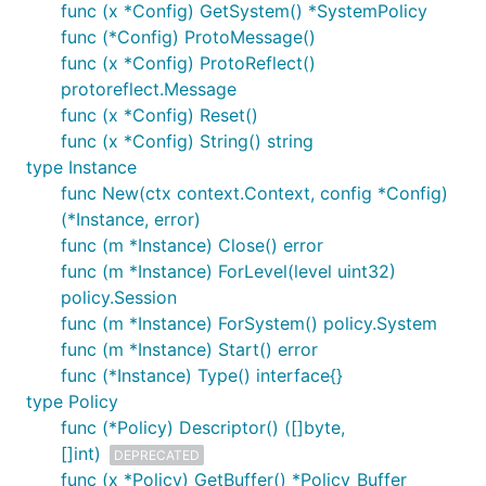
func (x *Config) GetSystem() *SystemPolicy
func (*Config) ProtoMessage()
func (x *Config) ProtoReflect()
protoreflect.Message
func (x *Config) Reset()
func (x *Config) String() string
type Instance
func New(ctx context.Context, config *Config)
(*Instance, error)
func (m *Instance) Close() error
func (m *Instance) ForLevel(level uint32)
policy.Session
func (m *Instance) ForSystem() policy.System
func (m *Instance) Start() error
func (*Instance) Type() interface{}
type Policy
func (*Policy) Descriptor() ([]byte,
[]int)
DEPRECATED
func (x *Policy) GetBuffer() *Policy_Buffer