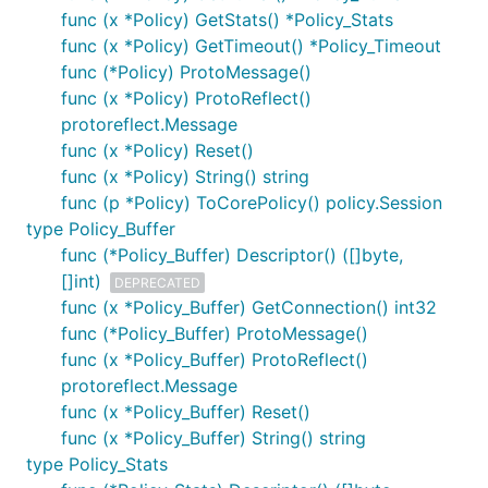
func (x *Policy) GetStats() *Policy_Stats
func (x *Policy) GetTimeout() *Policy_Timeout
func (*Policy) ProtoMessage()
func (x *Policy) ProtoReflect()
protoreflect.Message
func (x *Policy) Reset()
func (x *Policy) String() string
func (p *Policy) ToCorePolicy() policy.Session
type Policy_Buffer
func (*Policy_Buffer) Descriptor() ([]byte,
[]int)
DEPRECATED
func (x *Policy_Buffer) GetConnection() int32
func (*Policy_Buffer) ProtoMessage()
func (x *Policy_Buffer) ProtoReflect()
protoreflect.Message
func (x *Policy_Buffer) Reset()
func (x *Policy_Buffer) String() string
type Policy_Stats